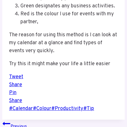
Green designates any business activities.
Red is the colour I use for events with my
partner,
The reason for using this method is I can look at
my calendar at a glance and find types of
events very quickly.
Try this it might make your life a little easier
Tweet
Share
Pin
Share
Post
#
Calendar
#
Colour
#
Productivity
#
Tip
Tags:
Post
Previous