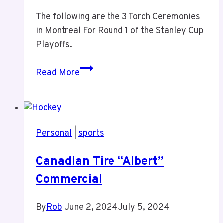
The following are the 3 Torch Ceremonies
in Montreal For Round 1 of the Stanley Cup
Playoffs.
Montreal
Read More
Canadiens
Round
1
–
Personal
|
sports
The
Torch
Canadian Tire “Albert”
Commercial
By
Rob
June 2, 2024
July 5, 2024