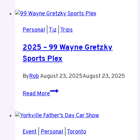
You
Take
Time
Personal
|
Tiz
|
Trips
To
Recharge
2025 – 99 Wayne Gretzky
Sports Plex
By
Rob
August 23, 2025
August 23, 2025
2025
Read More
–
99
Wayne
Gretzky
Event
|
Personal
|
Toronto
Sports