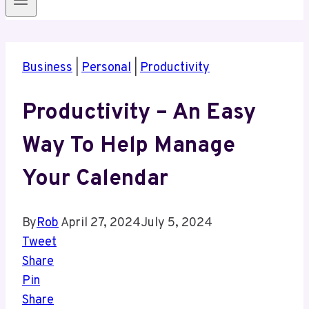
Business
|
Personal
|
Productivity
Productivity – An Easy
Way To Help Manage
Your Calendar
By
Rob
April 27, 2024
July 5, 2024
Tweet
Share
Pin
Share