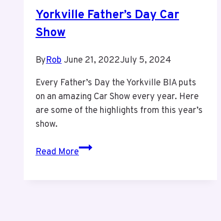
Plex
Yorkville Father’s Day Car
Show
By
Rob
June 21, 2022
July 5, 2024
Every Father’s Day the Yorkville BIA puts
on an amazing Car Show every year. Here
are some of the highlights from this year’s
show.
Yorkville
Read More
Father’s
Day
Car
Show