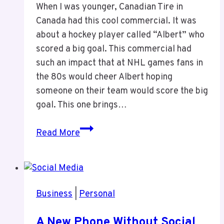
When I was younger, Canadian Tire in
Canada had this cool commercial. It was
about a hockey player called “Albert” who
scored a big goal. This commercial had
such an impact that at NHL games fans in
the 80s would cheer Albert hoping
someone on their team would score the big
goal. This one brings…
Canadian
Read More
Tire
“Albert”
Commercial
Business
|
Personal
A New Phone Without Social