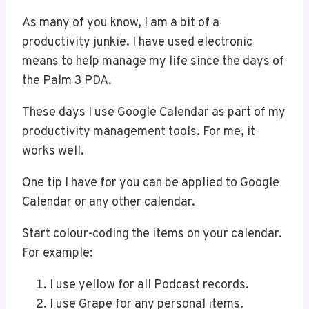
As many of you know, I am a bit of a
productivity junkie. I have used electronic
means to help manage my life since the days of
the Palm 3 PDA.
These days I use Google Calendar as part of my
productivity management tools. For me, it
works well.
One tip I have for you can be applied to Google
Calendar or any other calendar.
Start colour-coding the items on your calendar.
For example:
I use yellow for all Podcast records.
I use Grape for any personal items.