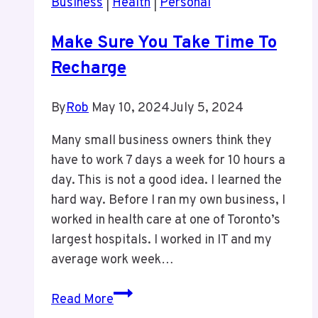
Business
|
Health
|
Personal
Media
Make Sure You Take Time To
Recharge
By
Rob
May 10, 2024
July 5, 2024
Many small business owners think they
have to work 7 days a week for 10 hours a
day. This is not a good idea. I learned the
hard way. Before I ran my own business, I
worked in health care at one of Toronto’s
largest hospitals. I worked in IT and my
average work week…
Make
Read More
Sure