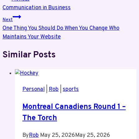
Communication in Business
navigation
Next
One Thing You Should Do When You Change Who
Maintains Your Website
Similar Posts
Personal
|
Rob
|
sports
Montreal Canadiens Round 1 –
The Torch
By
Rob
May 25, 2026
May 25, 2026