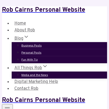
Rob Cairns Personal Website
Skip
to
content
Home
About Rob
Blog
Business Posts
Personal Posts
Fun With Tiz
All Things Rob
Media and the News
Digital Marketing Help
Contact Rob
Rob Cairns Personal Website