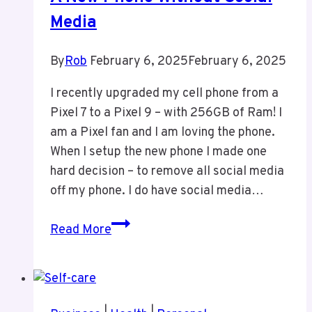
Media
By
Rob
February 6, 2025
February 6, 2025
I recently upgraded my cell phone from a
Pixel 7 to a Pixel 9 – with 256GB of Ram! I
am a Pixel fan and I am loving the phone.
When I setup the new phone I made one
hard decision – to remove all social media
off my phone. I do have social media…
A
Read More
New
Phone
Without
Social