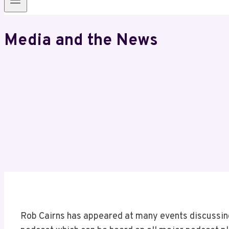
Media and the News
Rob Cairns has appeared at many events discussing