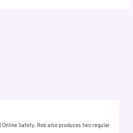
 Online Safety. Rob also produces two regular