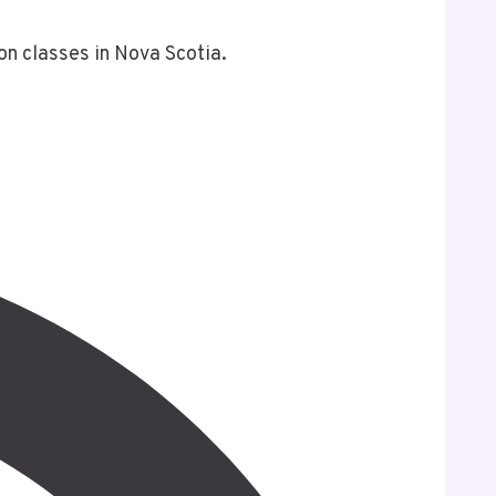
on classes in Nova Scotia.