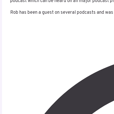
podcast which can be heard on all major podcast p
Rob has been a guest on several podcasts and was 