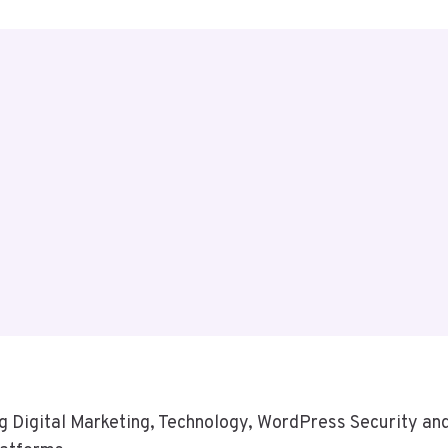
 Digital Marketing, Technology, WordPress Security and