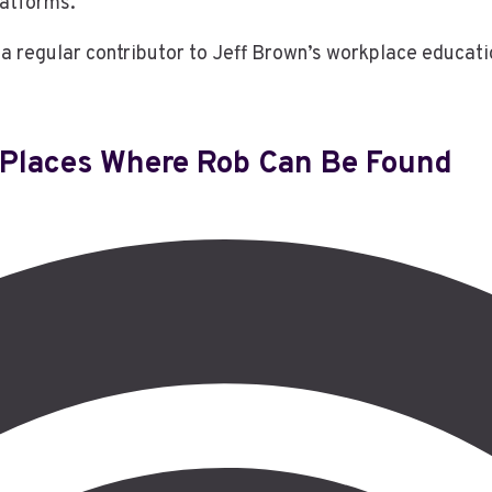
latforms.
a regular contributor to Jeff Brown’s workplace educati
Places Where Rob Can Be Found