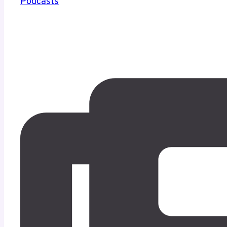
Podcasts