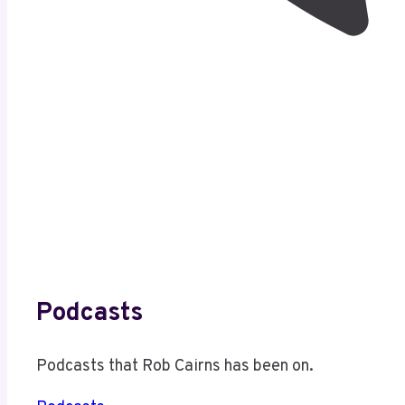
Podcasts
Podcasts that Rob Cairns has been on.