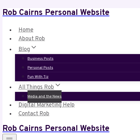
Rob Cairns Personal Website
Skip
to
content
Home
About Rob
Blog
Business Posts
Personal Posts
Fun With Tiz
All Things Rob
Media and the News
Digital Marketing Help
Contact Rob
Rob Cairns Personal Website