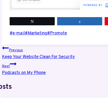
Tweet
Share
Post
#
e-mail
#
Marketing
#
Promote
Tags:
Post
Previous
Keep Your Website Clean For Security
navigation
Next
Podcasts on My Phone
osts