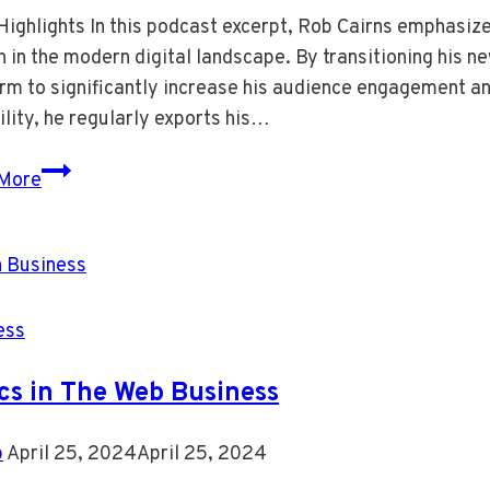
ighlights In this podcast excerpt, Rob Cairns emphasize
 in the modern digital landscape. By transitioning his 
rm to significantly increase his audience engagement an
ility, he regularly exports his…
Episode
More
14
Email
Marketing
Still
Matters
ess
cs in The Web Business
b
April 25, 2024
April 25, 2024