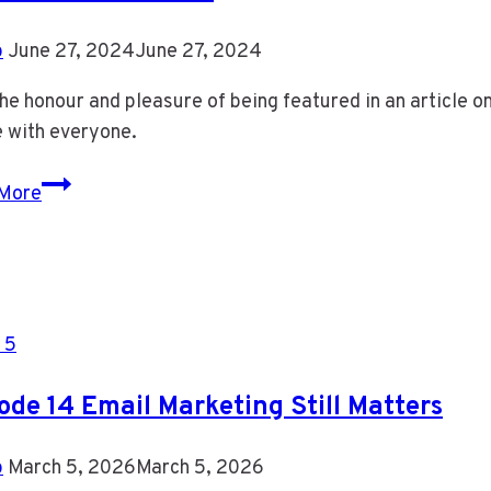
b
June 27, 2024
June 27, 2024
the honour and pleasure of being featured in an article 
e with everyone.
Featured
More
in
an
Article
 5
ode 14 Email Marketing Still Matters
b
March 5, 2026
March 5, 2026