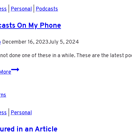
ess
|
Personal
|
Podcasts
casts On My Phone
b
December 16, 2023
July 5, 2024
 not done one of these in a while. These are the latest po
Podcasts
More
On
My
Phone
ess
|
Personal
ured in an Article