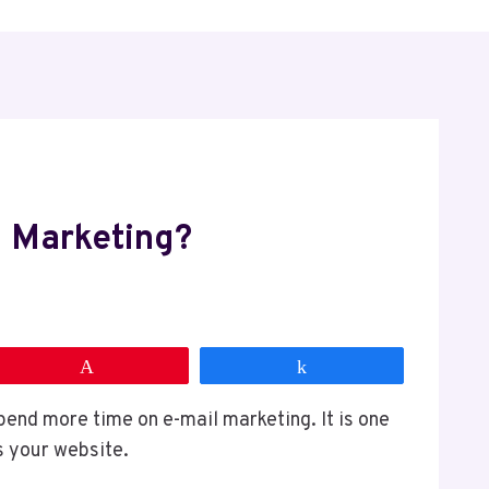
 Marketing?
Pin
Share
end more time on e-mail marketing. It is one
is your website.