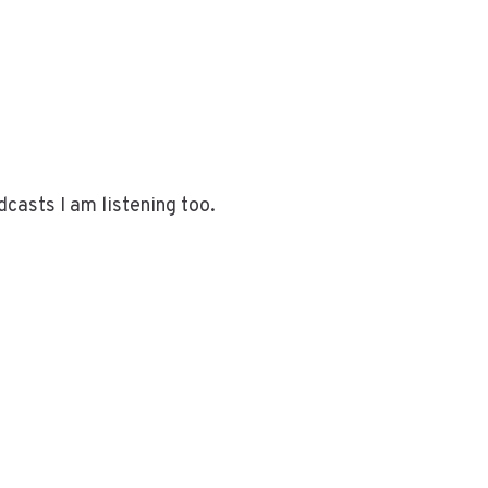
dcasts I am listening too.