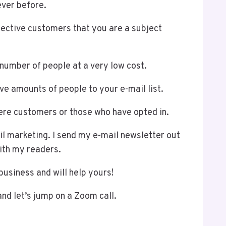
ever before.
pective customers that you are a subject
e number of people at a very low cost.
e amounts of people to your e-mail list.
were customers or those who have opted in.
il marketing. I send my e-mail newsletter out
with my readers.
business and will help yours!
 and let’s jump on a Zoom call.