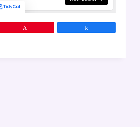
Pin
Share