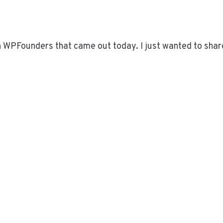
on WPFounders that came out today. I just wanted to shar