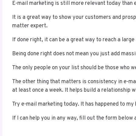
E-mail marketing is still more relevant today than 
It is a great way to show your customers and pros
matter expert.
If done right, it can be a great way to reach a larg
Being done right does not mean you just add massiv
The only people on your list should be those who 
The other thing that matters is consistency in e-ma
at least once a week. It helps build a relationship 
Try e-mail marketing today. It has happened to my 
If I can help you in any way, fill out the form below