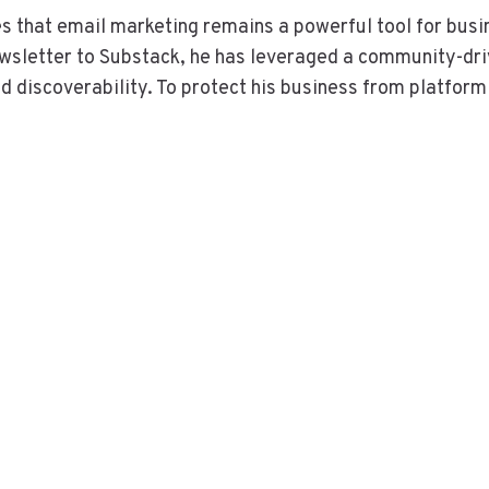
s that email marketing remains a powerful tool for busi
newsletter to Substack, he has leveraged a community-dr
d discoverability. To protect his business from platform