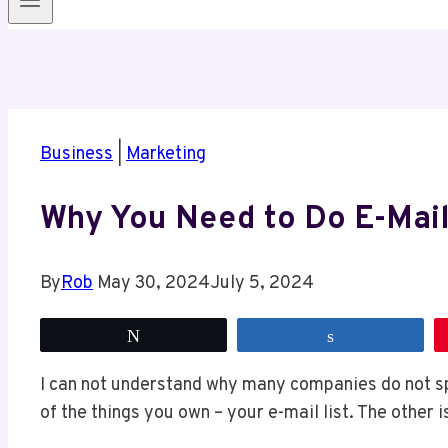
Business
|
Marketing
Why You Need to Do E-Mail
By
Rob
May 30, 2024
July 5, 2024
Tweet
Share
I can not understand why many companies do not sp
of the things you own – your e-mail list. The other 