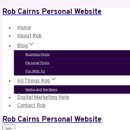
Rob Cairns Personal Website
Skip
to
content
Home
About Rob
Blog
Business Posts
Personal Posts
Fun With Tiz
All Things Rob
Media and the News
Digital Marketing Help
Contact Rob
Rob Cairns Personal Website