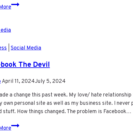
Classic
More
Car
ess
|
Social Media
book The Devil
b
April 11, 2024
July 5, 2024
ade a change this past week. My love/ hate relationship 
 own personal site as well as my business site. I neve
d stuff. How things changed. The problem is Facebook…
Facebook
More