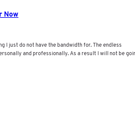
or Now
ng I just do not have the bandwidth for. The endless
ersonally and professionally. As a result I will not be goi