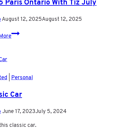
 Paris Ontario With Tiz July
For
Now
b
August 12, 2025
August 12, 2025
2025
More
Paris
Ontario
With
Tiz
July
ted
|
Personal
sic Car
b
June 17, 2023
July 5, 2024
this classic car.