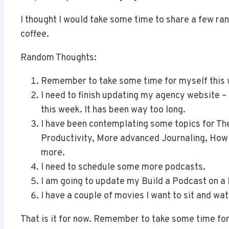
I thought I would take some time to share a few ra
coffee.
Random Thoughts:
Remember to take some time for myself this
I need to finish updating my agency website – 
this week. It has been way too long.
I have been contemplating some topics for T
Productivity, More advanced Journaling, Ho
more.
I need to schedule some more podcasts.
I am going to update my Build a Podcast on a
I have a couple of movies I want to sit and wa
That is it for now. Remember to take some time for