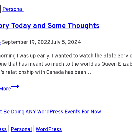
|
Personal
ory Today and Some Thoughts
b
September 19, 2022
July 5, 2024
orning I was up early. I wanted to watch the State Service
e that has meant so much to the world as Queen Elizabet
’s relationship with Canada has been…
History
More
Today
and
Some
Thoughts
ess
|
Personal
|
WordPress