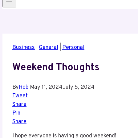
Business
|
General
|
Personal
Weekend Thoughts
By
Rob
May 11, 2024
July 5, 2024
Tweet
Share
Pin
Share
I hope everyone is having a good weekend!