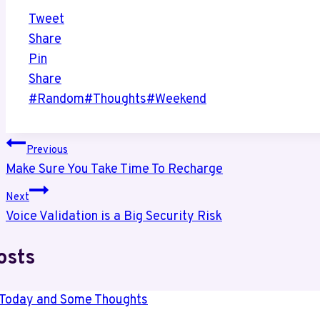
Tweet
Share
Pin
Share
Post
#
Random
#
Thoughts
#
Weekend
Tags:
Post
Previous
Make Sure You Take Time To Recharge
navigation
Next
Voice Validation is a Big Security Risk
osts