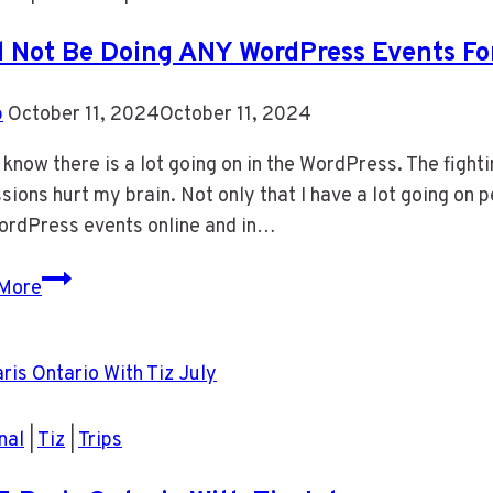
ll Not Be Doing ANY WordPress Events F
b
October 11, 2024
October 11, 2024
 know there is a lot going on in the WordPress. The fighti
sions hurt my brain. Not only that I have a lot going on p
ordPress events online and in…
I
More
Will
Not
Be
Doing
ANY
nal
|
Tiz
|
Trips
WordPress
Events