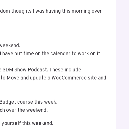
ndom thoughts I was having this morning over
 weekend.
I have put time on the calendar to work on it
he SDM Show Podcast. These include
w to Move and update a WooCommerce site and
 Budget course this week.
tch over the weekend.
 yourself this weekend.