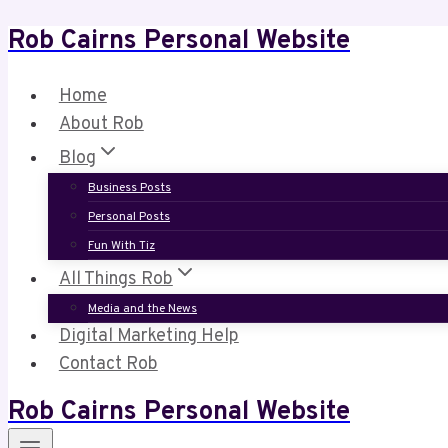
Rob Cairns Personal Website
Skip
to
content
Home
About Rob
Blog
Business Posts
Personal Posts
Fun With Tiz
All Things Rob
Media and the News
Digital Marketing Help
Contact Rob
Rob Cairns Personal Website