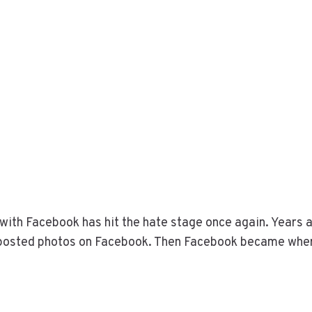
with Facebook has hit the hate stage once again. Years a
r posted photos on Facebook. Then Facebook became wher