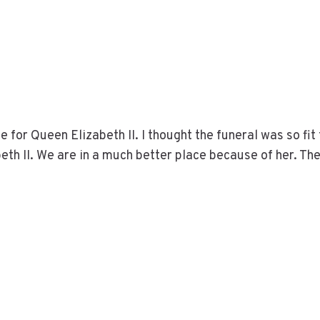
 for Queen Elizabeth II. I thought the funeral was so fit 
h II. We are in a much better place because of her. Th