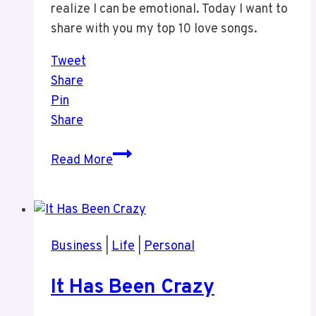
realize I can be emotional. Today I want to
share with you my top 10 love songs.
Tweet
Share
Pin
Share
Weekend
Read More
Fun
–
My
Top
Business
|
Life
|
Personal
Love
Songs
It Has Been Crazy