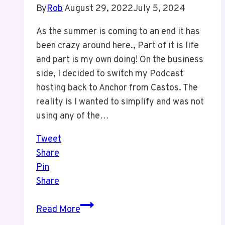
By
Rob
August 29, 2022
July 5, 2024
As the summer is coming to an end it has
been crazy around here., Part of it is life
and part is my own doing! On the business
side, I decided to switch my Podcast
hosting back to Anchor from Castos. The
reality is I wanted to simplify and was not
using any of the…
Tweet
Share
Pin
Share
It
Read More
Has