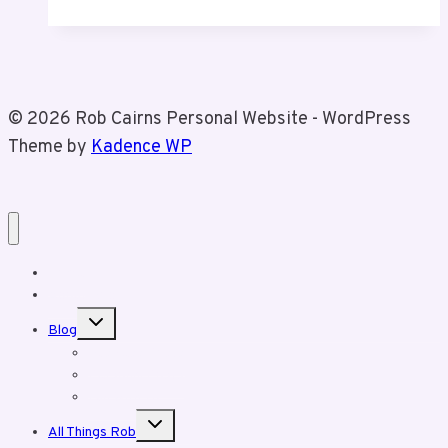
Been
Crazy
© 2026 Rob Cairns Personal Website - WordPress
Theme by
Kadence WP
Home
About Rob
Toggle
Blog
child
menu
Business Posts
Personal Posts
Fun With Tiz
Toggle
All Things Rob
child