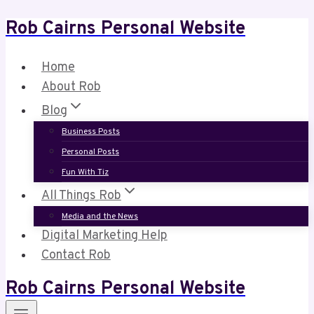
Rob Cairns Personal Website
Skip
to
content
Home
About Rob
Blog
Business Posts
Personal Posts
Fun With Tiz
All Things Rob
Media and the News
Digital Marketing Help
Contact Rob
Rob Cairns Personal Website