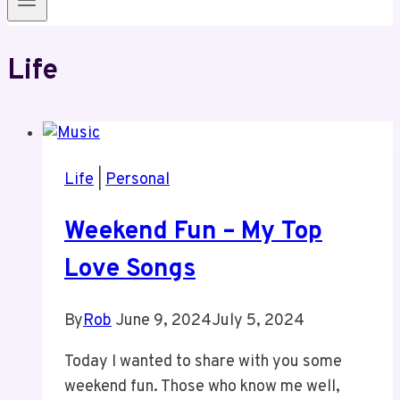
Life
Life
|
Personal
Weekend Fun – My Top
Love Songs
By
Rob
June 9, 2024
July 5, 2024
Today I wanted to share with you some
weekend fun. Those who know me well,