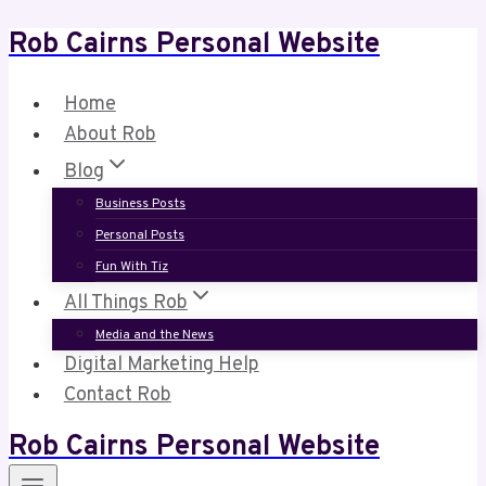
Rob Cairns Personal Website
Skip
to
content
Home
About Rob
Blog
Business Posts
Personal Posts
Fun With Tiz
All Things Rob
Media and the News
Digital Marketing Help
Contact Rob
Rob Cairns Personal Website