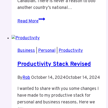
Canadian. There is never a reason to boo
another country’s national…
A
Read More
Lack
of
Class
In
Business
|
Personal
|
Productivity
Ottawa
Last
Productivity Stack Revised
Night
By
Rob
October 14, 2024
October 14, 2024
I wanted to share with you some changes I
have made to my productive stack for
personal and business reasons. Here we