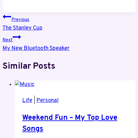
Post
Previous
The Stanley Cup
navigation
Next
My New Bluetooth Speaker
Similar Posts
Life
|
Personal
Weekend Fun – My Top Love
Songs