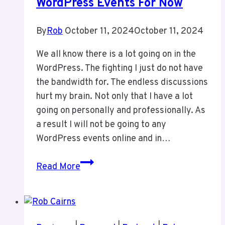
WordPress Events For Now
By
Rob
October 11, 2024
October 11, 2024
We all know there is a lot going on in the
WordPress. The fighting I just do not have
the bandwidth for. The endless discussions
hurt my brain. Not only that I have a lot
going on personally and professionally. As
a result I will not be going to any
WordPress events online and in…
I
Read More
Will
Not
Be
Doing