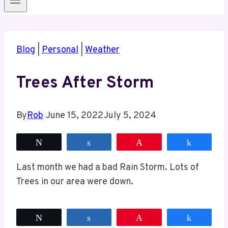
Blog
|
Personal
|
Weather
Trees After Storm
By
Rob
June 15, 2022
July 5, 2024
Tweet
Share
Pin
Share
Last month we had a bad Rain Storm. Lots of
Trees in our area were down.
Tweet
Share
Pin
Share