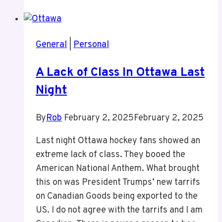
Podcast
General
|
Personal
A Lack of Class In Ottawa Last
Night
By
Rob
February 2, 2025
February 2, 2025
Last night Ottawa hockey fans showed an
extreme lack of class. They booed the
American National Anthem. What brought
this on was President Trumps’ new tarrifs
on Canadian Goods being exported to the
US. I do not agree with the tarrifs and I am