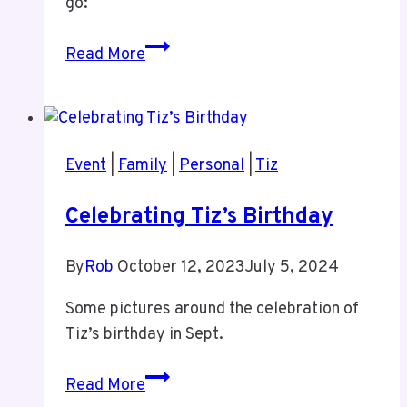
go:
Productivity
Read More
Stack
Revised
Event
|
Family
|
Personal
|
Tiz
Celebrating Tiz’s Birthday
By
Rob
October 12, 2023
July 5, 2024
Some pictures around the celebration of
Tiz’s birthday in Sept.
Celebrating
Read More
Tiz’s