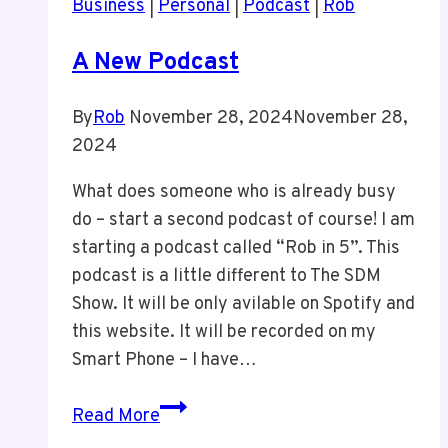
Business
|
Personal
|
Podcast
|
Rob
ANY
WordPress
A New Podcast
Events
For
By
Rob
November 28, 2024
November 28,
Now
2024
What does someone who is already busy
do – start a second podcast of course! I am
starting a podcast called “Rob in 5”. This
podcast is a little different to The SDM
Show. It will be only avilable on Spotify and
this website. It will be recorded on my
Smart Phone – I have…
A
Read More
New