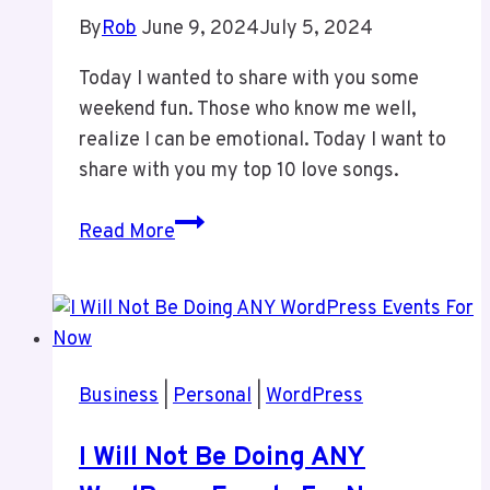
By
Rob
June 9, 2024
July 5, 2024
Today I wanted to share with you some
weekend fun. Those who know me well,
realize I can be emotional. Today I want to
share with you my top 10 love songs.
Weekend
Read More
Fun
–
My
Top
Love
Business
|
Personal
|
WordPress
Songs
I Will Not Be Doing ANY