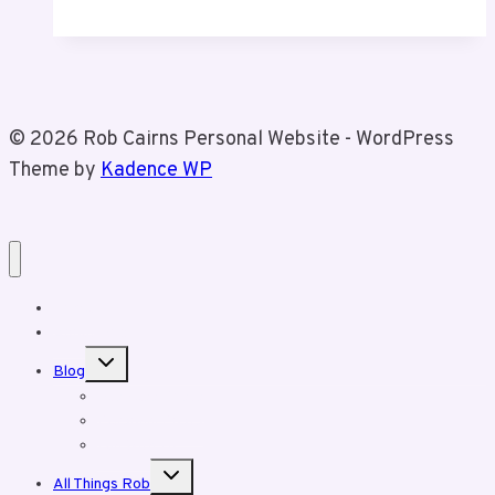
Birthday
© 2026 Rob Cairns Personal Website - WordPress
Theme by
Kadence WP
Home
About Rob
Toggle
Blog
child
menu
Business Posts
Personal Posts
Fun With Tiz
Toggle
All Things Rob
child