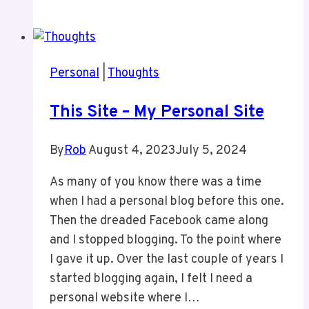
At
the
Floral
Showcase
Personal
|
Thoughts
This Site – My Personal Site
By
Rob
August 4, 2023
July 5, 2024
As many of you know there was a time
when I had a personal blog before this one.
Then the dreaded Facebook came along
and I stopped blogging. To the point where
I gave it up. Over the last couple of years I
started blogging again, I felt I need a
personal website where I…