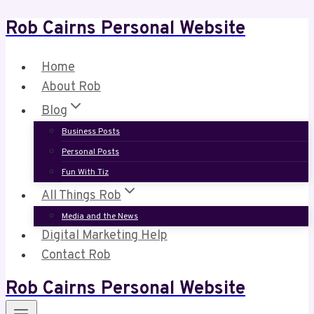
Rob Cairns Personal Website
Skip
to
content
Home
About Rob
Blog
Business Posts
Personal Posts
Fun With Tiz
All Things Rob
Media and the News
Digital Marketing Help
Contact Rob
Rob Cairns Personal Website