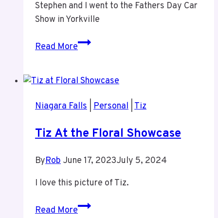
Stephen and I went to the Fathers Day Car
Games
Show in Yorkville
Father’s
Read More
Day
Car
Show
Yorkville
Niagara Falls
|
Personal
|
Tiz
With
Stephen
Tiz At the Floral Showcase
By
Rob
June 17, 2023
July 5, 2024
I love this picture of Tiz.
Tiz
Read More