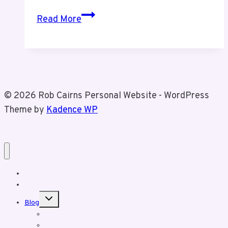
Valentines
Read More
Day
Pics
of
Tiz
and
© 2026 Rob Cairns Personal Website - WordPress
I
Theme by
Kadence WP
Home
About Rob
Toggle
Blog
child
menu
Business Posts
Personal Posts