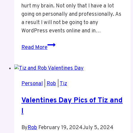
hurt my brain. Not only that I have a lot
going on personally and professionally. As
a result I will not be going to any
WordPress events online and in…
I
Read More
Will
Not
Be
Doing
Personal
|
Rob
|
Tiz
ANY
WordPress
Valentines Day Pics of Tiz and
Events
I
For
Now
By
Rob
February 19, 2024
July 5, 2024