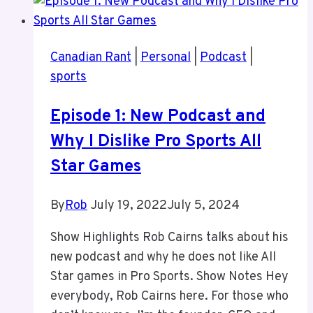
Canadian Rant
|
Personal
|
Podcast
|
sports
Episode 1: New Podcast and
Why I Dislike Pro Sports All
Star Games
By
Rob
July 19, 2022
July 5, 2024
Show Highlights Rob Cairns talks about his
new podcast and why he does not like All
Star games in Pro Sports. Show Notes Hey
everybody, Rob Cairns here. For those who