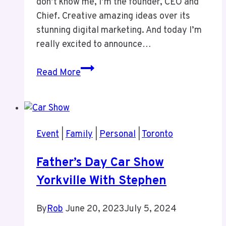
don’t know me, I’m the founder, CEO and
Chief. Creative amazing ideas over its
stunning digital marketing. And today I’m
really excited to announce…
Episode
Read More
1:
New
Podcast
and
Event
|
Family
|
Personal
|
Toronto
Why
I
Father’s Day Car Show
Dislike
Yorkville With Stephen
Pro
Sports
All
By
Rob
June 20, 2023
July 5, 2024
Star