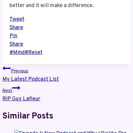
better and it will make a difference.
Tweet
Share
Pin
Share
Post
#
Mind
#
Reset
Tags:
Post
Previous
My Latest Podcast List
navigation
Next
RIP Guy Lafleur
Similar Posts