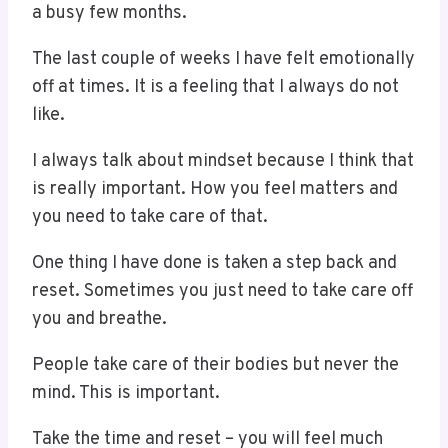
a busy few months.
The last couple of weeks I have felt emotionally
off at times. It is a feeling that I always do not
like.
I always talk about mindset because I think that
is really important. How you feel matters and
you need to take care of that.
One thing I have done is taken a step back and
reset. Sometimes you just need to take care off
you and breathe.
People take care of their bodies but never the
mind. This is important.
Take the time and reset – you will feel much