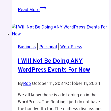
This
Read More
Site
–
My
Personal
Site
Business
|
Personal
|
WordPress
I Will Not Be Doing ANY
WordPress Events For Now
By
Rob
October 11, 2024
October 11, 2024
We all know there is a lot going on in the
WordPress. The fighting I just do not have
the bandwidth for. The endless discussions