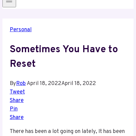
Personal
Sometimes You Have to
Reset
By
Rob
April 18, 2022
April 18, 2022
Tweet
Share
Pin
Share
There has been a lot going on lately, It has been