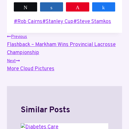
Tweet
Share
Pin
Share
Post
#
Rob Cairns
#
Stanley Cup
#
Steve Stamkos
Tags:
Post
Previous
Flashback – Markham Wins Provincial Lacrosse
navigation
Championship
Next
More Cloud Pictures
Similar Posts