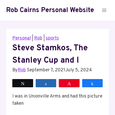
Skip
Rob Cairns Personal Website
to
content
Personal
|
Rob
|
sports
Steve Stamkos, The
Stanley Cup and I
By
Rob
September 7, 2021
July 5, 2024
Tweet
Share
Pin
Share
I was in Unionville Arms and had this picture
taken