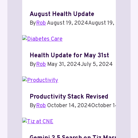
August Health Update
By
Rob
August 19, 2024
August 19, 2024
Health Update for May 31st
By
Rob
May 31, 2024
July 5, 2024
Productivity Stack Revised
By
Rob
October 14, 2024
October 14, 2024