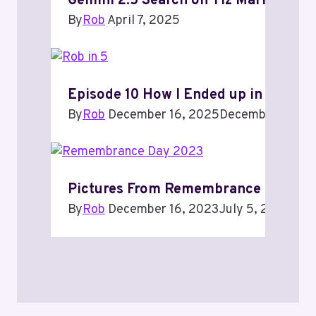
Gemini 2.5 Search on Tiz Marrone
By
Rob
April 7, 2025
Episode 10 How I Ended up in Techno
By
Rob
December 16, 2025
December 16, 2
Pictures From Remembrance Day 20
By
Rob
December 16, 2023
July 5, 2024