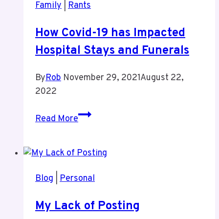
Family
|
Rants
How Covid-19 has Impacted
Hospital Stays and Funerals
By
Rob
November 29, 2021
August 22,
2022
How
Read More
Covid-
19
has
Impacted
Blog
|
Personal
Hospital
Stays
My Lack of Posting
and