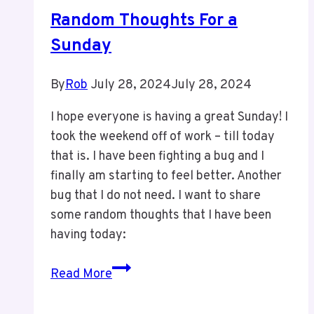
Random Thoughts For a
Sunday
By
Rob
July 28, 2024
July 28, 2024
I hope everyone is having a great Sunday! I
took the weekend off of work – till today
that is. I have been fighting a bug and I
finally am starting to feel better. Another
bug that I do not need. I want to share
some random thoughts that I have been
having today:
Random
Read More
Thoughts
For