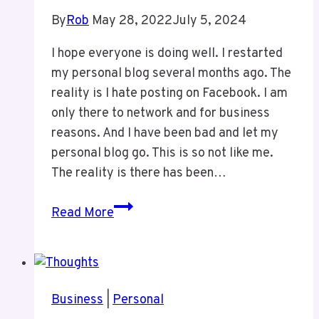
Funerals
By
Rob
May 28, 2022
July 5, 2024
I hope everyone is doing well. I restarted
my personal blog several months ago. The
reality is I hate posting on Facebook. I am
only there to network and for business
reasons. And I have been bad and let my
personal blog go. This is so not like me.
The reality is there has been…
My
Read More
Lack
of
Posting
Business
|
Personal