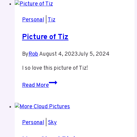
a
Sunday
Personal
|
Tiz
Picture of Tiz
By
Rob
August 4, 2023
July 5, 2024
I so love this picture of Tiz!
Picture
Read More
of
Tiz
Personal
|
Sky