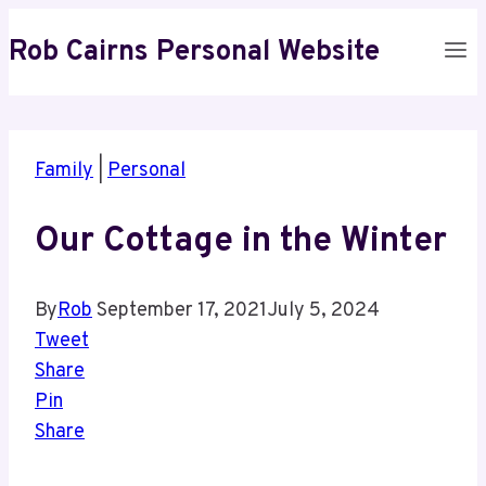
Skip
Rob Cairns Personal Website
to
content
Family
|
Personal
Our Cottage in the Winter
By
Rob
September 17, 2021
July 5, 2024
Tweet
Share
Pin
Share