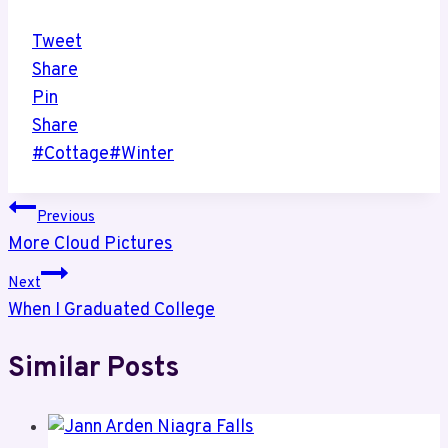
Tweet
Share
Pin
Share
Post
#
Cottage
#
Winter
Tags:
Post
Previous
More Cloud Pictures
navigation
Next
When I Graduated College
Similar Posts