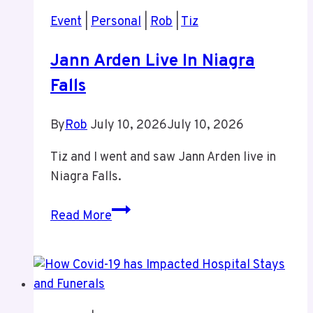
Event
|
Personal
|
Rob
|
Tiz
Jann Arden Live In Niagra
Falls
By
Rob
July 10, 2026
July 10, 2026
Tiz and I went and saw Jann Arden live in
Niagra Falls.
Jann
Read More
Arden
Live
In
Niagra
Falls