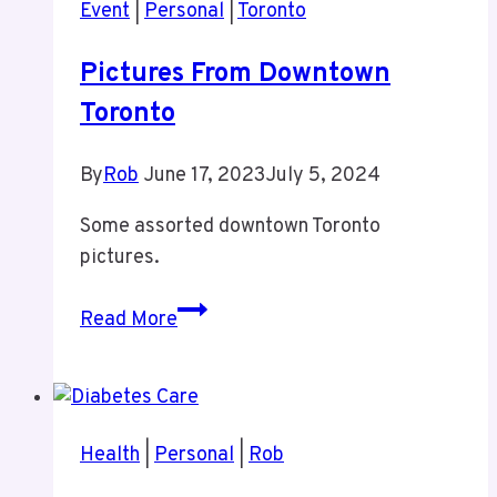
Event
|
Personal
|
Toronto
Pictures From Downtown
Toronto
By
Rob
June 17, 2023
July 5, 2024
Some assorted downtown Toronto
pictures.
Pictures
Read More
From
Downtown
Toronto
Health
|
Personal
|
Rob