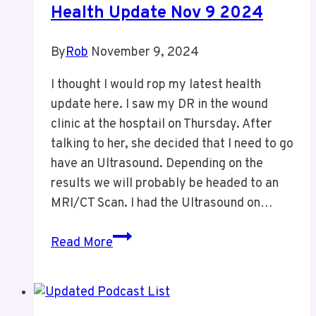
Health Update Nov 9 2024
By
Rob
November 9, 2024
I thought I would rop my latest health
update here. I saw my DR in the wound
clinic at the hosptail on Thursday. After
talking to her, she decided that I need to go
have an Ultrasound. Depending on the
results we will probably be headed to an
MRI/CT Scan. I had the Ultrasound on…
Health
Read More
Update
Nov
9
2024