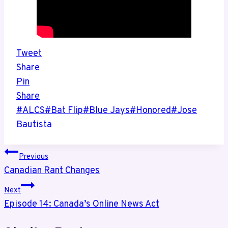
Tweet
Share
Pin
Share
Post
#
ALCS
#
Bat Flip
#
Blue Jays
#
Honored
#
Jose
Tags:
Bautista
Post
Previous
Canadian Rant Changes
navigation
Next
Episode 14: Canada’s Online News Act