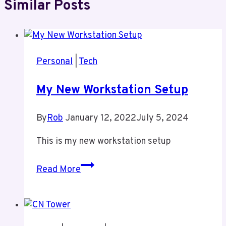
Similar Posts
Personal
|
Tech
My New Workstation Setup
By
Rob
January 12, 2022
July 5, 2024
This is my new workstation setup
My
Read More
New
Workstation
Setup