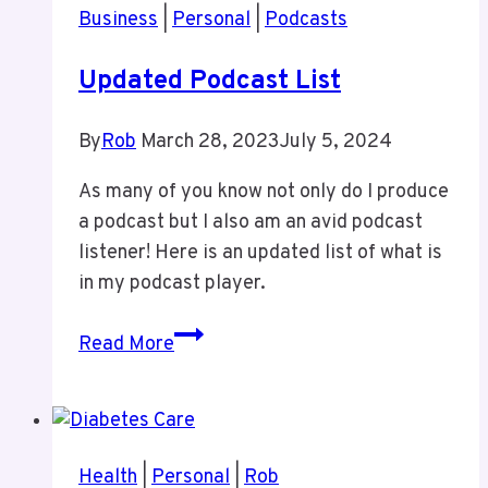
Business
|
Personal
|
Podcasts
Updated Podcast List
By
Rob
March 28, 2023
July 5, 2024
As many of you know not only do I produce
a podcast but I also am an avid podcast
listener! Here is an updated list of what is
in my podcast player.
Updated
Read More
Podcast
List
Health
|
Personal
|
Rob