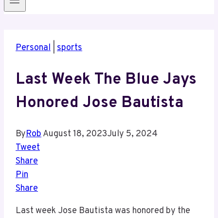
Personal
|
sports
Last Week The Blue Jays
Honored Jose Bautista
By
Rob
August 18, 2023
July 5, 2024
Tweet
Share
Pin
Share
Last week Jose Bautista was honored by the