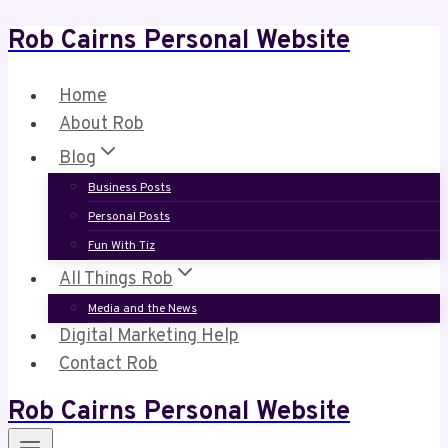
Rob Cairns Personal Website
Skip
to
content
Home
About Rob
Blog
Business Posts
Personal Posts
Fun With Tiz
All Things Rob
Media and the News
Digital Marketing Help
Contact Rob
Rob Cairns Personal Website