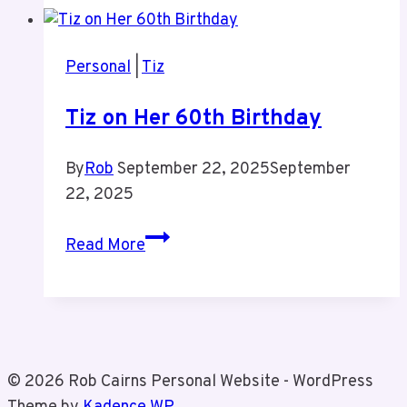
Personal
|
Tiz
Tiz on Her 60th Birthday
By
Rob
September 22, 2025
September
22, 2025
Tiz
Read More
on
Her
60th
Birthday
© 2026 Rob Cairns Personal Website - WordPress