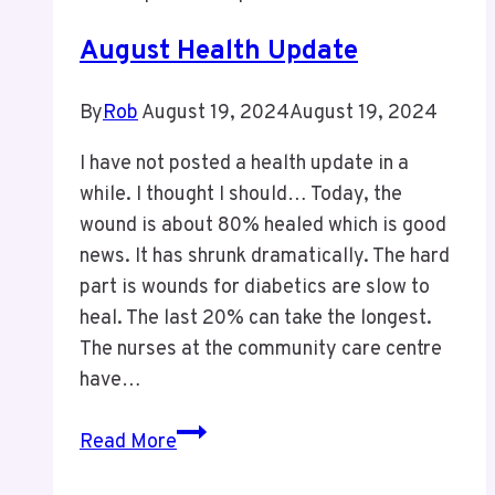
August Health Update
By
Rob
August 19, 2024
August 19, 2024
I have not posted a health update in a
while. I thought I should… Today, the
wound is about 80% healed which is good
news. It has shrunk dramatically. The hard
part is wounds for diabetics are slow to
heal. The last 20% can take the longest.
The nurses at the community care centre
have…
August
Read More
Health
Update