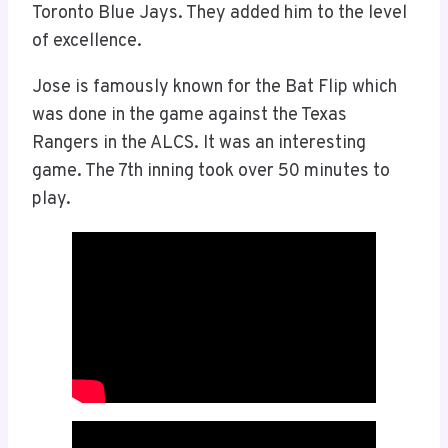
Toronto Blue Jays. They added him to the level
of excellence.
Jose is famously known for the Bat Flip which
was done in the game against the Texas
Rangers in the ALCS. It was an interesting
game. The 7th inning took over 50 minutes to
play.