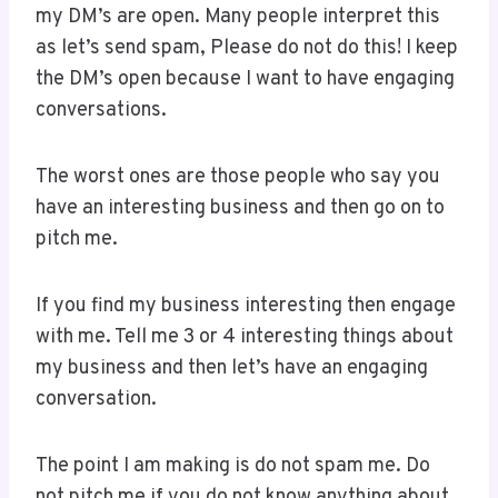
my DM’s are open. Many people interpret this
as let’s send spam, Please do not do this! I keep
the DM’s open because I want to have engaging
conversations.
The worst ones are those people who say you
have an interesting business and then go on to
pitch me.
If you find my business interesting then engage
with me. Tell me 3 or 4 interesting things about
my business and then let’s have an engaging
conversation.
The point I am making is do not spam me. Do
not pitch me if you do not know anything about