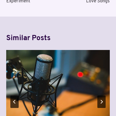
Experiment
Love Songs
Similar Posts