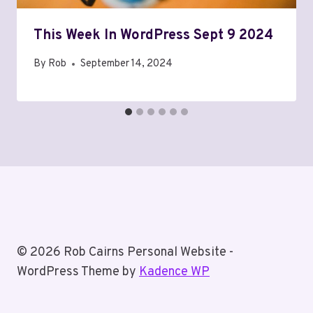
This Week In WordPress Sept 9 2024
By
Rob
September 14, 2024
© 2026 Rob Cairns Personal Website -
WordPress Theme by
Kadence WP