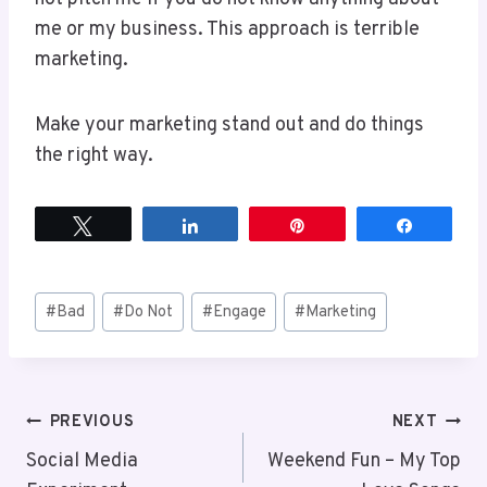
me or my business. This approach is terrible
marketing.
Make your marketing stand out and do things
the right way.
Tweet
Share
Pin
Share
Post
#
Bad
#
Do Not
#
Engage
#
Marketing
Tags:
Post
PREVIOUS
NEXT
Social Media
Weekend Fun – My Top
navigation