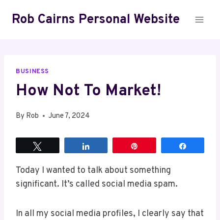
Skip
Rob Cairns Personal Website
to
content
BUSINESS
How Not To Market!
By
Rob
June 7, 2024
Tweet
Share
Pin
Share
Today I wanted to talk about something
significant. It’s called social media spam.
In all my social media profiles, I clearly say that