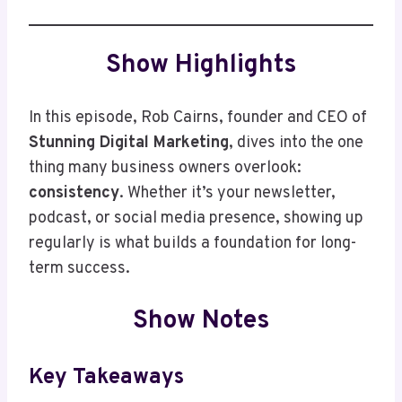
Show Highlights
In this episode, Rob Cairns, founder and CEO of
Stunning Digital Marketing
, dives into the one
thing many business owners overlook:
consistency
. Whether it’s your newsletter,
podcast, or social media presence, showing up
regularly is what builds a foundation for long-
term success.
Show Notes
Key Takeaways