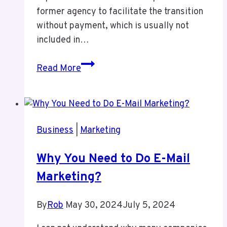
former agency to facilitate the transition
without payment, which is usually not
included in…
Episode
Read More
7
Agency
Moves
and
Business
|
Marketing
License
Loss
Why You Need to Do E-Mail
Marketing?
By
Rob
May 30, 2024
July 5, 2024