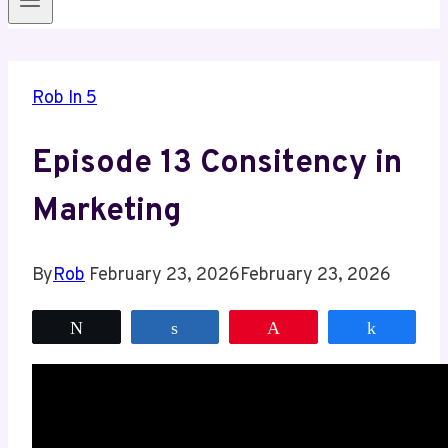
Rob In 5
Episode 13 Consitency in
Marketing
By
Rob
February 23, 2026
February 23, 2026
Tweet
Share
Pin
Share