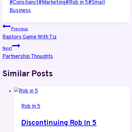
Post
#
Consitanct
#
Marketing
#
Rob in 5
#
Small
Tags:
Business
Post
Previous
Raptors Game With Tiz
navigation
Next
Partnership Thoughts
Similar Posts
Rob In 5
Discontinuing Rob In 5