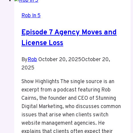
Own
House
Rob In 5
Episode 7 Agency Moves and
License Loss
By
Rob
October 20, 2025
October 20,
2025
Show Highlights The single source is an
excerpt from a podcast featuring Rob
Cairns, the founder and CEO of Stunning
Digital Marketing, who discusses common
issues that arise when clients switch
website management agencies. He
explains that clients often expect their