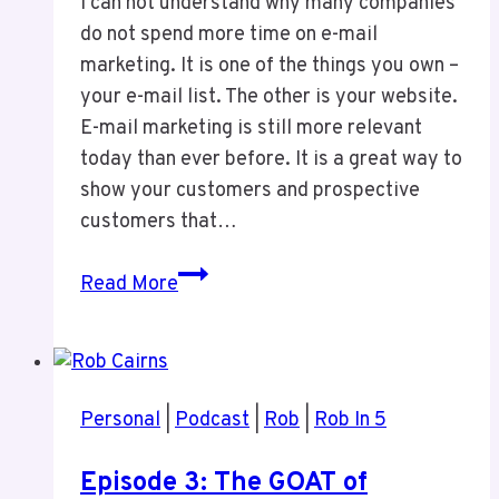
I can not understand why many companies
do not spend more time on e-mail
marketing. It is one of the things you own –
your e-mail list. The other is your website.
E-mail marketing is still more relevant
today than ever before. It is a great way to
show your customers and prospective
customers that…
Why
Read More
You
Need
to
Do
Personal
|
Podcast
|
Rob
|
Rob In 5
E-
Mail
Episode 3: The GOAT of
Marketing?