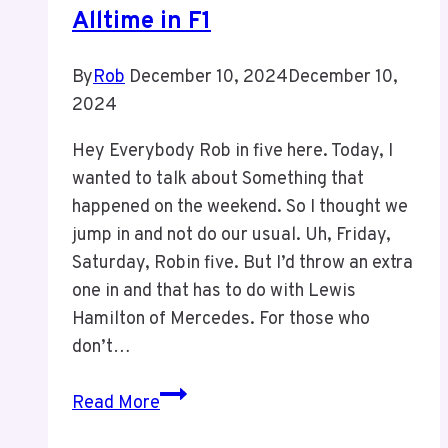
Alltime in F1
By
Rob
December 10, 2024
December 10,
2024
Hey Everybody Rob in five here. Today, I
wanted to talk about Something that
happened on the weekend. So I thought we
jump in and not do our usual. Uh, Friday,
Saturday, Robin five. But I’d throw an extra
one in and that has to do with Lewis
Hamilton of Mercedes. For those who
don’t…
Episode
Read More
3: