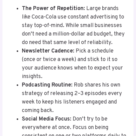
The Power of Repetition:
Large brands
like Coca-Cola use constant advertising to
stay top-of-mind. While small businesses
don’t need a million-dollar ad budget, they
do need that same level of reliability.
Newsletter Cadence:
Pick a schedule
(once or twice a week) and stick to it so
your audience knows when to expect your
insights.
Podcasting Routine:
Rob shares his own
strategy of releasing 2–3 episodes every
week to keep his listeners engaged and
coming back.
Social Media Focus:
Don’t try to be
everywhere at once. Focus on being