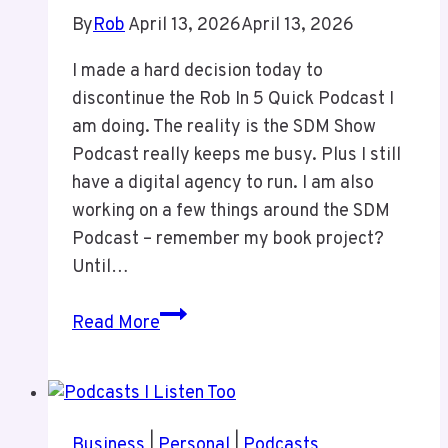
By
Rob
April 13, 2026
April 13, 2026
I made a hard decision today to
discontinue the Rob In 5 Quick Podcast I
am doing. The reality is the SDM Show
Podcast really keeps me busy. Plus I still
have a digital agency to run. I am also
working on a few things around the SDM
Podcast – remember my book project?
Until…
Discontinuing
Read More
Rob
In
5
Business
|
Personal
|
Podcasts