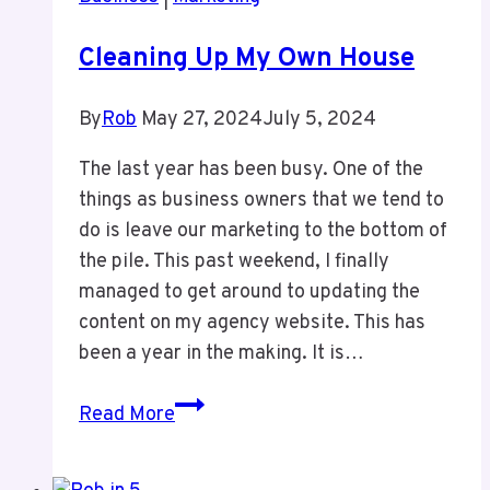
Cleaning Up My Own House
By
Rob
May 27, 2024
July 5, 2024
The last year has been busy. One of the
things as business owners that we tend to
do is leave our marketing to the bottom of
the pile. This past weekend, I finally
managed to get around to updating the
content on my agency website. This has
been a year in the making. It is…
Cleaning
Read More
Up
My