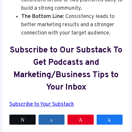
consistent on one or two platforms daily to
build a strong community.
The Bottom Line:
Consistency leads to
better marketing results and a stronger
connection with your target audience.
Subscribe to Our Substack To
Get Podcasts and
Marketing/Business Tips to
Your Inbox
Subscribe to Your Substack
Tweet
Share
Pin
Share