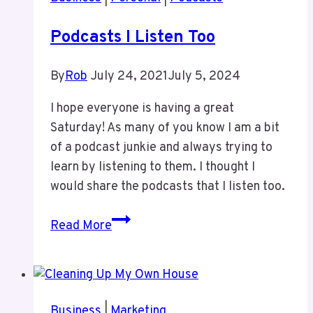
Podcasts I Listen Too
By
Rob
July 24, 2021
July 5, 2024
I hope everyone is having a great
Saturday! As many of you know I am a bit
of a podcast junkie and always trying to
learn by listening to them. I thought I
would share the podcasts that I listen too.
Podcasts
Read More
I
Listen
Too
Business
|
Marketing