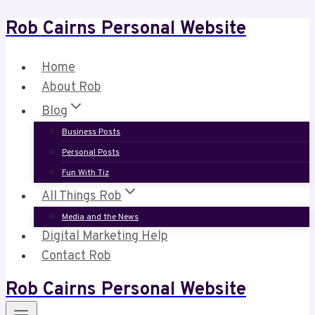
Rob Cairns Personal Website
Skip
to
content
Home
About Rob
Blog
Business Posts
Personal Posts
Fun With Tiz
All Things Rob
Media and the News
Digital Marketing Help
Contact Rob
Rob Cairns Personal Website