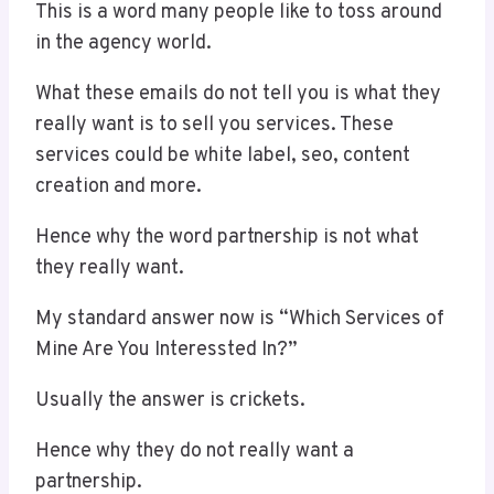
This is a word many people like to toss around
in the agency world.
What these emails do not tell you is what they
really want is to sell you services. These
services could be white label, seo, content
creation and more.
Hence why the word partnership is not what
they really want.
My standard answer now is “Which Services of
Mine Are You Interessted In?”
Usually the answer is crickets.
Hence why they do not really want a
partnership.