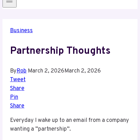
Business
Partnership Thoughts
By
Rob
March 2, 2026
March 2, 2026
Tweet
Share
Pin
Share
Everyday I wake up to an email from a company
wanting a “partnership”.