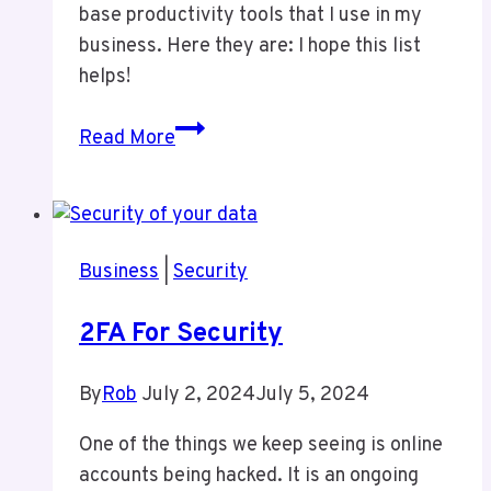
base productivity tools that I use in my
business. Here they are: I hope this list
helps!
Productivity
Read More
Tools
I
Use
Business
|
Security
2FA For Security
By
Rob
July 2, 2024
July 5, 2024
One of the things we keep seeing is online
accounts being hacked. It is an ongoing