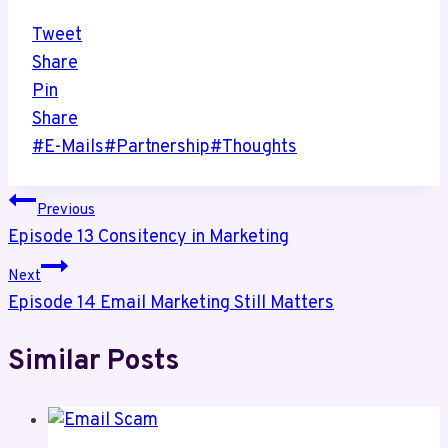
Tweet
Share
Pin
Share
Post
#
E-Mails
#
Partnership
#
Thoughts
Tags:
Post
Previous
Episode 13 Consitency in Marketing
navigation
Next
Episode 14 Email Marketing Still Matters
Similar Posts