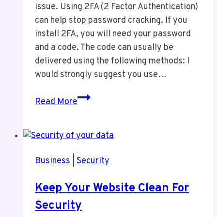
issue. Using 2FA (2 Factor Authentication)
can help stop password cracking. If you
install 2FA, you will need your password
and a code. The code can usually be
delivered using the following methods: I
would strongly suggest you use…
2FA
Read More
For
Security
Business
|
Security
Keep Your Website Clean For
Security