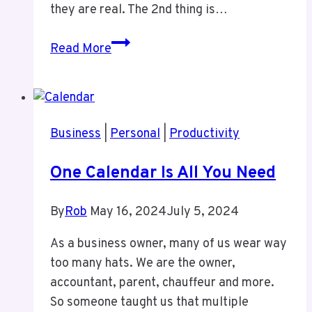
they are real. The 2nd thing is…
Clients
Read More
and
Processes
Business
|
Personal
|
Productivity
One Calendar Is All You Need
By
Rob
May 16, 2024
July 5, 2024
As a business owner, many of us wear way
too many hats. We are the owner,
accountant, parent, chauffeur and more.
So someone taught us that multiple