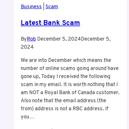
Business
|
Scam
Latest Bank Scam
By
Rob
December 5, 2024
December 5,
2024
We are into December which means the
number of online scams going around have
gone up, Today I received the following
scam in my email. It is worth nothing that I
am NOT a Royal Bank of Canada customer.
Also note that the email address (the
from) address is not a RBC address. If
you…