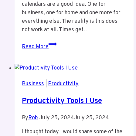
calendars are a good idea. One for
business, one for home and one more for
everything else. The reality is this does
not work at all. Times get…
One
Read More
Calendar
Is
All
You
Business
|
Productivity
Need
Productivity Tools I Use
By
Rob
July 25, 2024
July 25, 2024
I thought today I would share some of the