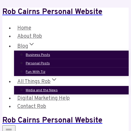
Rob Cairns Personal Website
Skip
to
content
Home
About Rob
Blog
Business Posts
Personal Posts
Fun With Tiz
All Things Rob
Media and the News
Digital Marketing Help
Contact Rob
Rob Cairns Personal Website