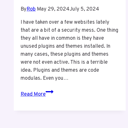
By
Rob
May 29, 2024
July 5, 2024
I have taken over a few websites lately
that are a bit of a security mess. One thing
they all have in common is they have
unused plugins and themes installed. In
many cases, these plugins and themes
were not even active. This is a terrible
idea. Plugins and themes are code
modulas. Even you…
Keep
Read More
Your
Website
Clean
For