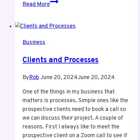
Latest
Read More
Bank
Scam
Business
Clients and Processes
By
Rob
June 20, 2024
June 20, 2024
One of the things in my business that
matters is processes. Simple ones like the
prospective clients need to book a call so
we can discuss their project. A couple of
reasons. First I always like to meet the
prospective client on a Zoom call to see if