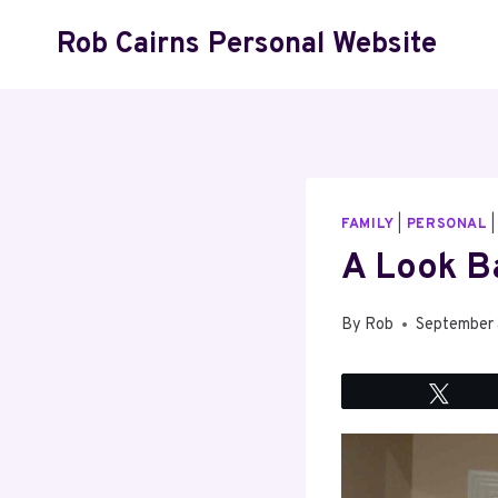
Skip
Rob Cairns Personal Website
to
content
FAMILY
|
PERSONAL
A Look B
By
Rob
September 
Twee