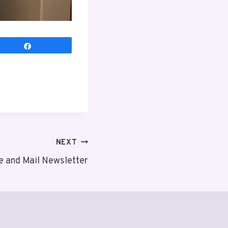
Share
NEXT
e and Mail Newsletter