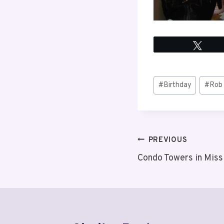
Twee
Post
#
Birthday
#
Rob
Tags:
Post
PREVIOUS
Condo Towers in Mis
navigation