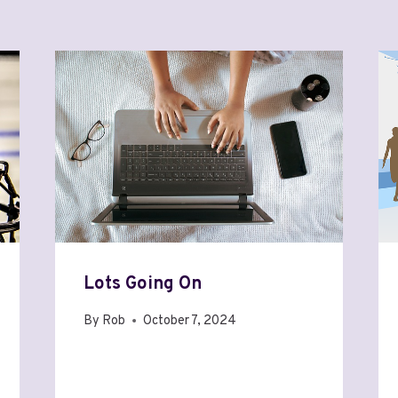
Lots Going On
By
Rob
October 7, 2024