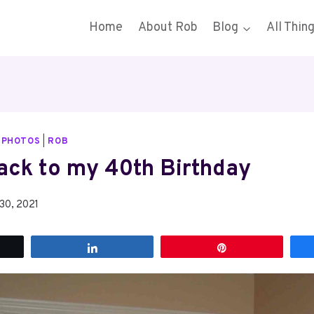
Home
About Rob
Blog
All Thin
|
PHOTOS
|
ROB
ack to my 40th Birthday
30, 2021
t
Share
Pin