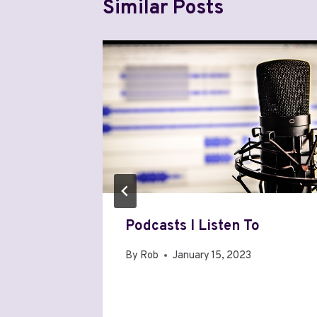
Similar Posts
e Wi-Fi
Podcasts I Listen To
By
Rob
January 15, 2023