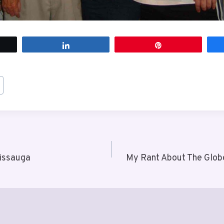
t
Share
Pin
sissauga
My Rant About The Glob