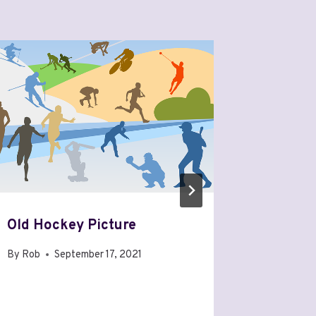
Old Hockey Picture
The Can
15: The
By
Rob
September 17, 2021
By
Rob