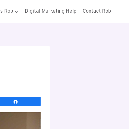
gs Rob
Digital Marketing Help
Contact Rob
Share