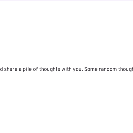
uld share a pile of thoughts with you. Some random thoug