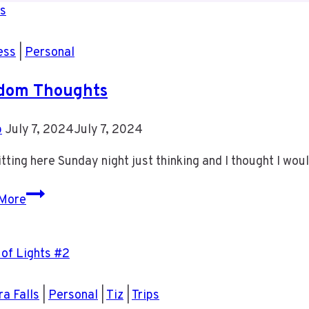
ess
|
Personal
dom Thoughts
b
July 7, 2024
July 7, 2024
itting here Sunday night just thinking and I thought I wo
Random
More
Thoughts
a Falls
|
Personal
|
Tiz
|
Trips