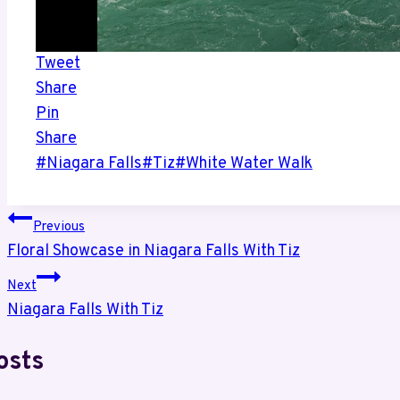
Tweet
Share
Pin
Share
Post
#
Niagara Falls
#
Tiz
#
White Water Walk
Tags:
Post
Previous
Floral Showcase in Niagara Falls With Tiz
navigation
Next
Niagara Falls With Tiz
osts