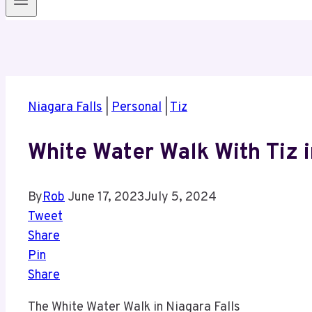
Niagara Falls
|
Personal
|
Tiz
White Water Walk With Tiz i
By
Rob
June 17, 2023
July 5, 2024
Tweet
Share
Pin
Share
The White Water Walk in Niagara Falls