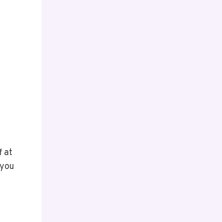
f at
 you