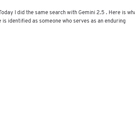
Today I did the same search with Gemini 2.5 . Here is wh
e is identified as someone who serves as an enduring