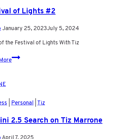
ival of Lights #2
b
January 25, 2023
July 5, 2024
f the Festival of Lights With Tiz
Festival
More
of
Lights
#2
ess
|
Personal
|
Tiz
ni 2.5 Search on Tiz Marrone
b
April 7, 2025