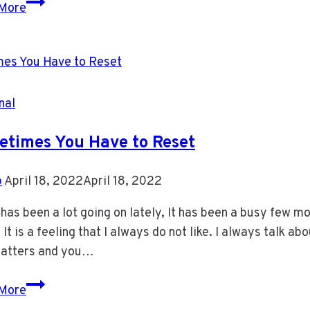
Condo
More
Towers
in
Mississauga
nal
times You Have to Reset
b
April 18, 2022
April 18, 2022
has been a lot going on lately, It has been a busy few mo
 It is a feeling that I always do not like. I always talk 
matters and you…
Sometimes
More
You