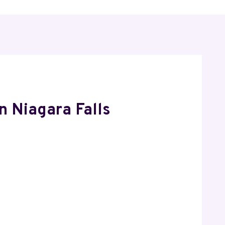
n Niagara Falls