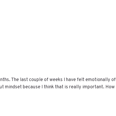
nths. The last couple of weeks I have felt emotionally of
about mindset because I think that is really important. How