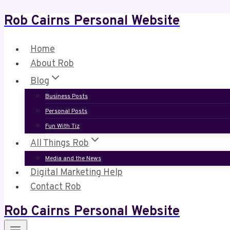
Rob Cairns Personal Website
Skip
to
content
Home
About Rob
Blog
Business Posts
Personal Posts
Fun With Tiz
All Things Rob
Media and the News
Digital Marketing Help
Contact Rob
Rob Cairns Personal Website