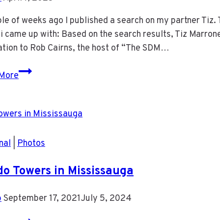
le of weeks ago I published a search on my partner Tiz. 
 came up with: Based on the search results, Tiz Marron
ation to Rob Cairns, the host of “The SDM…
Gemini
More
2.5
Search
on
Tiz
Marrone
nal
|
Photos
o Towers in Mississauga
b
September 17, 2021
July 5, 2024