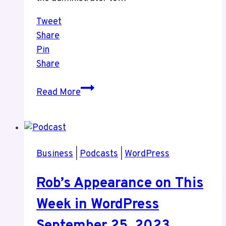
Tweet
Share
Pin
Share
One
Read More
Thing
You
Should
Do
Business
|
Podcasts
|
WordPress
When
You
Rob’s Appearance on This
Change
Who
Week in WordPress
Maintains