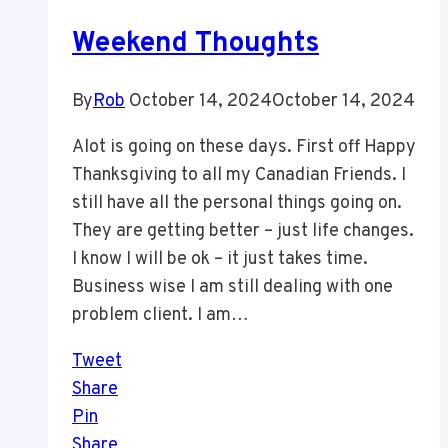
2026
Weekend Thoughts
By
Rob
October 14, 2024
October 14, 2024
Alot is going on these days. First off Happy
Thanksgiving to all my Canadian Friends. I
still have all the personal things going on.
They are getting better – just life changes.
I know I will be ok – it just takes time.
Business wise I am still dealing with one
problem client. I am…
Tweet
Share
Pin
Share