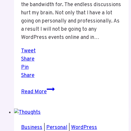
the bandwidth for. The endless discussions
hurt my brain. Not only that I have a lot
going on personally and professionally. As
a result I will not be going to any
WordPress events online and in…
Tweet
Share
Pin
Share
I
Read More
Will
Not
Be
Doing
Business
|
Personal
|
WordPress
ANY