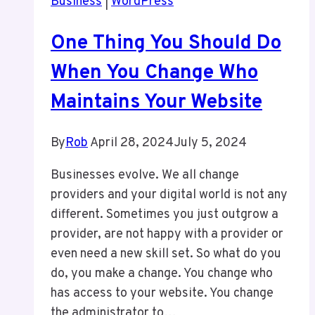
Business
|
WordPress
in
WordPress
One Thing You Should Do
When You Change Who
Maintains Your Website
By
Rob
April 28, 2024
July 5, 2024
Businesses evolve. We all change
providers and your digital world is not any
different. Sometimes you just outgrow a
provider, are not happy with a provider or
even need a new skill set. So what do you
do, you make a change. You change who
has access to your website. You change
the administrator to…