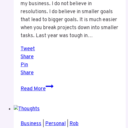
my business. I do not believe in
resolutions. I do believe in smaller goals
that lead to bigger goals. It is much easier
when you break projects down into smaller
tasks. Last year was tough in…
Tweet
Share
Pin
Share
Business
Read More
Thoughts
At
The
Start
Business
|
Personal
|
Rob
of