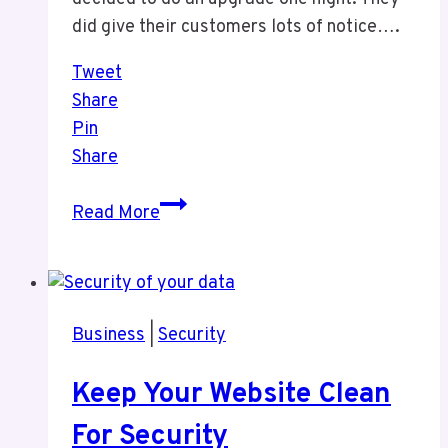
did give their customers lots of notice….
Tweet
Share
Pin
Share
Technology
Read More
Challenges
Business
|
Security
Keep Your Website Clean
For Security