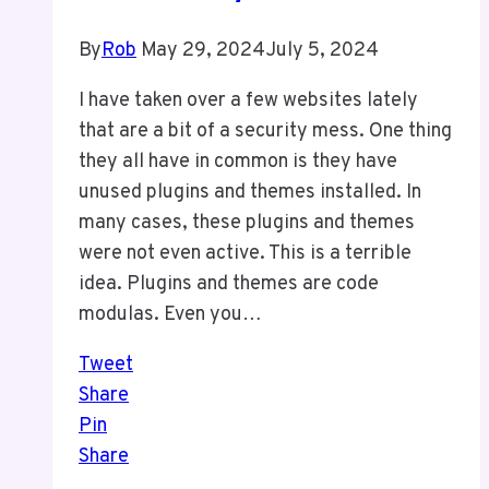
By
Rob
May 29, 2024
July 5, 2024
I have taken over a few websites lately
that are a bit of a security mess. One thing
they all have in common is they have
unused plugins and themes installed. In
many cases, these plugins and themes
were not even active. This is a terrible
idea. Plugins and themes are code
modulas. Even you…
Tweet
Share
Pin
Share