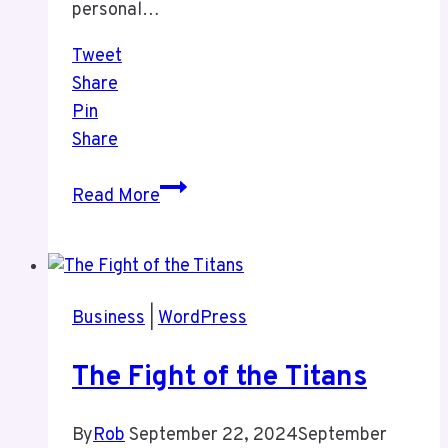
personal…
Tweet
Share
Pin
Share
Thoughts
Read More
on
The
WordPress
Dumster
Business
|
WordPress
Fire
and
The Fight of the Titans
My
Life
By
Rob
September 22, 2024
September