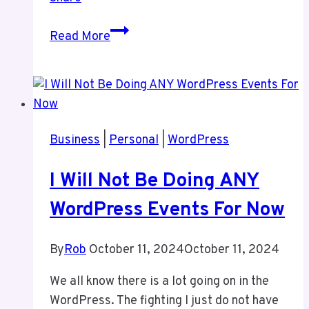
Weekend
Read More
Thoughts
Business
|
Personal
|
WordPress
I Will Not Be Doing ANY
WordPress Events For Now
By
Rob
October 11, 2024
October 11, 2024
We all know there is a lot going on in the
WordPress. The fighting I just do not have