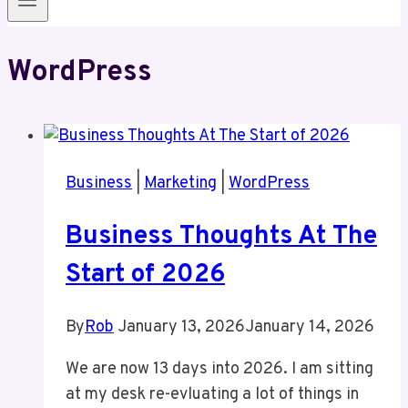
WordPress
Business
|
Marketing
|
WordPress
Business Thoughts At The
Start of 2026
By
Rob
January 13, 2026
January 14, 2026
We are now 13 days into 2026. I am sitting
at my desk re-evluating a lot of things in