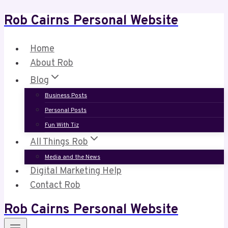
Rob Cairns Personal Website
Skip
to
content
Home
About Rob
Blog
Business Posts
Personal Posts
Fun With Tiz
All Things Rob
Media and the News
Digital Marketing Help
Contact Rob
Rob Cairns Personal Website