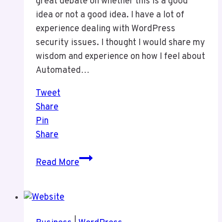
great debate on whether this is a good
idea or not a good idea. I have a lot of
experience dealing with WordPress
security issues. I thought I would share my
wisdom and experience on how I feel about
Automated…
Tweet
Share
Pin
Share
My
Read More
Thoughts
on
Automated
Updates