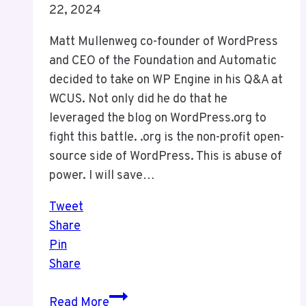
22, 2024
Matt Mullenweg co-founder of WordPress
and CEO of the Foundation and Automatic
decided to take on WP Engine in his Q&A at
WCUS. Not only did he do that he
leveraged the blog on WordPress.org to
fight this battle. .org is the non-profit open-
source side of WordPress. This is abuse of
power. I will save…
Tweet
Share
Pin
Share
The
Read More