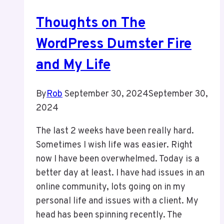
WordPress
Thoughts on The
Events
For
WordPress Dumster Fire
Now
and My Life
By
Rob
September 30, 2024
September 30,
2024
The last 2 weeks have been really hard.
Sometimes I wish life was easier. Right
now I have been overwhelmed. Today is a
better day at least. I have had issues in an
online community, lots going on in my
personal life and issues with a client. My
head has been spinning recently. The