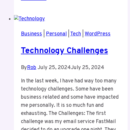
Fight
of
the
Titans
Business
|
Personal
|
Tech
|
WordPress
Technology Challenges
By
Rob
July 25, 2024
July 25, 2024
In the last week, I have had way too many
technology challenges. Some have been
business related and some have impacted
me personally. It is so much fun and
exhausting. The Challenges: The first
challenge was my email service FastMail
decided to do an upgrade one night. They