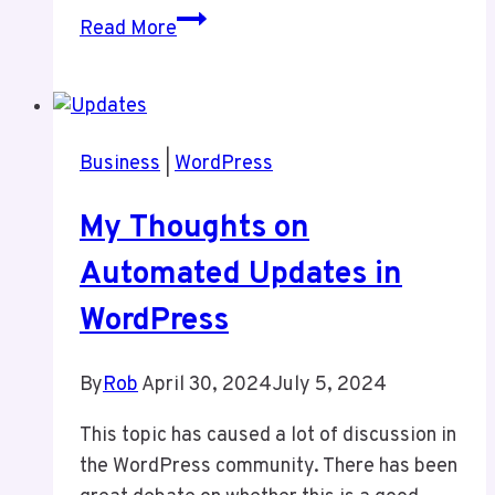
Keep
Read More
Your
Website
Clean
For
Business
|
WordPress
Security
My Thoughts on
Automated Updates in
WordPress
By
Rob
April 30, 2024
July 5, 2024
This topic has caused a lot of discussion in
the WordPress community. There has been