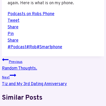
again. Here is what is on my phone.
Podcasts on Robs Phone
Tweet
Share
Pin
Share
Post
#
Podcast
#
Rob
#
Smartphone
Tags:
Post
Previous
Random Thoughts.
navigation
Next
Tiz and My 3rd Dating Anniversary
Similar Posts