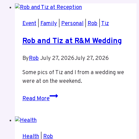
Event
|
Family
|
Personal
|
Rob
|
Tiz
Rob and Tiz at R&M Wedding
By
Rob
July 27, 2026
July 27, 2026
Some pics of Tiz and I from a wedding we
were at on the weekend.
Rob
Read More
and
Tiz
at
R&M
Health
|
Rob
Wedding