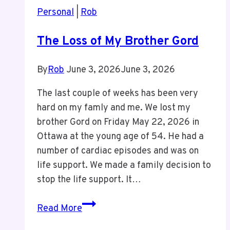
my
Personal
|
Rob
40th
Birthday
The Loss of My Brother Gord
By
Rob
June 3, 2026
June 3, 2026
The last couple of weeks has been very
hard on my famly and me. We lost my
brother Gord on Friday May 22, 2026 in
Ottawa at the young age of 54. He had a
number of cardiac episodes and was on
life support. We made a family decision to
stop the life support. It…
The
Read More
Loss