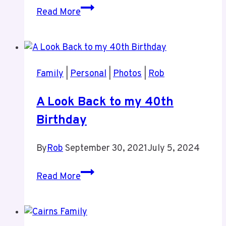
Rob’s
Read More
Appearance
on
This
Week
Family
|
Personal
|
Photos
|
Rob
in
WordPress
A Look Back to my 40th
September
Birthday
25,
2023
By
Rob
September 30, 2021
July 5, 2024
A
Read More
Look
Back
to