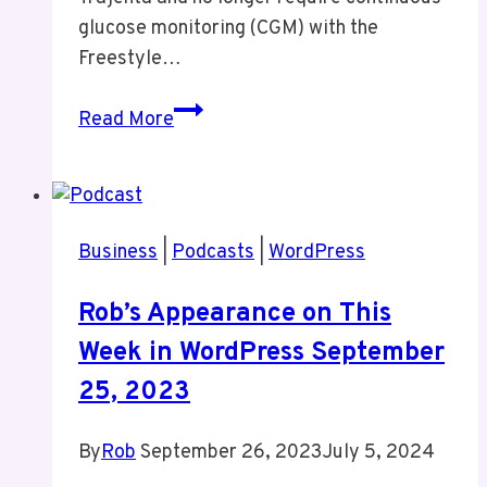
glucose monitoring (CGM) with the
Freestyle…
Positive
Read More
Diabetes
Update:
Improved
Blood
Business
|
Podcasts
|
WordPress
Sugar
Control
Rob’s Appearance on This
Leads
Week in WordPress September
to
Reduced
25, 2023
Medication
By
Rob
September 26, 2023
July 5, 2024