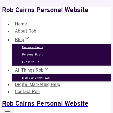
Rob Cairns Personal Website
Skip
to
content
Home
About Rob
Blog
Business Posts
Personal Posts
Fun With Tiz
All Things Rob
Media and the News
Digital Marketing Help
Contact Rob
Rob Cairns Personal Website