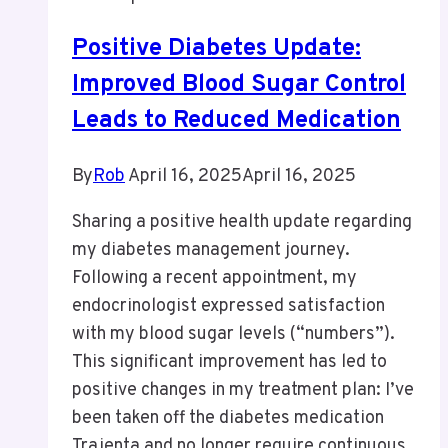
Positive Diabetes Update:
Improved Blood Sugar Control
Leads to Reduced Medication
By
Rob
April 16, 2025
April 16, 2025
Sharing a positive health update regarding
my diabetes management journey.
Following a recent appointment, my
endocrinologist expressed satisfaction
with my blood sugar levels (“numbers”).
This significant improvement has led to
positive changes in my treatment plan: I’ve
been taken off the diabetes medication
Trajenta and no longer require continuous