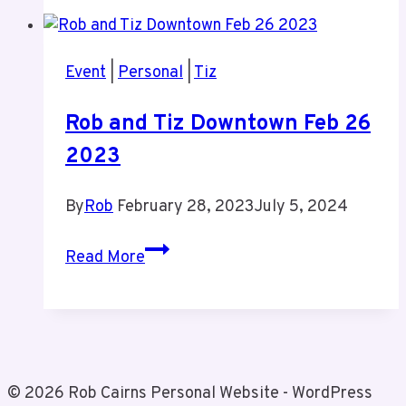
of
My
Brother
Event
|
Personal
|
Tiz
Gord
Rob and Tiz Downtown Feb 26
2023
By
Rob
February 28, 2023
July 5, 2024
Rob
Read More
and
Tiz
Downtown
Feb
26
© 2026 Rob Cairns Personal Website - WordPress
2023