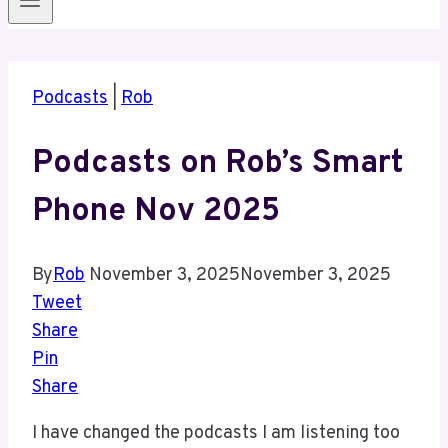
Podcasts
|
Rob
Podcasts on Rob’s Smart
Phone Nov 2025
By
Rob
November 3, 2025
November 3, 2025
Tweet
Share
Pin
Share
I have changed the podcasts I am listening too