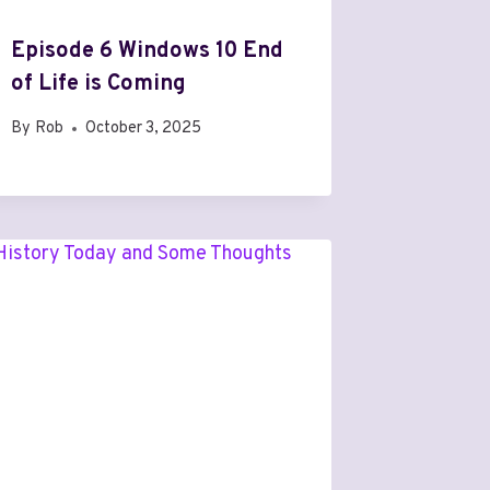
Episode 6 Windows 10 End
of Life is Coming
By
Rob
October 3, 2025