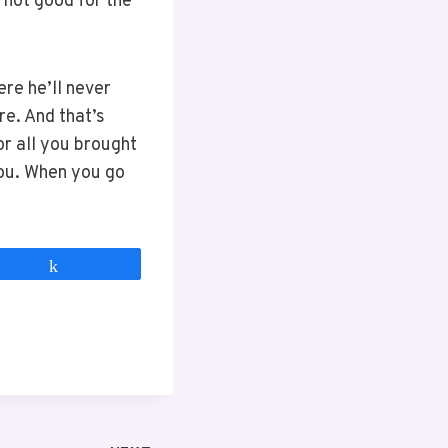
s not good for the
ere he’ll never
re. And that’s
or all you brought
ou. When you go
Share