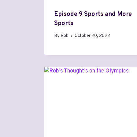
Episode 9 Sports and More
Sports
By
Rob
October 20, 2022