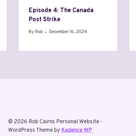
Episode 4: The Canada
Post Strike
By
Rob
December 16, 2024
© 2026 Rob Cairns Personal Website -
WordPress Theme by
Kadence WP