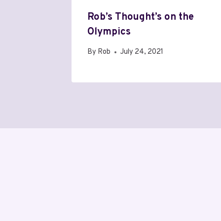
Rob’s Thought’s on the
Olympics
By
Rob
July 24, 2021