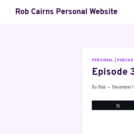
Skip
Rob Cairns Personal Website
to
content
PERSONAL
|
PODCAS
Episode 3
By
Rob
December 
Twee