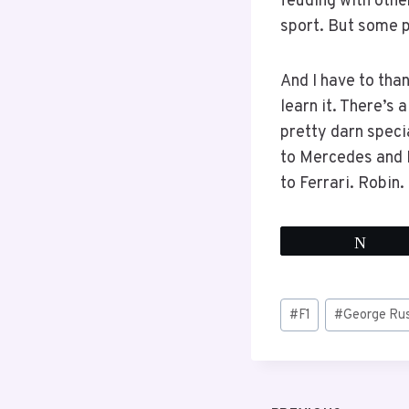
feuding with other
sport. But some p
And I have to tha
learn it. There’s 
pretty darn specia
to Mercedes and 
to Ferrari. Robin
Twee
Post
#
F1
#
George Rus
Tags: