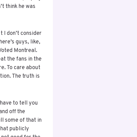
n’t think he was
t I don’t consider
here’s guys, like,
Voted Montreal.
t the fans in the
re. To care about
ion. The truth is
 have to tell you
and off the
ll some of that in
that publicly