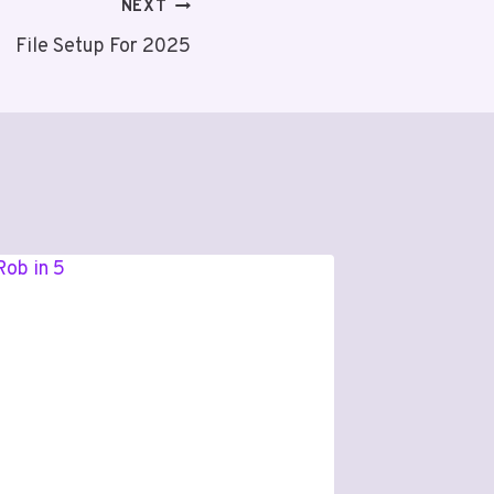
NEXT
File Setup For 2025