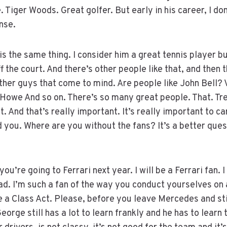
. Tiger Woods. Great golfer. But early in his career, I do
nse.
s the same thing. I consider him a great tennis player bu
f the court. And there’s other people like that, and then t
her guys that come to mind. Are people like John Bell? 
owe And so on. There’s so many great people. That. Trea
. And that’s really important. It’s really important to ca
 you. Where are you without the fans? It’s a better quest
you’re going to Ferrari next year. I will be a Ferrari fan. I
lad. I’m such a fan of the way you conduct yourselves on 
e a Class Act. Please, before you leave Mercedes and sti
orge still has a lot to learn frankly and he has to learn 