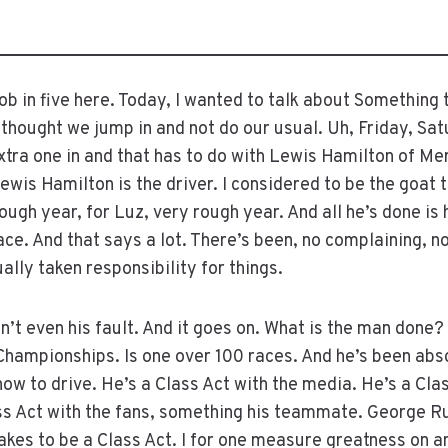
 in five here. Today, I wanted to talk about Something
 thought we jump in and not do our usual. Uh, Friday, Sat
extra one in and that has to do with Lewis Hamilton of Me
wis Hamilton is the driver. I considered to be the goat t
rough year, for Luz, very rough year. And all he’s done is
ce. And that says a lot. There’s been, no complaining, no
ally taken responsibility for things.
’t even his fault. And it goes on. What is the man done?
ampionships. Is one over 100 races. And he’s been absol
ow to drive. He’s a Class Act with the media. He’s a Clas
ass Act with the fans, something his teammate. George Ru
takes to be a Class Act. I for one measure greatness on an