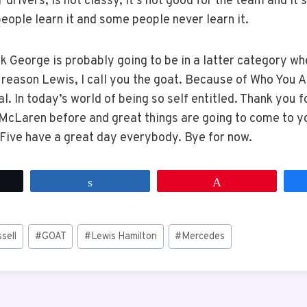
 drivers, is not classy, it’s not good for the team and it’
eople learn it and some people never learn it.
nk George is probably going to be in a latter category wh
a reason Lewis, I call you the goat. Because of Who You A
l. In today’s world of being so self entitled. Thank you f
McLaren before and great things are going to come to y
. Five have a great day everybody. Bye for now.
t
Share
Pin
sell
#
GOAT
#
Lewis Hamilton
#
Mercedes