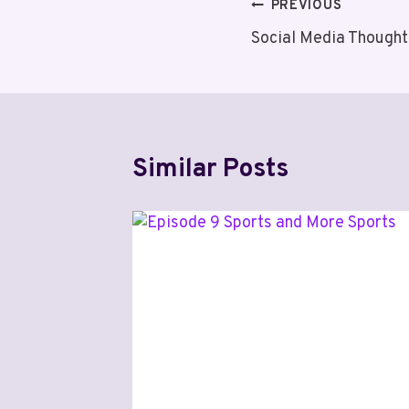
Post
PREVIOUS
Social Media Thought
navigation
Similar Posts