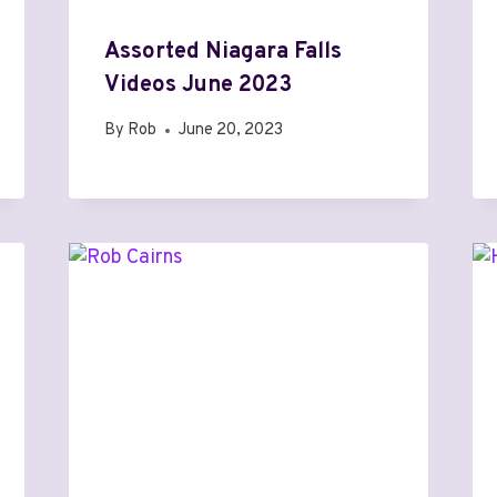
Assorted Niagara Falls
Videos June 2023
By
Rob
June 20, 2023