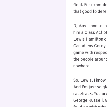
field. For example
that good to defe
Djokovic and tenni
him a Class Act of
Lewis Hamilton ot
Canadiens Gordy H
game with respect
the people around
nowhere.
So, Lewis, I know 
And I’m just so g
racetrack. You ar
George Russell. Ge