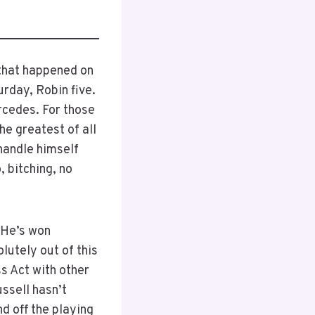
 that happened on
urday, Robin five.
rcedes. For those
he greatest of all
 handle himself
, bitching, no
 He’s won
utely out of this
s Act with other
ssell hasn’t
d off the playing