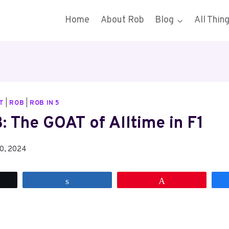
Home
About Rob
Blog
All Thin
T
|
ROB
|
ROB IN 5
: The GOAT of Alltime in F1
10, 2024
t
Share
Pin