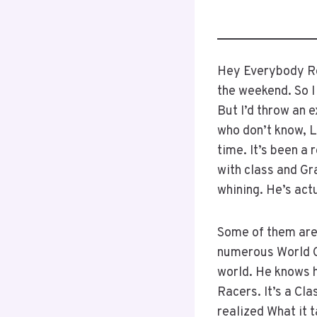
Hey Everybody Rob
the weekend. So I
But I’d throw an 
who don’t know, Le
time. It’s been a 
with class and Gra
whining. He’s actu
Some of them aren
numerous World Ch
world. He knows h
Racers. It’s a Cl
realized What it 