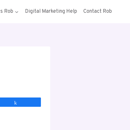
gs Rob
Digital Marketing Help
Contact Rob
Share