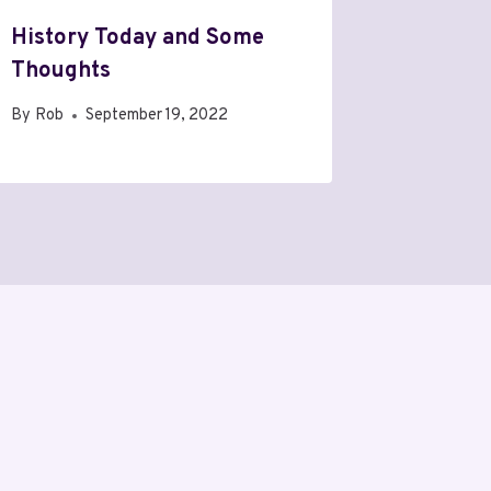
History Today and Some
Thoughts
By
Rob
September 19, 2022