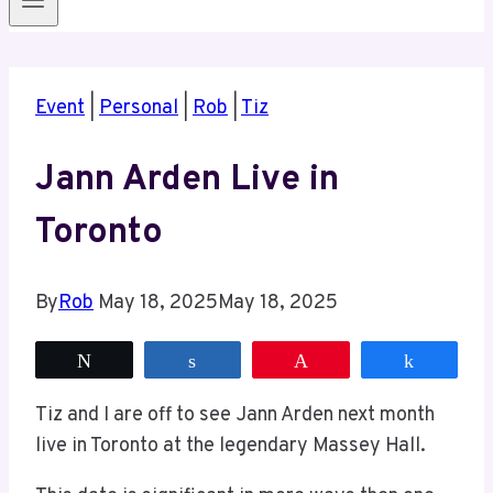
Event
|
Personal
|
Rob
|
Tiz
Jann Arden Live in
Toronto
By
Rob
May 18, 2025
May 18, 2025
Tweet
Share
Pin
Share
Tiz and I are off to see Jann Arden next month
live in Toronto at the legendary Massey Hall.