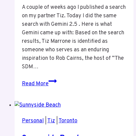
A couple of weeks ago I published a search
on my partner Tiz. Today I did the same
search with Gemini 2.5 . Here is what
Gemini came up with: Based on the search
results, Tiz Marrone is identified as
someone who serves as an enduring
inspiration to Rob Cairns, the host of “The
SDM…
Gemini
Read More
2.5
Search
on
Tiz
Personal
|
Tiz
|
Toronto
Marrone