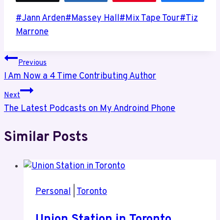
Post
#
Jann Arden
#
Massey Hall
#
Mix Tape Tour
#
Tiz
Tags:
Marrone
Post
Previous
I Am Now a 4 Time Contributing Author
navigation
Next
The Latest Podcasts on My Androind Phone
Similar Posts
Personal
|
Toronto
Union Station in Toronto