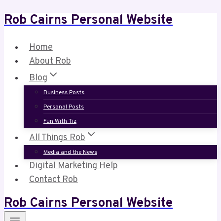
Rob Cairns Personal Website
Skip
to
content
Home
About Rob
Blog
Business Posts
Personal Posts
Fun With Tiz
All Things Rob
Media and the News
Digital Marketing Help
Contact Rob
Rob Cairns Personal Website