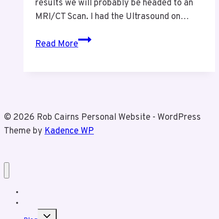
results we will probably be headed to an
MRI/CT Scan. I had the Ultrasound on…
Health
Read More
Update
Nov
9
2024
© 2026 Rob Cairns Personal Website - WordPress
Theme by
Kadence WP
Home
About Rob
Toggle