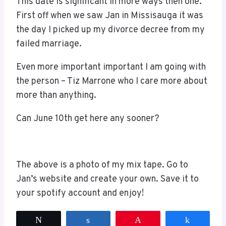
This date is significant in more ways then one.
First off when we saw Jan in Missisauga it was
the day I picked up my divorce decree from my
failed marriage.
Even more important important I am going with
the person – Tiz Marrone who I care more about
more than anything.
Can June 10th get here any sooner?
The above is a photo of my mix tape. Go to
Jan’s website and create your own. Save it to
your spotify account and enjoy!
Tweet
Share
Pin
Share