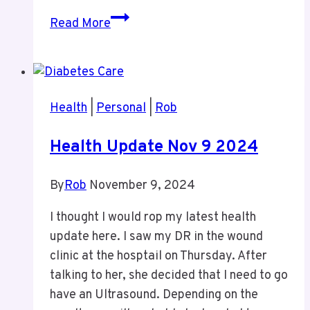
CNE
Read More
Trip
Health
|
Personal
|
Rob
Health Update Nov 9 2024
By
Rob
November 9, 2024
I thought I would rop my latest health
update here. I saw my DR in the wound
clinic at the hosptail on Thursday. After
talking to her, she decided that I need to go
have an Ultrasound. Depending on the