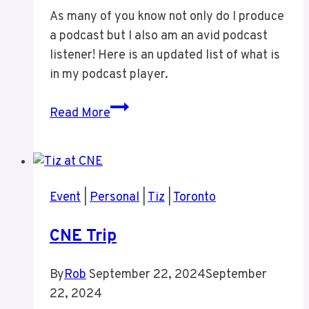
As many of you know not only do I produce
a podcast but I also am an avid podcast
listener! Here is an updated list of what is
in my podcast player.
Updated
Read More
Podcast
List
Event
|
Personal
|
Tiz
|
Toronto
CNE Trip
By
Rob
September 22, 2024
September
22, 2024