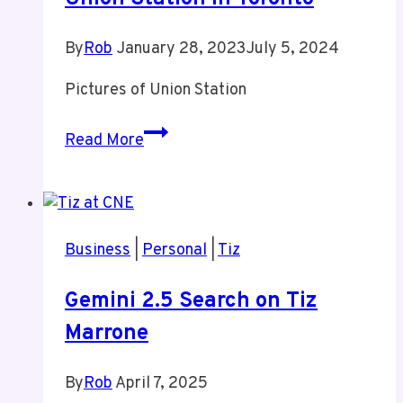
By
Rob
January 28, 2023
July 5, 2024
Pictures of Union Station
Union
Read More
Station
in
Toronto
Business
|
Personal
|
Tiz
Gemini 2.5 Search on Tiz
Marrone
By
Rob
April 7, 2025