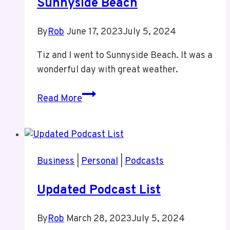
Sunnyside Beach
By
Rob
June 17, 2023
July 5, 2024
Tiz and I went to Sunnyside Beach. It was a
wonderful day with great weather.
Sunnyside
Read More
Beach
Business
|
Personal
|
Podcasts
Updated Podcast List
By
Rob
March 28, 2023
July 5, 2024