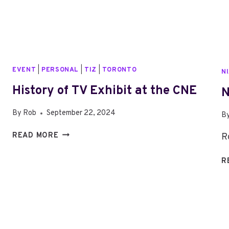
EVENT
|
PERSONAL
|
TIZ
|
TORONTO
N
History of TV Exhibit at the CNE
N
By
Rob
September 22, 2024
B
HISTORY
READ MORE
R
OF
TV
R
EXHIBIT
AT
THE
CNE