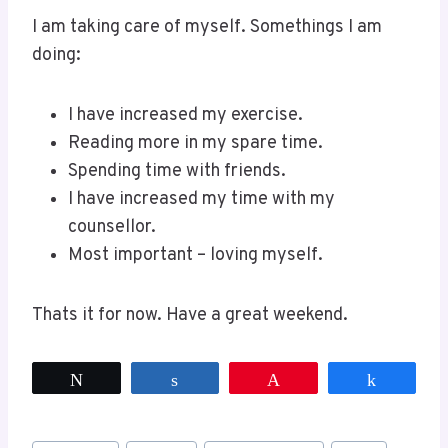
I am taking care of myself. Somethings I am
doing:
I have increased my exercise.
Reading more in my spare time.
Spending time with friends.
I have increased my time with my
counsellor.
Most important – loving myself.
Thats it for now. Have a great weekend.
Tweet
Share
Pin
Share
Post