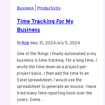
Tornto
Business
|
Productivity
Time Tracking For My
Business
By
Rob
May 31, 2024
July 5, 2024
One of the things I finally automated in my
business is time tracking. For a long time, I
wrote the time down on a project-per-
project basis. I then add the time to an
Excel spreadsheet. I would use the
spreadsheet to generate an invoice. I have
tried many time reporting tools over the
years. Some…