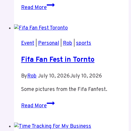
Tiz
Read More
and
Rob
at
Jann
Event
|
Personal
|
Rob
|
sports
Arden
Fifa Fan Fest in Tornto
By
Rob
July 10, 2026
July 10, 2026
Some pictures from the Fifa Fanfest.
Fifa
Read More
Fan
Fest
in