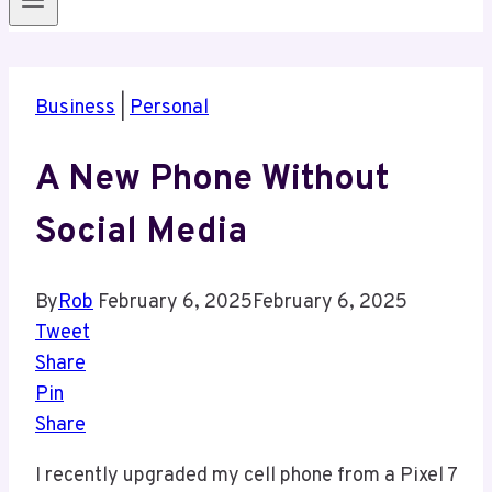
Business
|
Personal
A New Phone Without
Social Media
By
Rob
February 6, 2025
February 6, 2025
Tweet
Share
Pin
Share
I recently upgraded my cell phone from a Pixel 7