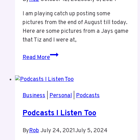
I am playing catch up posting some
pictures from the end of August till today.
Here are some pictures from a Jays game
that Tiz and I were at,
Jays
Read More
Game
With
Tiz
This
Business
|
Personal
|
Podcasts
Past
Summer
Podcasts I Listen Too
By
Rob
July 24, 2021
July 5, 2024