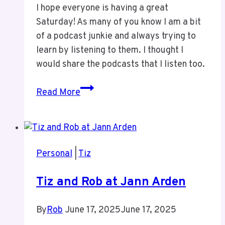
I hope everyone is having a great
Saturday! As many of you know I am a bit
of a podcast junkie and always trying to
learn by listening to them. I thought I
would share the podcasts that I listen too.
Podcasts
Read More
I
Listen
Too
Personal
|
Tiz
Tiz and Rob at Jann Arden
By
Rob
June 17, 2025
June 17, 2025