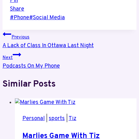
Pin
Share
Post
#
Phone
#
Social Media
Tags:
Post
Previous
A Lack of Class In Ottawa Last Night
navigation
Next
Podcasts On My Phone
Similar Posts
Personal
|
sports
|
Tiz
Marlies Game With Tiz