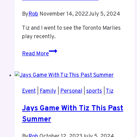
By
Rob
November 14, 2022
July 5, 2024
Tiz and I went to see the Toronto Marlies
play recently.
Marlies
Read More
Game
With
Tiz
Event
|
Family
|
Personal
|
sports
|
Tiz
Jays Game With Tiz This Past
Summer
By
Rob
October 12, 2023
July 5, 2024