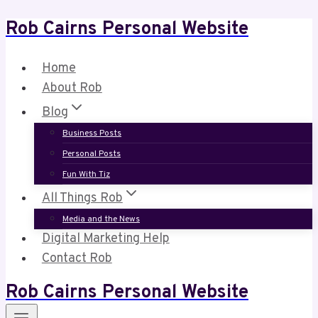
Rob Cairns Personal Website
Skip
to
content
Home
About Rob
Blog
Business Posts
Personal Posts
Fun With Tiz
All Things Rob
Media and the News
Digital Marketing Help
Contact Rob
Rob Cairns Personal Website