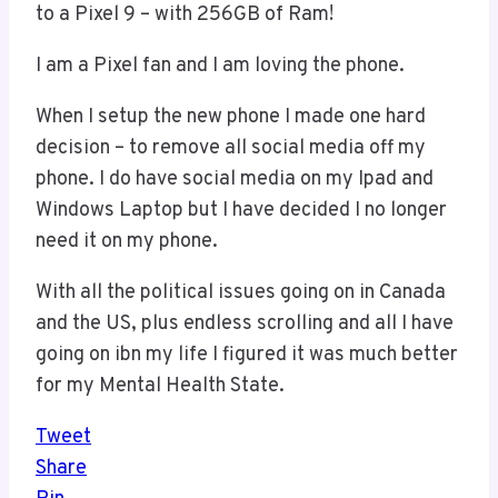
to a Pixel 9 – with 256GB of Ram!
I am a Pixel fan and I am loving the phone.
When I setup the new phone I made one hard
decision – to remove all social media off my
phone. I do have social media on my Ipad and
Windows Laptop but I have decided I no longer
need it on my phone.
With all the political issues going on in Canada
and the US, plus endless scrolling and all I have
going on ibn my life I figured it was much better
for my Mental Health State.
Tweet
Share