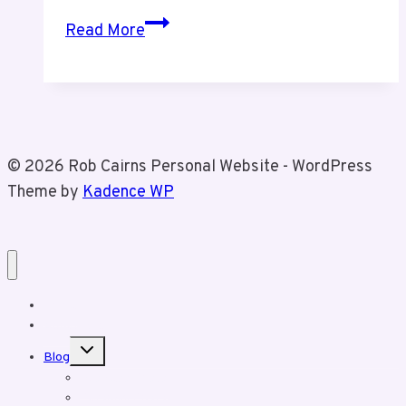
Time
Read More
Tracking
For
My
Business
© 2026 Rob Cairns Personal Website - WordPress
Theme by
Kadence WP
Home
About Rob
Toggle
Blog
child
menu
Business Posts
Personal Posts