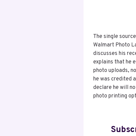
The single source
Walmart Photo Lab
discusses his rec
explains that he 
photo uploads, n
he was credited a
declare he will n
photo printing op
Subscr