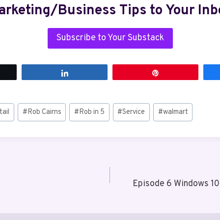
arketing/Business Tips to Your Inb
Subscribe to Your Substack
t
Share
Pin
tail
#
Rob Cairns
#
Rob in 5
#
Service
#
walmart
Episode 6 Windows 10 