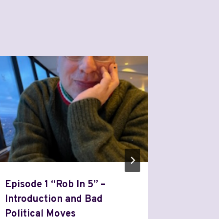
Episode 1 “Rob In 5” –
Episode
Introduction and Bad
Market
Political Moves