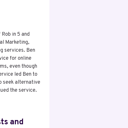
f Rob in 5 and
al Marketing,
ng services. Ben
ice for online
ems, even though
ervice led Ben to
o seek alternative
nued the service.
sts and