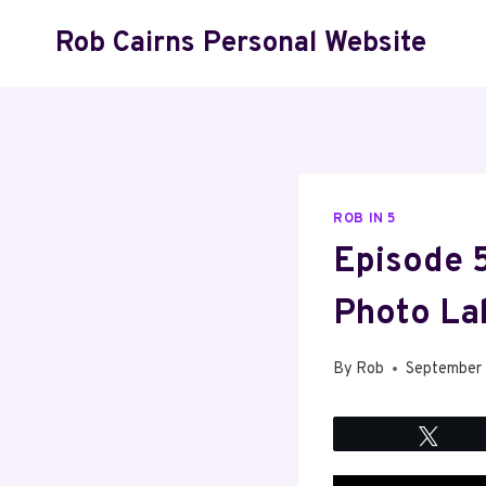
Skip
Rob Cairns Personal Website
to
content
ROB IN 5
Episode 5
Photo La
By
Rob
September
Twee