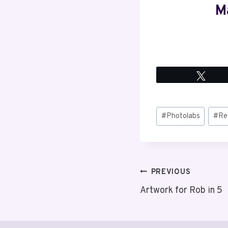
M
Twee
Post
#
Photolabs
#
Re
Tags:
Post
PREVIOUS
Artwork for Rob in 5
navigation