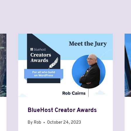
BlueHost Creator Awards
By
Rob
October 24, 2023