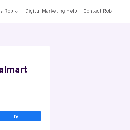
gs Rob
Digital Marketing Help
Contact Rob
Walmart
Share