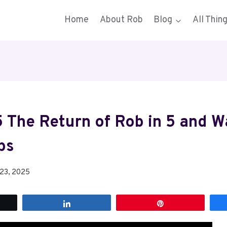
Home
About Rob
Blog
All Thin
 The Return of Rob in 5 and 
bs
 23, 2025
t
Share
Pin