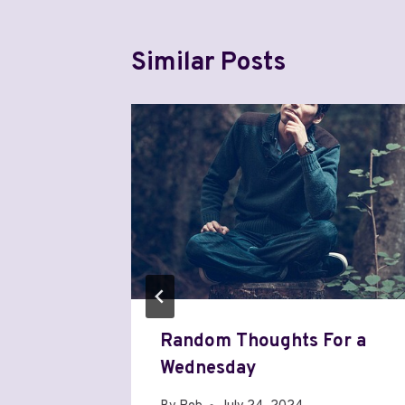
Similar Posts
of
Random Thoughts For a
Wednesday