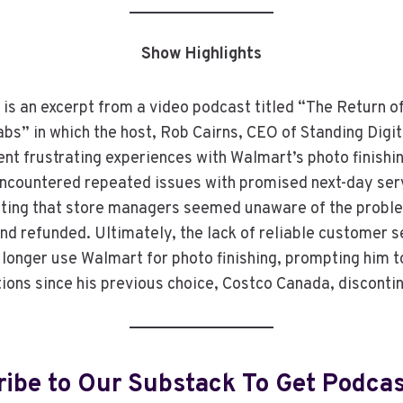
Show Highlights
 is an excerpt from a video podcast titled “The Return o
s” in which the host, Rob Cairns, CEO of Standing Digit
ent frustrating experiences with Walmart’s photo finishi
encountered repeated issues with promised next-day serv
oting that store managers seemed unaware of the probl
nd refunded. Ultimately, the lack of reliable customer s
o longer use Walmart for photo finishing, prompting him t
tions since his previous choice, Costco Canada, disconti
ibe to Our Substack To Get Podca