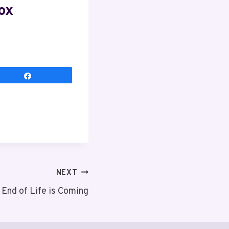
ox
Share
NEXT
End of Life is Coming