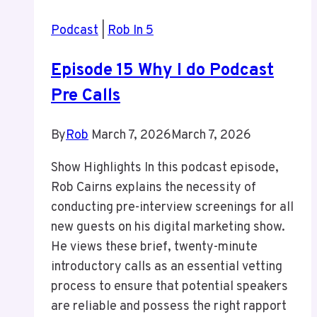
Podcast
|
Rob In 5
Episode 15 Why I do Podcast
Pre Calls
By
Rob
March 7, 2026
March 7, 2026
Show Highlights In this podcast episode,
Rob Cairns explains the necessity of
conducting pre-interview screenings for all
new guests on his digital marketing show.
He views these brief, twenty-minute
introductory calls as an essential vetting
process to ensure that potential speakers
are reliable and possess the right rapport