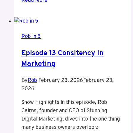
Read More
7
Agency
Moves
and
Rob In 5
License
Loss
Episode 13 Consitency in
Marketing
By
Rob
February 23, 2026
February 23,
2026
Show Highlights In this episode, Rob
Cairns, founder and CEO of Stunning
Digital Marketing, dives into the one thing
many business owners overlook: