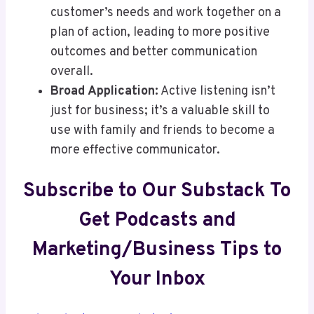
customer’s needs and work together on a
plan of action, leading to more positive
outcomes and better communication
overall.
Broad Application:
Active listening isn’t
just for business; it’s a valuable skill to
use with family and friends to become a
more effective communicator.
Subscribe to Our Substack To
Get Podcasts and
Marketing/Business Tips to
Your Inbox