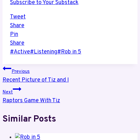
Subscribe to Your Substack
Tweet
Share
Pin
Share
Post
#
Active
#
Listening
#
Rob in 5
Tags:
Post
Previous
Recent Picture of Tiz and I
navigation
Next
Raptors Game With Tiz
Similar Posts