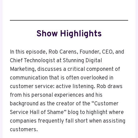
Show Highlights
In this episode, Rob Carens, Founder, CEO, and
Chief Technologist at Stunning Digital
Marketing, discusses a critical component of
communication that is often overlooked in
customer service: active listening. Rob draws
from his personal experiences and his
background as the creator of the “Customer
Service Hall of Shame” blog to highlight where
companies frequently fall short when assisting
customers.