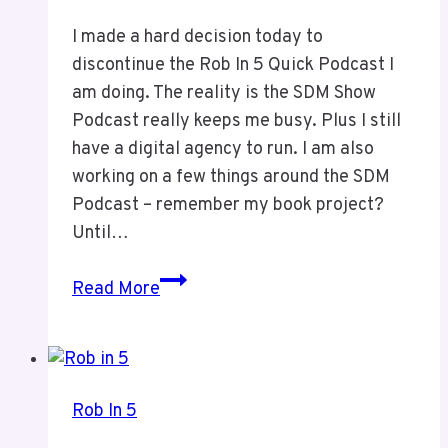
I made a hard decision today to
discontinue the Rob In 5 Quick Podcast I
am doing. The reality is the SDM Show
Podcast really keeps me busy. Plus I still
have a digital agency to run. I am also
working on a few things around the SDM
Podcast – remember my book project?
Until…
Discontinuing
Read More
Rob
In
5
Rob In 5