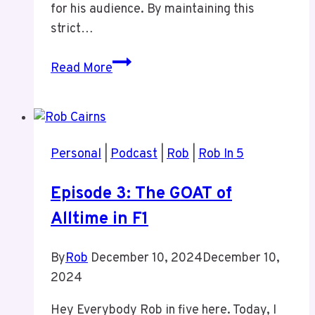
for his audience. By maintaining this
strict…
Episode
Read More
15
Why
I
do
Personal
|
Podcast
|
Rob
|
Rob In 5
Podcast
Pre
Episode 3: The GOAT of
Calls
Alltime in F1
By
Rob
December 10, 2024
December 10,
2024
Hey Everybody Rob in five here. Today, I