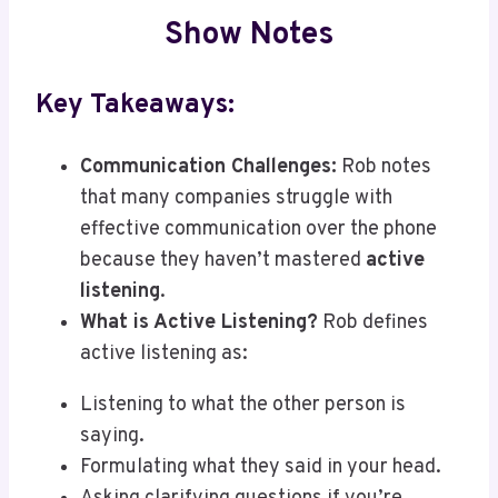
Show Notes
Key Takeaways:
Communication Challenges:
Rob notes
that many companies struggle with
effective communication over the phone
because they haven’t mastered
active
listening
.
What is Active Listening?
Rob defines
active listening as:
Listening to what the other person is
saying.
Formulating what they said in your head.