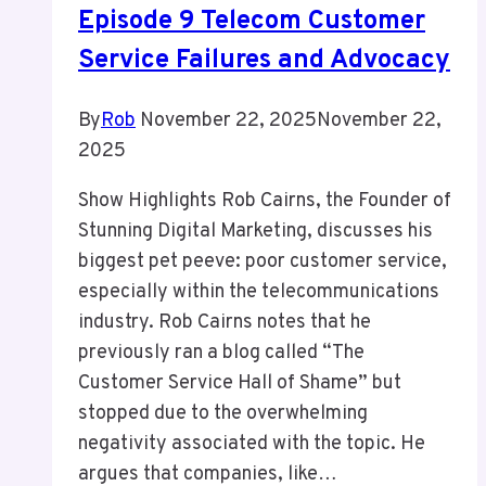
Episode 9 Telecom Customer
Service Failures and Advocacy
By
Rob
November 22, 2025
November 22,
2025
Show Highlights Rob Cairns, the Founder of
Stunning Digital Marketing, discusses his
biggest pet peeve: poor customer service,
especially within the telecommunications
industry. Rob Cairns notes that he
previously ran a blog called “The
Customer Service Hall of Shame” but
stopped due to the overwhelming
negativity associated with the topic. He
argues that companies, like…