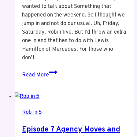
wanted to talk about Something that
happened on the weekend. So I thought we
jump in and not do our usual. Uh, Friday,
Saturday, Robin five. But I’d throw an extra
one in and that has to do with Lewis
Hamilton of Mercedes. For those who
don’t…
Episode
Read More
3:
The
GOAT
of
Rob In 5
Alltime
in
Episode 7 Agency Moves and
F1