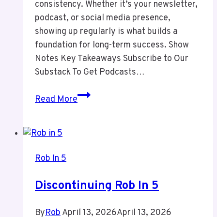
consistency. Whether it’s your newsletter,
podcast, or social media presence,
showing up regularly is what builds a
foundation for long-term success. Show
Notes Key Takeaways Subscribe to Our
Substack To Get Podcasts…
Episode
Read More
13
Consitency
in
Marketing
Rob In 5
Discontinuing Rob In 5
By
Rob
April 13, 2026
April 13, 2026