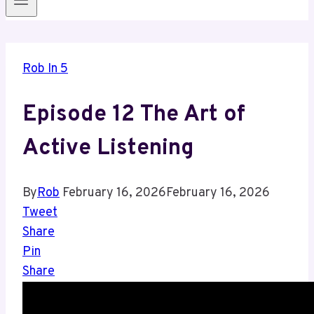
Rob In 5
Episode 12 The Art of
Active Listening
By
Rob
February 16, 2026
February 16, 2026
Tweet
Share
Pin
Share