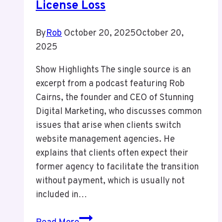
License Loss
By
Rob
October 20, 2025
October 20,
2025
Show Highlights The single source is an
excerpt from a podcast featuring Rob
Cairns, the founder and CEO of Stunning
Digital Marketing, who discusses common
issues that arise when clients switch
website management agencies. He
explains that clients often expect their
former agency to facilitate the transition
without payment, which is usually not
included in…
Episode