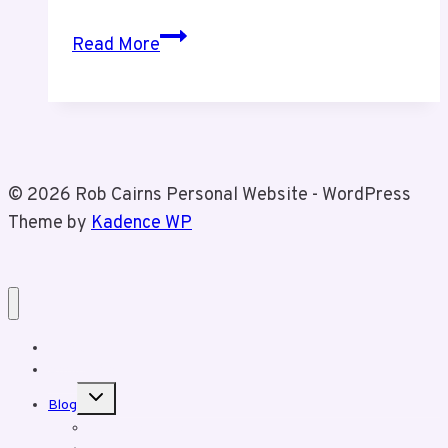
Episode
Read More
9
Telecom
Customer
Service
Failures
© 2026 Rob Cairns Personal Website - WordPress
and
Theme by
Kadence WP
Advocacy
Home
About Rob
Toggle
Blog
child
menu
Business Posts