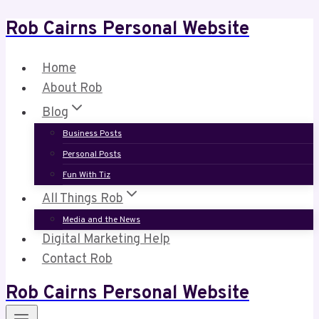
Rob Cairns Personal Website
Skip
to
content
Home
About Rob
Blog
Business Posts
Personal Posts
Fun With Tiz
All Things Rob
Media and the News
Digital Marketing Help
Contact Rob
Rob Cairns Personal Website