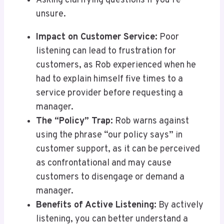
Asking clarifying questions if you’re
unsure.
Impact on Customer Service:
Poor
listening can lead to frustration for
customers, as Rob experienced when he
had to explain himself five times to a
service provider before requesting a
manager.
The “Policy” Trap:
Rob warns against
using the phrase “our policy says” in
customer support, as it can be perceived
as confrontational and may cause
customers to disengage or demand a
manager.
Benefits of Active Listening:
By actively
listening, you can better understand a