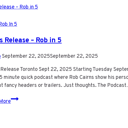
Rob In 5
s Release – Rob in 5
b
September 22, 2025
September 22, 2025
 Release Toronto Sept 22, 2025 Starting Tuesday Septem
a 5 minute quick podcast where Rob Cairns show his person
t fancy headers or trailers. Just thoughts. The Podcas
Press
More
Release
–
Rob