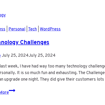
16
Put
Time
In
Your
ess
|
Personal
|
Tech
|
WordPress
Calendar
To
nology Challenges
Work
On
b
July 25, 2024
July 25, 2024
Your
e last week, I have had way too many technology challe
Business
sonally. It is so much fun and exhausting. The Challeng
an upgrade one night. They did give their customers lots
Technology
More
Challenges