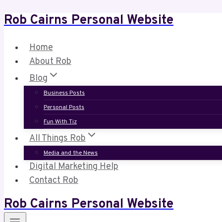
Rob Cairns Personal Website
Skip
to
content
Home
About Rob
Blog
Business Posts
Personal Posts
Fun With Tiz
All Things Rob
Media and the News
Digital Marketing Help
Contact Rob
Rob Cairns Personal Website