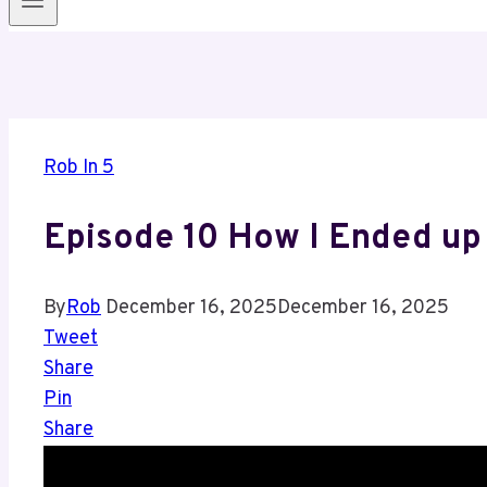
Rob In 5
Episode 10 How I Ended up
By
Rob
December 16, 2025
December 16, 2025
Tweet
Share
Pin
Share