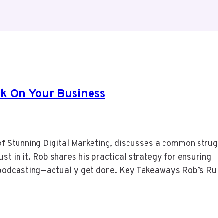
rk On Your Business
of Stunning Digital Marketing, discusses a common strug
ust in it. Rob shares his practical strategy for ensuring
d podcasting—actually get done. Key Takeaways Rob’s Ru