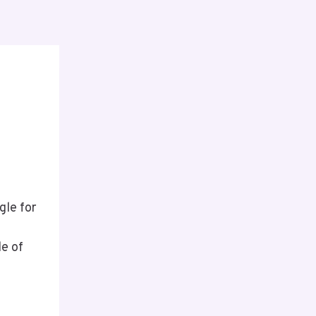
gle for
le of