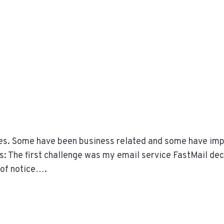
nges. Some have been business related and some have im
es: The first challenge was my email service FastMail de
 of notice….