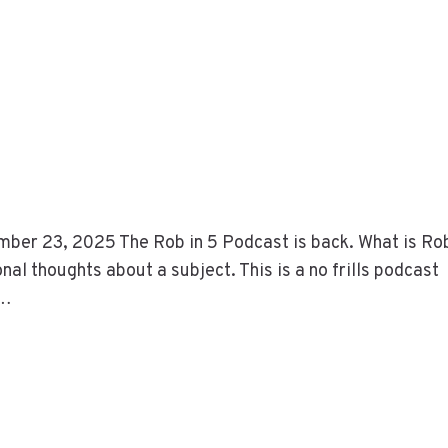
ber 23, 2025 The Rob in 5 Podcast is back. What is Rob
al thoughts about a subject. This is a no frills podcast
t…