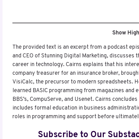
Show High
The provided text is an excerpt from a podcast epi
and CEO of Stunning Digital Marketing, discusses th
career in technology. Cairns explains that his inter
company treasurer for an insurance broker, brough
VisiCalc, the precursor to modern spreadsheets. H
learned BASIC programming from magazines and en
BBS’s, CompuServe, and Usenet. Cairns concludes b
includes formal education in business administra
roles in programming and support before ultimatel
Subscribe to Our Substa