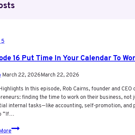
osts
 5
ode 16 Put Time In Your Calendar To Wo
b
March 22, 2026
March 22, 2026
ighlights In this episode, Rob Cairns, founder and CEO 
reneurs: finding the time to work on their business, not j
ial internal tasks—like accounting, self-promotion, an
 “If…
Episode
More