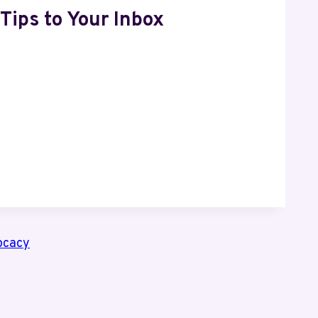
Tips to Your Inbox
ocacy