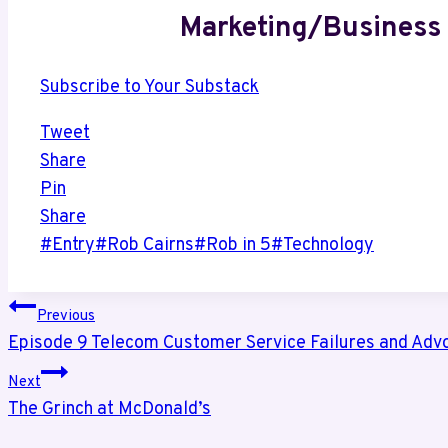
Marketing/Business 
Subscribe to Your Substack
Tweet
Share
Pin
Share
Post
#
Entry
#
Rob Cairns
#
Rob in 5
#
Technology
Tags:
Post
Previous
Episode 9 Telecom Customer Service Failures and Adv
navigation
Next
The Grinch at McDonald’s