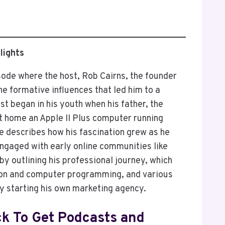
lights
sode where the host, Rob Cairns, the founder
e formative influences that led him to a
est began in his youth when his father, the
t home an Apple II Plus computer running
e describes how his fascination grew as he
gaged with early online communities like
y outlining his professional journey, which
tion and computer programming, and various
y starting his own marketing agency.
ck To Get Podcasts and