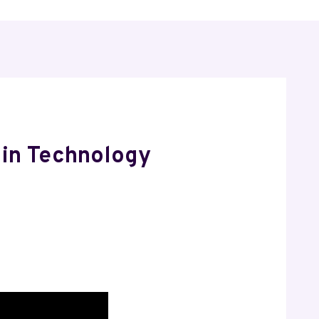
 in Technology