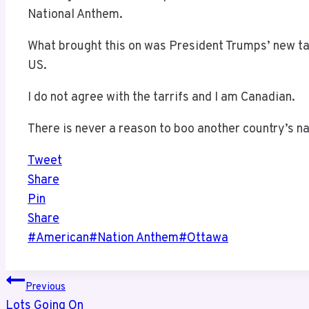
National Anthem.
What brought this on was President Trumps’ new ta
US.
I do not agree with the tarrifs and I am Canadian.
There is never a reason to boo another country’s n
Tweet
Share
Pin
Share
Post
#
American
#
Nation Anthem
#
Ottawa
Tags:
Post
Previous
Lots Going On