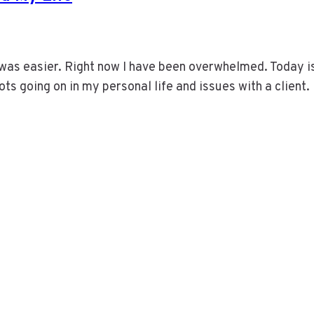
 was easier. Right now I have been overwhelmed. Today i
ots going on in my personal life and issues with a client.