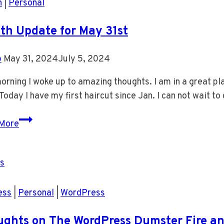
h
|
Personal
th Update for May 31st
b
May 31, 2024
July 5, 2024
orning I woke up to amazing thoughts. I am in a great pla
 Today I have my first haircut since Jan. I can not wait t
Health
More
Update
for
May
31st
ess
|
Personal
|
WordPress
ghts on The WordPress Dumster Fire an