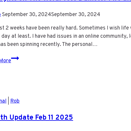
b
September 30, 2024
September 30, 2024
st 2 weeks have been really hard. Sometimes I wish life
 day at least. I have had issues in an online community, l
has been spinning recently. The personal…
Thoughts
More
on
The
WordPress
Dumster
Fire
nal
|
Rob
and
My
th Update Feb 11 2025
Life