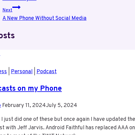
navigation
Next
A New Phone Without Social Media
osts
ess
|
Personal
|
Podcast
casts on my Phone
b
February 11, 2024
July 5, 2024
 I just did one of these but once again I have updated t
t with Jeff Jarvis. Android Faithful has replaced AAA on 