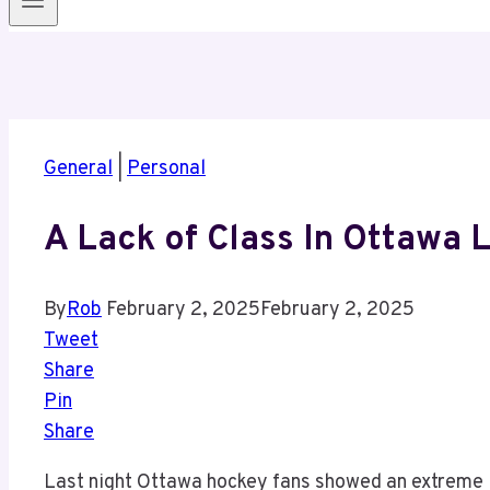
General
|
Personal
A Lack of Class In Ottawa 
By
Rob
February 2, 2025
February 2, 2025
Tweet
Share
Pin
Share
Last night Ottawa hockey fans showed an extreme 