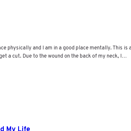
ce physically and I am in a good place mentally. This is 
o get a cut. Due to the wound on the back of my neck, I…
d My Life