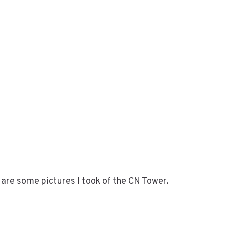
are some pictures I took of the CN Tower.