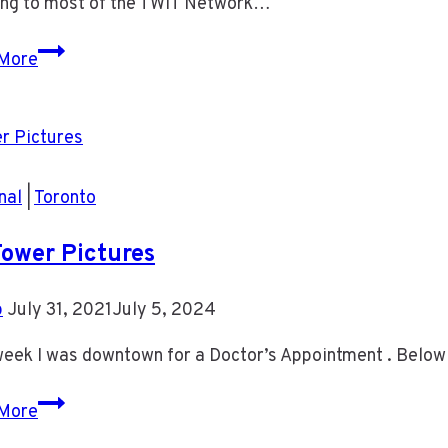
ning to most of the TWIT Network…
Podcasts
More
on
my
Phone
nal
|
Toronto
ower Pictures
b
July 31, 2021
July 5, 2024
eek I was downtown for a Doctor’s Appointment . Below 
CN
More
Tower