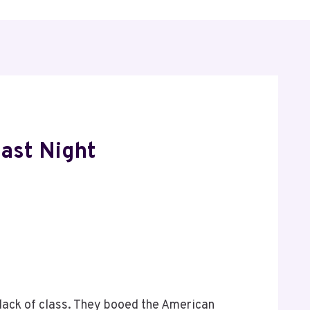
Last Night
lack of class. They booed the American