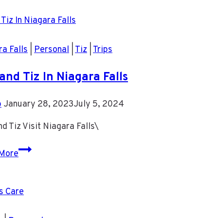
Pictures
a Falls
|
Personal
|
Tiz
|
Trips
and Tiz In Niagara Falls
b
January 28, 2023
July 5, 2024
d Tiz Visit Niagara Falls\
Rob
More
and
Tiz
In
Niagara
Falls