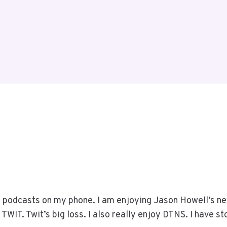
he podcasts on my phone. I am enjoying Jason Howell’s ne
TWIT. Twit’s big loss. I also really enjoy DTNS. I have s