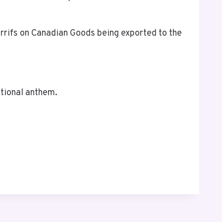
rrifs on Canadian Goods being exported to the
ational anthem.