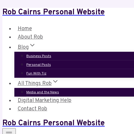
Rob Cairns Personal Website
Skip
to
content
Home
About Rob
Blog
Business Posts
Personal Posts
Fun With Tiz
All Things Rob
Media and the News
Digital Marketing Help
Contact Rob
Rob Cairns Personal Website