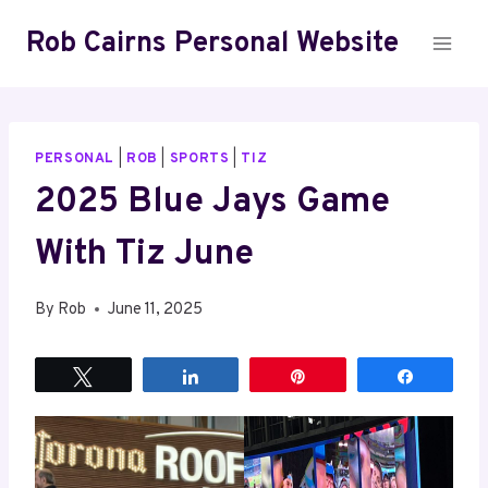
Skip
Rob Cairns Personal Website
to
content
PERSONAL
|
ROB
|
SPORTS
|
TIZ
2025 Blue Jays Game
With Tiz June
By
Rob
June 11, 2025
Tweet
Share
Pin
Share