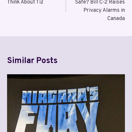
Think About Tiz
Safe? Bill C-2 Raises
Privacy Alarms in
Canada
Similar Posts