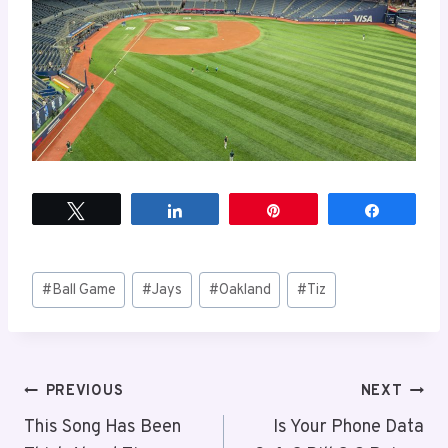
Tweet
Share
Pin
Share
Post
#
Ball Game
#
Jays
#
Oakland
#
Tiz
Tags:
Post
PREVIOUS
NEXT
This Song Has Been
Is Your Phone Data
navigation