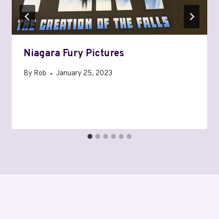
Niagara Fury Pictures
By
Rob
January 25, 2023