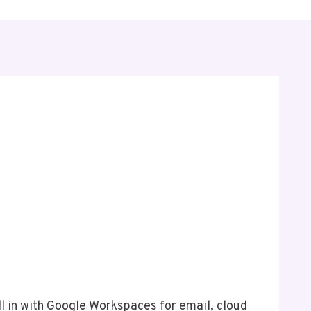
e
l in with Google Workspaces for email, cloud