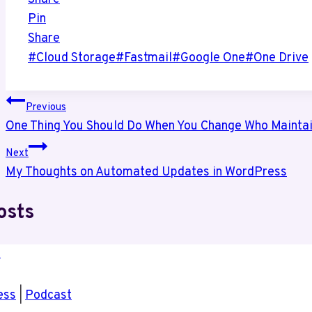
Pin
Share
Post
#
Cloud Storage
#
Fastmail
#
Google One
#
One Drive
Tags:
Post
Previous
One Thing You Should Do When You Change Who Maintai
navigation
Next
My Thoughts on Automated Updates in WordPress
osts
ess
|
Podcast