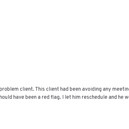
a problem client. This client had been avoiding any meeti
hould have been a red flag. I let him reschedule and he 