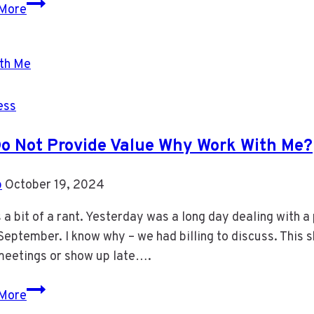
APP
More
Changes
for
E-
Mail
and
ess
Calendar
 Do Not Provide Value Why Work With Me?
b
October 19, 2024
s a bit of a rant. Yesterday was a long day dealing with 
September. I know why – we had billing to discuss. This s
meetings or show up late….
If
More
I