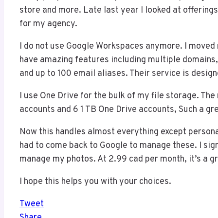
store and more. Late last year I looked at offerin
for my agency.
I do not use Google Workspaces anymore. I moved 
have amazing features including multiple domains, 
and up to 100 email aliases. Their service is desig
I use One Drive for the bulk of my file storage. The
accounts and 6 1 TB One Drive accounts, Such a gre
Now this handles almost everything except personal 
had to come back to Google to manage these. I si
manage my photos. At 2.99 cad per month, it’s a gr
I hope this helps you with your choices.
Tweet
Share