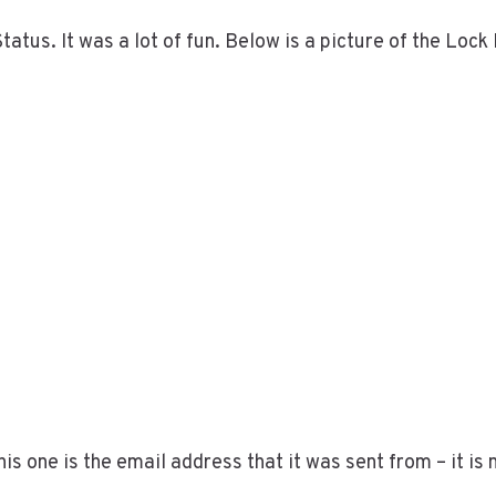
tatus. It was a lot of fun. Below is a picture of the Lock
 one is the email address that it was sent from – it is 