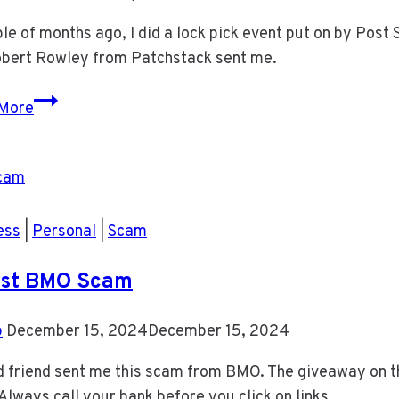
le of months ago, I did a lock pick event put on by Post S
Robert Rowley from Patchstack sent me.
Lock
More
Pick
Event
ess
|
Personal
|
Scam
est BMO Scam
b
December 15, 2024
December 15, 2024
 friend sent me this scam from BMO. The giveaway on this
lways call your bank before you click on links.