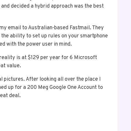
gs and decided a hybrid approach was the best
my email to Australian-based Fastmail. They
the ability to set up rules on your smartphone
ned with the power user in mind.
 reality is at $129 per year for 6 Microsoft
at value.
pictures. After looking all over the place I
gned up for a 200 Meg Google One Account to
eat deal.