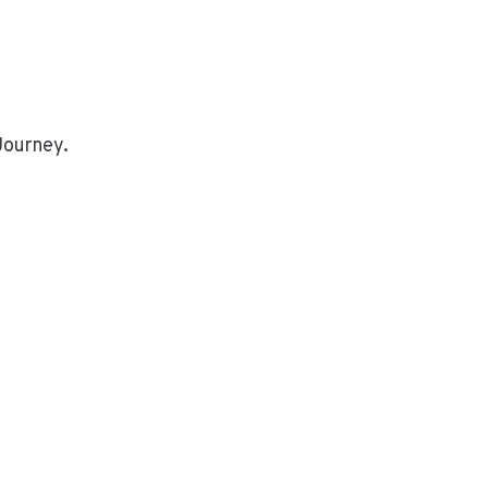
Journey.