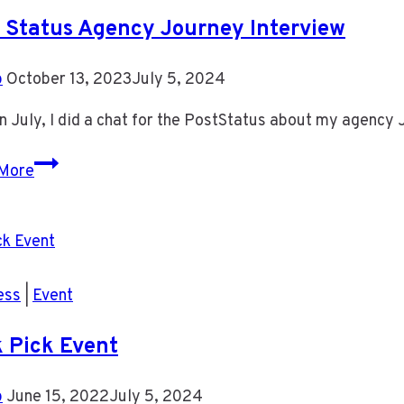
 Status Agency Journey Interview
b
October 13, 2023
July 5, 2024
n July, I did a chat for the PostStatus about my agency 
Post
More
Status
Agency
Journey
Interview
ess
|
Event
 Pick Event
b
June 15, 2022
July 5, 2024