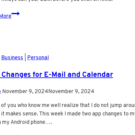
Latest
More
BMO
Scam
|
Business
|
Personal
Changes for E-Mail and Calendar
b
November 9, 2024
November 9, 2024
of you who know me well realize that I do not jump aroun
it makes sense. This week I made two app changes to my 
n my Android phone….