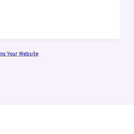
ns Your Website