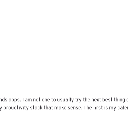
ds apps. I am not one to usually try the next best thing 
prouctivity stack that make sense. The first is my cal