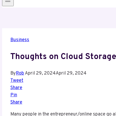
Business
Thoughts on Cloud Storag
By
Rob
April 29, 2024
April 29, 2024
Tweet
Share
Pin
Share
Many people in the entrepreneur/online space go al