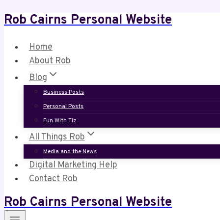
Rob Cairns Personal Website
Skip
to
content
Home
About Rob
Blog
Business Posts
Personal Posts
Fun With Tiz
All Things Rob
Media and the News
Digital Marketing Help
Contact Rob
Rob Cairns Personal Website