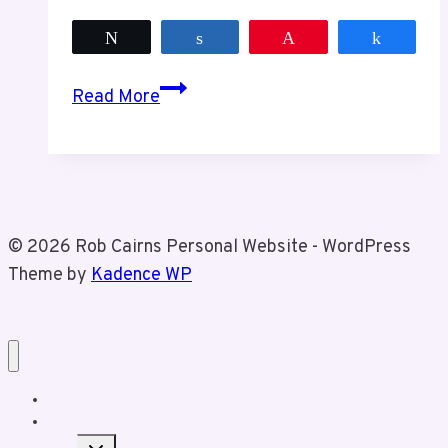
Tweet
Share
Pin
Share
Steve
Read More
Stamkos,
The
Stanley
Cup
and
© 2026 Rob Cairns Personal Website - WordPress
I
Theme by
Kadence WP
Home
About Rob
Toggle