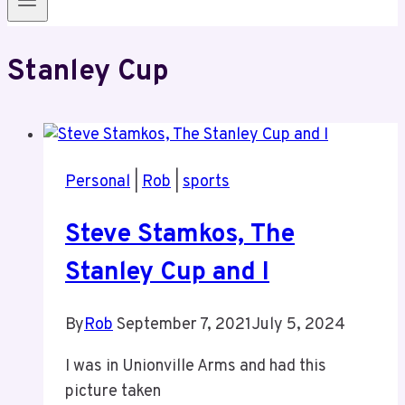
Stanley Cup
Personal
|
Rob
|
sports
Steve Stamkos, The
Stanley Cup and I
By
Rob
September 7, 2021
July 5, 2024
I was in Unionville Arms and had this
picture taken