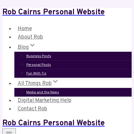
Rob Cairns Personal Website
Skip
to
content
Home
About Rob
Blog
Business Posts
Personal Posts
Fun With Tiz
All Things Rob
Media and the News
Digital Marketing Help
Contact Rob
Rob Cairns Personal Website