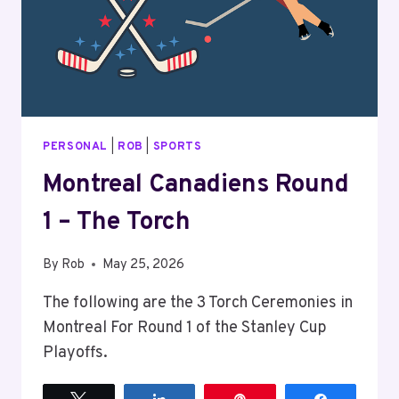
PERSONAL
|
ROB
|
SPORTS
Montreal Canadiens Round
1 – The Torch
By
Rob
May 25, 2026
The following are the 3 Torch Ceremonies in
Montreal For Round 1 of the Stanley Cup
Playoffs.
Tweet
Share
Pin
Share