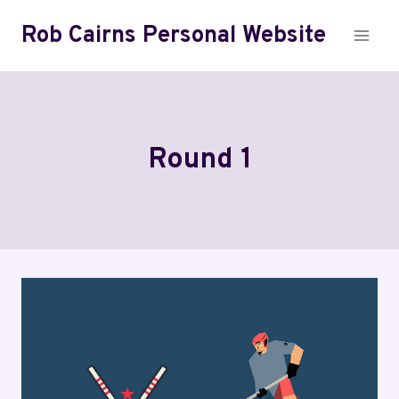
Skip
Rob Cairns Personal Website
to
content
Round 1