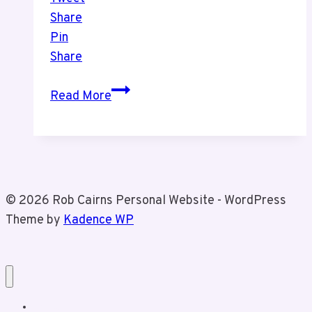
Share
Pin
Share
Episode
Read More
8
The
Leafs
Are
In
© 2026 Rob Cairns Personal Website - WordPress
Trouble
Theme by
Kadence WP
Home