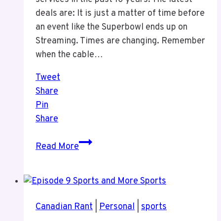
deals are: It is just a matter of time before
an event like the Superbowl ends up on
Streaming. Times are changing. Remember
when the cable…
Tweet
Share
Pin
Share
Streaming
Read More
Changes
Canadian Rant
|
Personal
|
sports