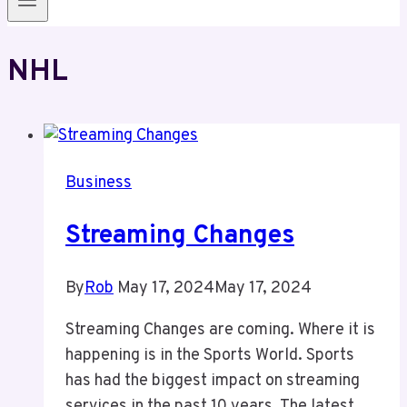
NHL
Business
Streaming Changes
By
Rob
May 17, 2024
May 17, 2024
Streaming Changes are coming. Where it is
happening is in the Sports World. Sports
has had the biggest impact on streaming
services in the past 10 years. The latest