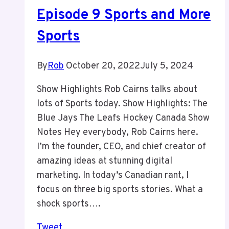
Episode 9 Sports and More
Sports
By
Rob
October 20, 2022
July 5, 2024
Show Highlights Rob Cairns talks about
lots of Sports today. Show Highlights: The
Blue Jays The Leafs Hockey Canada Show
Notes Hey everybody, Rob Cairns here.
I’m the founder, CEO, and chief creator of
amazing ideas at stunning digital
marketing. In today’s Canadian rant, I
focus on three big sports stories. What a
shock sports….
Tweet