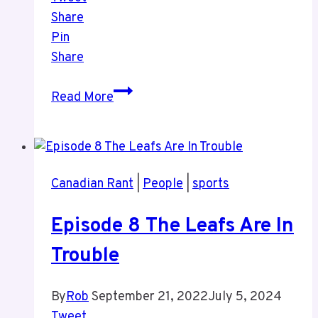
Share
Pin
Share
Episode
Read More
9
Sports
and
More
Canadian Rant
|
People
|
sports
Sports
Episode 8 The Leafs Are In
Trouble
By
Rob
September 21, 2022
July 5, 2024
Tweet