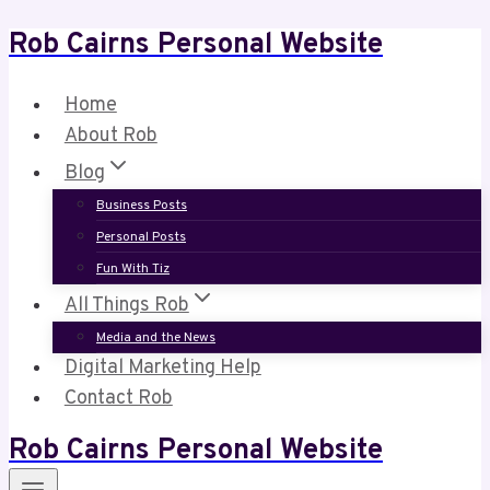
Rob Cairns Personal Website
Skip
to
content
Home
About Rob
Blog
Business Posts
Personal Posts
Fun With Tiz
All Things Rob
Media and the News
Digital Marketing Help
Contact Rob
Rob Cairns Personal Website