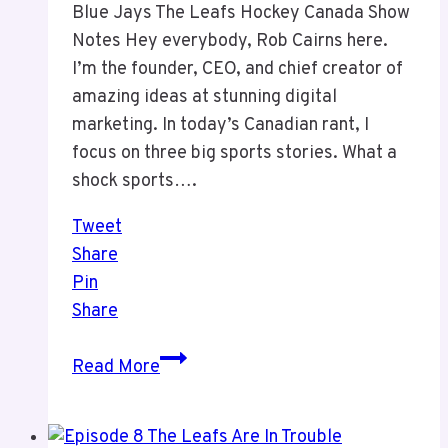
Blue Jays The Leafs Hockey Canada Show
Notes Hey everybody, Rob Cairns here.
I’m the founder, CEO, and chief creator of
amazing ideas at stunning digital
marketing. In today’s Canadian rant, I
focus on three big sports stories. What a
shock sports….
Tweet
Share
Pin
Share
Episode
Read More
9
Sports
and