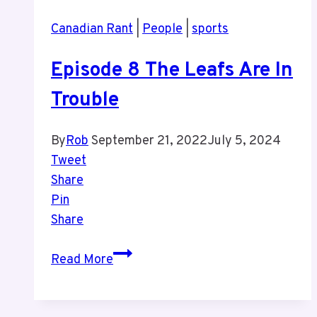
More
Canadian Rant
|
People
|
sports
Sports
Episode 8 The Leafs Are In
Trouble
By
Rob
September 21, 2022
July 5, 2024
Tweet
Share
Pin
Share
Episode
Read More
8
The
Leafs