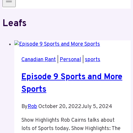
Leafs
Canadian Rant
|
Personal
|
sports
Episode 9 Sports and More
Sports
By
Rob
October 20, 2022
July 5, 2024
Show Highlights Rob Cairns talks about
lots of Sports today. Show Highlights: The