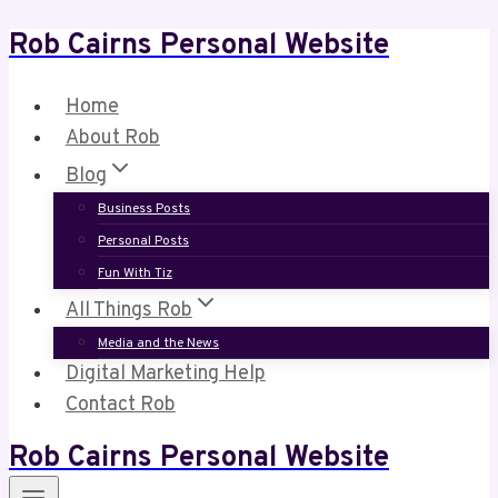
Rob Cairns Personal Website
Skip
to
content
Home
About Rob
Blog
Business Posts
Personal Posts
Fun With Tiz
All Things Rob
Media and the News
Digital Marketing Help
Contact Rob
Rob Cairns Personal Website