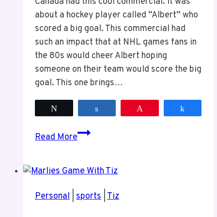
Canada had this cool commercial. It was
about a hockey player called “Albert” who
scored a big goal. This commercial had
such an impact that at NHL games fans in
the 80s would cheer Albert hoping
someone on their team would score the big
goal. This one brings…
Tweet
Share
Pin
Share
Canadian
Read More
Tire
“Albert”
Commercial
Personal
|
sports
|
Tiz