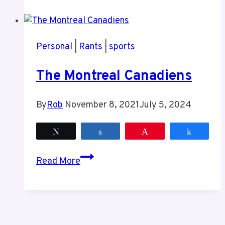
The
Leafs
Are
Personal
|
Rants
|
sports
In
Trouble
The Montreal Canadiens
By
Rob
November 8, 2021
July 5, 2024
Tweet
Share
Pin
Share
The
Read More
Montreal
Canadiens