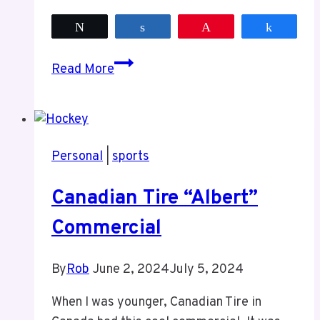
Tweet
Share
Pin
Share
Game
Read More
4
of
the
Semi-
Personal
|
sports
Finals
The
Canadian Tire “Albert”
Torch
Commercial
By
Rob
June 2, 2024
July 5, 2024
When I was younger, Canadian Tire in