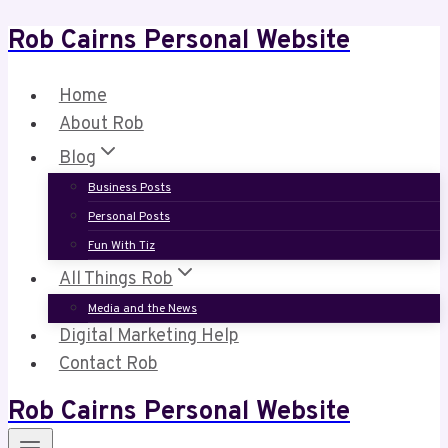
Rob Cairns Personal Website
Skip
to
content
Home
About Rob
Blog
Business Posts
Personal Posts
Fun With Tiz
All Things Rob
Media and the News
Digital Marketing Help
Contact Rob
Rob Cairns Personal Website