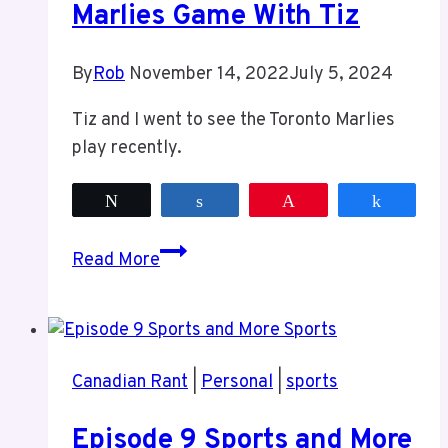
Marlies Game With Tiz
By
Rob
November 14, 2022
July 5, 2024
Tiz and I went to see the Toronto Marlies
play recently.
Tweet
Share
Pin
Share
Marlies
Read More
Game
With
Tiz
Canadian Rant
|
Personal
|
sports
Episode 9 Sports and More