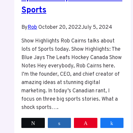
Sports
By
Rob
October 20, 2022
July 5, 2024
Show Highlights Rob Cairns talks about
lots of Sports today. Show Highlights: The
Blue Jays The Leafs Hockey Canada Show
Notes Hey everybody, Rob Cairns here.
I’m the founder, CEO, and chief creator of
amazing ideas at stunning digital
marketing. In today’s Canadian rant, I
focus on three big sports stories. What a
shock sports….
Tweet
Share
Pin
Share