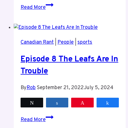
Episode
Read More
9
Sports
and
More
Canadian Rant
|
People
|
sports
Sports
Episode 8 The Leafs Are In
Trouble
By
Rob
September 21, 2022
July 5, 2024
Tweet
Share
Pin
Share
Episode
Read More
8