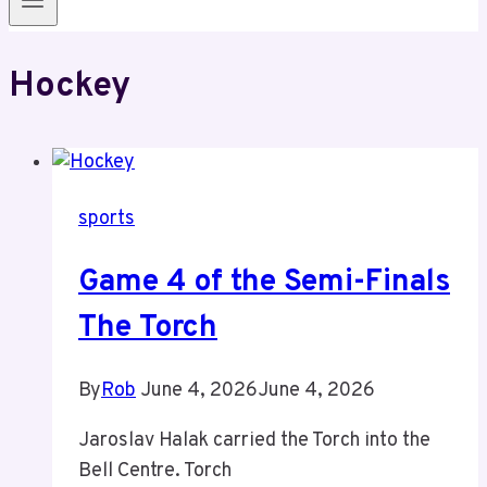
Hockey
sports
Game 4 of the Semi-Finals
The Torch
By
Rob
June 4, 2026
June 4, 2026
Jaroslav Halak carried the Torch into the
Bell Centre. Torch