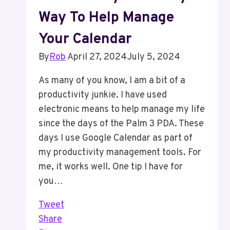
Way To Help Manage
Your Calendar
By
Rob
April 27, 2024
July 5, 2024
As many of you know, I am a bit of a
productivity junkie. I have used
electronic means to help manage my life
since the days of the Palm 3 PDA. These
days I use Google Calendar as part of
my productivity management tools. For
me, it works well. One tip I have for
you…
Tweet
Share