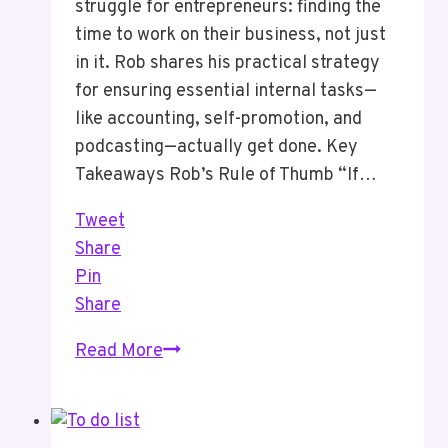
struggle for entrepreneurs: finding the
time to work on their business, not just
in it. Rob shares his practical strategy
for ensuring essential internal tasks—
like accounting, self-promotion, and
podcasting—actually get done. Key
Takeaways Rob’s Rule of Thumb “If…
Tweet
Share
Pin
Share
Episode
Read More
16
Put
Time