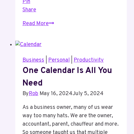
Pin
Share
A
Read More
Change
To
How
I
Business
|
Personal
|
Productivity
Manage
One Calendar Is All You
My
Need
Todo
List
By
Rob
May 16, 2024
July 5, 2024
As a business owner, many of us wear
way too many hats. We are the owner,
accountant, parent, chauffeur and more.
So someone taught us that multiple