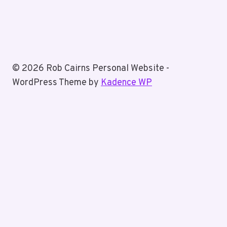
© 2026 Rob Cairns Personal Website -
WordPress Theme by
Kadence WP
Home
About Rob
Toggle
Blog
child
Business Posts
menu
Personal Posts
Fun With Tiz