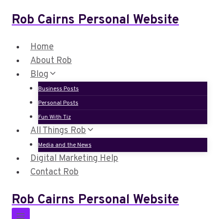
Skip
Rob Cairns Personal Website
to
content
Home
About Rob
Blog
Business Posts
Personal Posts
Fun With Tiz
All Things Rob
Media and the News
Digital Marketing Help
Contact Rob
Rob Cairns Personal Website