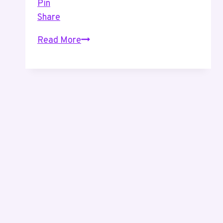
Pin
Share
Productivity
Read More
–
An
Easy
Way
To
Help
Manage
Your
Calendar