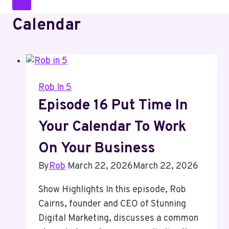
Calendar
Rob In 5
Episode 16 Put Time In
Your Calendar To Work
On Your Business
By
Rob
March 22, 2026
March 22, 2026
Show Highlights In this episode, Rob
Cairns, founder and CEO of Stunning
Digital Marketing, discusses a common