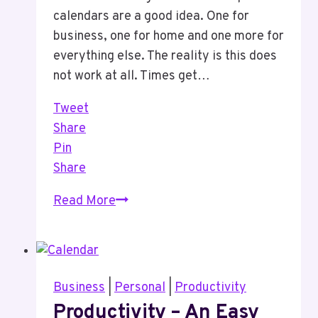
calendars are a good idea. One for
business, one for home and one more for
everything else. The reality is this does
not work at all. Times get…
Tweet
Share
Pin
Share
One
Read More
Calendar
Is
All
You
Business
|
Personal
|
Productivity
Need
Productivity – An Easy