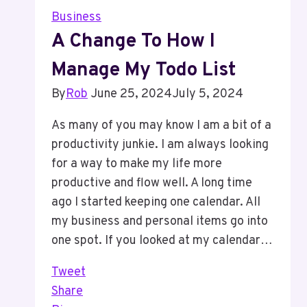
In
Business
Your
A Change To How I
Calendar
Manage My Todo List
To
Work
By
Rob
June 25, 2024
July 5, 2024
On
Your
As many of you may know I am a bit of a
Business
productivity junkie. I am always looking
for a way to make my life more
productive and flow well. A long time
ago I started keeping one calendar. All
my business and personal items go into
one spot. If you looked at my calendar…
Tweet
Share