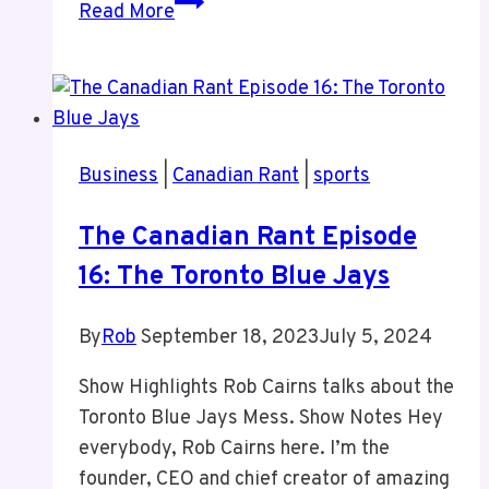
A
Read More
New
Phone
Without
Social
Media
Business
|
Canadian Rant
|
sports
The Canadian Rant Episode
16: The Toronto Blue Jays
By
Rob
September 18, 2023
July 5, 2024
Show Highlights Rob Cairns talks about the
Toronto Blue Jays Mess. Show Notes Hey
everybody, Rob Cairns here. I’m the
founder, CEO and chief creator of amazing