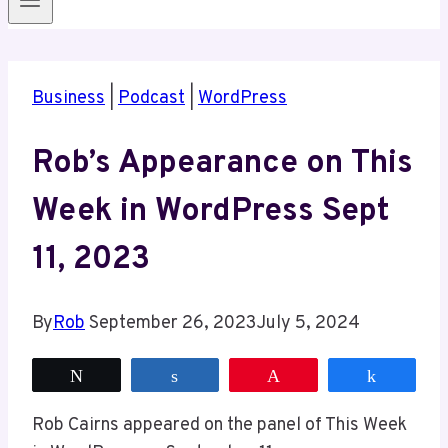
Business
|
Podcast
|
WordPress
Rob’s Appearance on This
Week in WordPress Sept
11, 2023
By
Rob
September 26, 2023
July 5, 2024
Tweet
Share
Pin
Share
Rob Cairns appeared on the panel of This Week