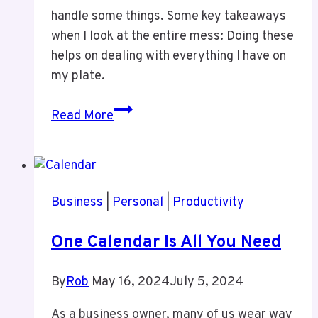
handle some things. Some key takeaways
when I look at the entire mess: Doing these
helps on dealing with everything I have on
my plate.
Update
Read More
to
Lots
Going
On
Business
|
Personal
|
Productivity
One Calendar Is All You Need
By
Rob
May 16, 2024
July 5, 2024
As a business owner, many of us wear way