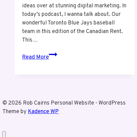
ideas over at stunning digital marketing. In
today’s podcast, I wanna talk about. Our
wonderful Toronto Blue Jays baseball
team in this edition of the Canadian Rent.
This…
The
Read More
Canadian
Rant
Episode
16:
The
© 2026 Rob Cairns Personal Website - WordPress
Toronto
Theme by
Kadence WP
Blue
Jays