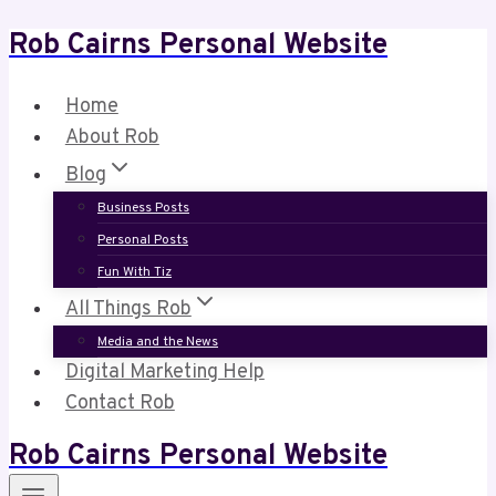
Rob Cairns Personal Website
Skip
to
content
Home
About Rob
Blog
Business Posts
Personal Posts
Fun With Tiz
All Things Rob
Media and the News
Digital Marketing Help
Contact Rob
Rob Cairns Personal Website