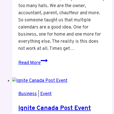
too many hats. We are the owner,
accountant, parent, chauffeur and more.
So someone taught us that multiple
calendars are a good idea. One for
business, one for home and one more for
everything else. The reality is this does
not work at all. Times get…
One
Read More
Calendar
Is
All
You
Business
|
Event
Need
Ignite Canada Post Event