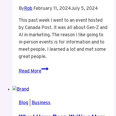
By
Rob
February 11, 2024
July 5, 2024
This past week I went to an event hosted
by Canada Post. It was all about Gen-Z and
AI in marketing. The reason I like going to
in-person events is for information and to
meet people. I learned a lot and met some
great people.
Ignite
Read More
Canada
Post
Event
Blog
|
Business