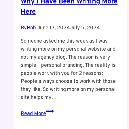
Why I Have Been Writing More
Here
By
Rob
June 13, 2024
July 5, 2024
Someone asked me this week as I was
writing more on my personal website and
not my agency blog. The reason is very
simple – personal branding. The reality is
people work with you for 2 reasons:
People always choose to work with those
they like. So writing more on my personal
site helps my…
Why
Read More
I
Have