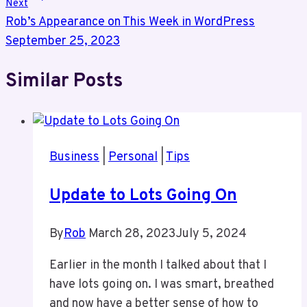
Next
Rob’s Appearance on This Week in WordPress
September 25, 2023
Similar Posts
Business
|
Personal
|
Tips
Update to Lots Going On
By
Rob
March 28, 2023
July 5, 2024
Earlier in the month I talked about that I
have lots going on. I was smart, breathed
and now have a better sense of how to