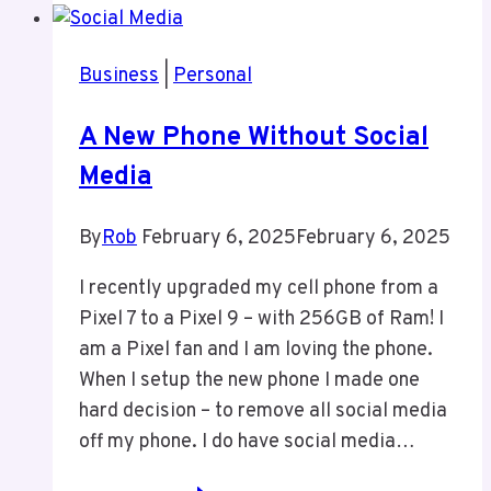
Been
Writing
Business
|
Personal
More
Here
A New Phone Without Social
Media
By
Rob
February 6, 2025
February 6, 2025
I recently upgraded my cell phone from a
Pixel 7 to a Pixel 9 – with 256GB of Ram! I
am a Pixel fan and I am loving the phone.
When I setup the new phone I made one
hard decision – to remove all social media
off my phone. I do have social media…