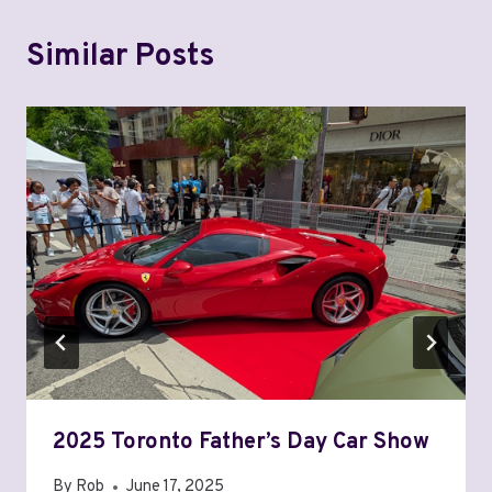
Similar Posts
2025 Toronto Father’s Day Car Show
By
Rob
June 17, 2025