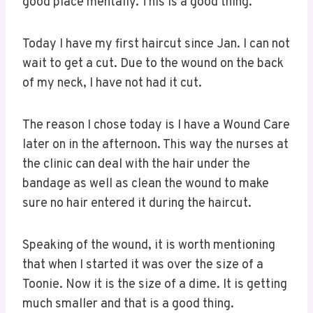
good place mentally. This is a good thing.
Today I have my first haircut since Jan. I can not
wait to get a cut. Due to the wound on the back
of my neck, I have not had it cut.
The reason I chose today is I have a Wound Care
later on in the afternoon. This way the nurses at
the clinic can deal with the hair under the
bandage as well as clean the wound to make
sure no hair entered it during the haircut.
Speaking of the wound, it is worth mentioning
that when I started it was over the size of a
Toonie. Now it is the size of a dime. It is getting
much smaller and that is a good thing.