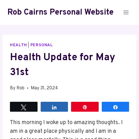
Skip
Rob Cairns Personal Website
to
content
HEALTH
|
PERSONAL
Health Update for May
31st
By
Rob
May 31, 2024
Tweet
Share
Pin
Share
This morning I woke up to amazing thoughts. I
am in a great place physically and I am in a