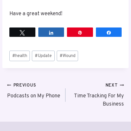
Have a great weekend!
Tweet
Share
Pin
Share
Post
#
health
#
Update
#
Wound
Tags:
Post
PREVIOUS
NEXT
Podcasts on My Phone
Time Tracking For My
navigation
Business