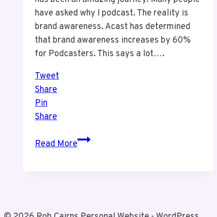
have asked why I podcast. The reality is
brand awareness. Acast has determined
that brand awareness increases by 60%
for Podcasters. This says a lot….
Tweet
Share
Pin
Share
Why
Read More
Podcasting?
© 2026 Rob Cairns Personal Website - WordPress