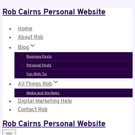
Rob Cairns Personal Website
Skip
to
content
Home
About Rob
Blog
Business Posts
Personal Posts
Fun With Tiz
All Things Rob
Media and the News
Digital Marketing Help
Contact Rob
Rob Cairns Personal Website