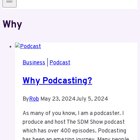
Why
Business
|
Podcast
Why Podcasting?
By
Rob
May 23, 2024
July 5, 2024
As many of you know, I am a podcaster. I
produce and host The SDM Show podcast
which has over 400 episodes. Podcasting
has been an amazing journey. Many people