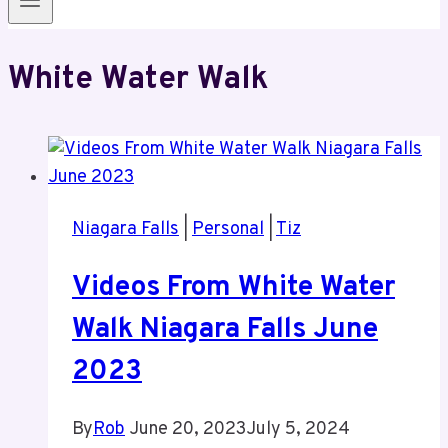
White Water Walk
Niagara Falls
|
Personal
|
Tiz
Videos From White Water
Walk Niagara Falls June
2023
By
Rob
June 20, 2023
July 5, 2024