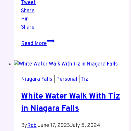
Tweet
Share
Pin
Share
Videos
Read More
From
White
Water
Walk
Niagara Falls
|
Personal
|
Tiz
Niagara
Falls
White Water Walk With Tiz
June
2023
in Niagara Falls
By
Rob
June 17, 2023
July 5, 2024