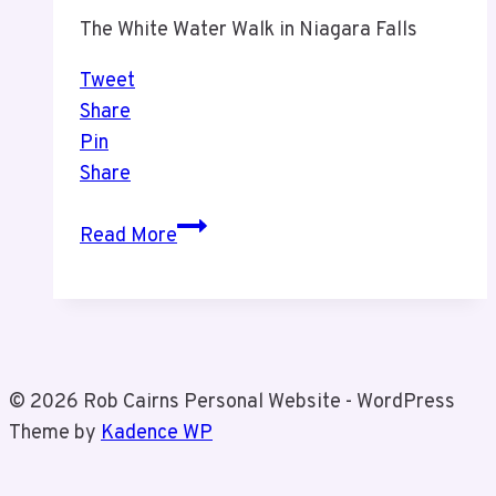
The White Water Walk in Niagara Falls
Tweet
Share
Pin
Share
White
Read More
Water
Walk
With
Tiz
in
© 2026 Rob Cairns Personal Website - WordPress
Niagara
Theme by
Kadence WP
Falls