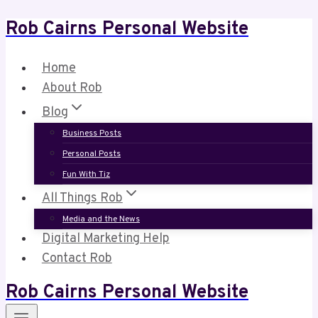
Rob Cairns Personal Website
Skip
to
content
Home
About Rob
Blog
Business Posts
Personal Posts
Fun With Tiz
All Things Rob
Media and the News
Digital Marketing Help
Contact Rob
Rob Cairns Personal Website