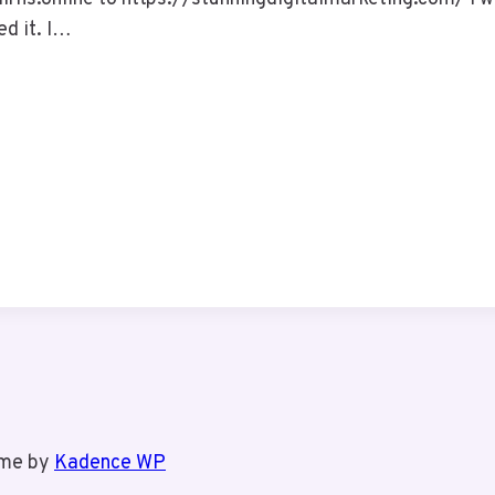
ed it. I…
eme by
Kadence WP