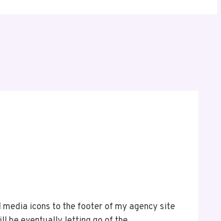
al media icons to the footer of my agency site
l be eventually letting go of the