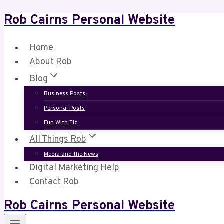
Rob Cairns Personal Website
Skip
to
content
Home
About Rob
Blog
Business Posts
Personal Posts
Fun With Tiz
All Things Rob
Media and the News
Digital Marketing Help
Contact Rob
Rob Cairns Personal Website