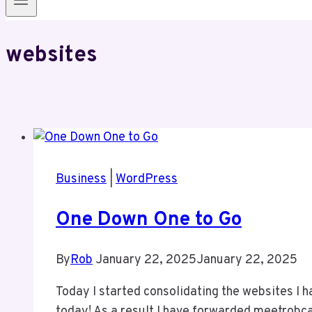
websites
Business
|
WordPress
One Down One to Go
By
Rob
January 22, 2025
January 22, 2025
Today I started consolidating the websites I h
today! As a result I have forwarded meetrobcai