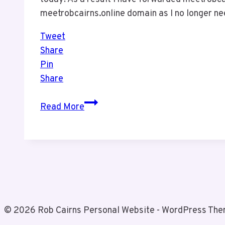
meetrobcairns.online domain as I no longer ne
Tweet
Share
Pin
Share
One
Read More
Down
One
to
Go
© 2026 Rob Cairns Personal Website - WordPress Th