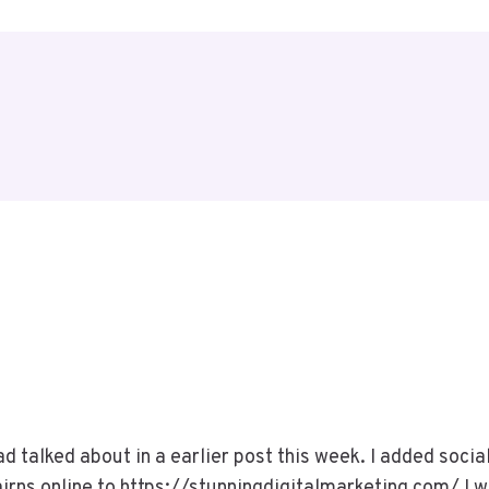
ad talked about in a earlier post this week. I added soci
rns.online to https://stunningdigitalmarketing.com/ I wil