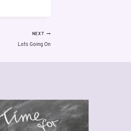
NEXT
Lots Going On