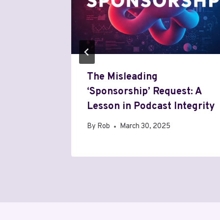
le
The Misleading
‘Sponsorship’ Request: A
Lesson in Podcast Integrity
By
Rob
March 30, 2025