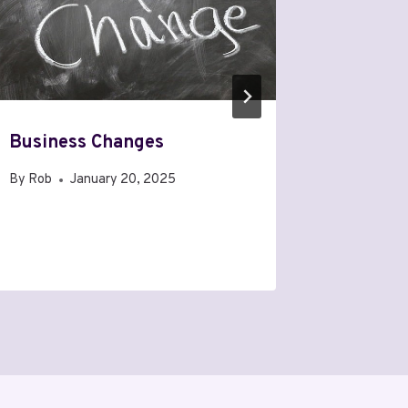
Business Changes
I Will 
WordPr
By
Rob
January 20, 2025
By
Rob