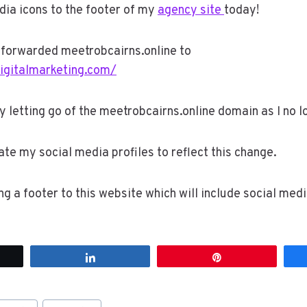
dia icons to the footer of my
agency site
today!
e forwarded meetrobcairns.online to
digitalmarketing.com/
ly letting go of the meetrobcairns.online domain as I no l
date my social media profiles to reflect this change.
ing a footer to this website which will include social media
t
Share
Pin