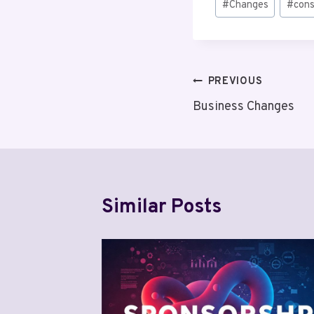
#
Changes
#
cons
Tags:
Post
PREVIOUS
Business Changes
navigation
Similar Posts