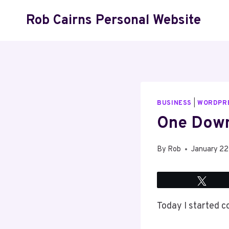
Skip
Rob Cairns Personal Website
to
content
BUSINESS
|
WORDPR
One Down
By
Rob
January 22
Twee
Today I started co