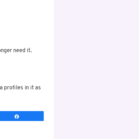
onger need it.
 profiles in it as
Share