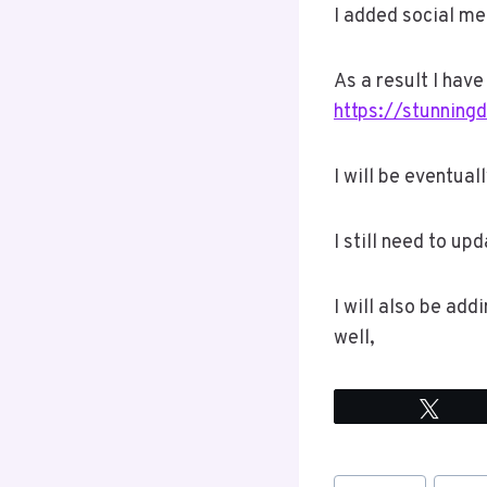
I added social me
As a result I hav
https://stunning
I will be eventual
I still need to up
I will also be add
well,
Twee
Post