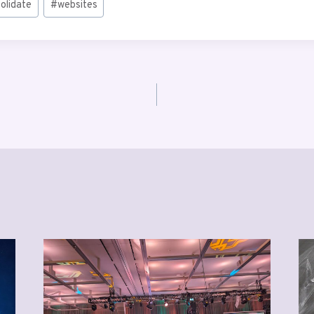
olidate
#
websites