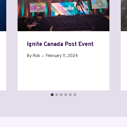
Ignite Canada Post Event
By
Rob
February 11, 2024