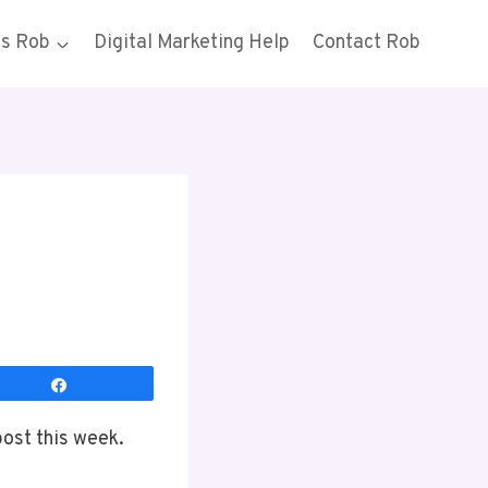
gs Rob
Digital Marketing Help
Contact Rob
Share
post this week.