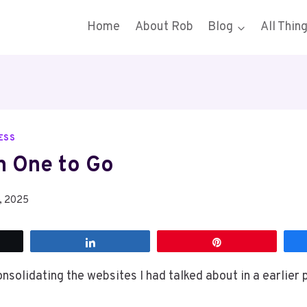
Home
About Rob
Blog
All Thin
ESS
 One to Go
, 2025
t
Share
Pin
nsolidating the websites I had talked about in a earlier 