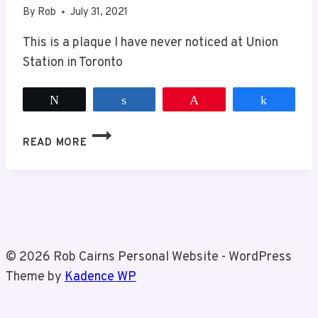
By
Rob
July 31, 2021
This is a plaque I have never noticed at Union
Station in Toronto
Tweet
Share
Pin
Share
HISTORICAL
READ MORE
PLAQUE
AT
UNION
STATION
© 2026 Rob Cairns Personal Website - WordPress
Theme by
Kadence WP