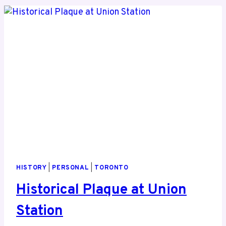
HISTORY
|
PERSONAL
|
TORONTO
Historical Plaque at Union
Station