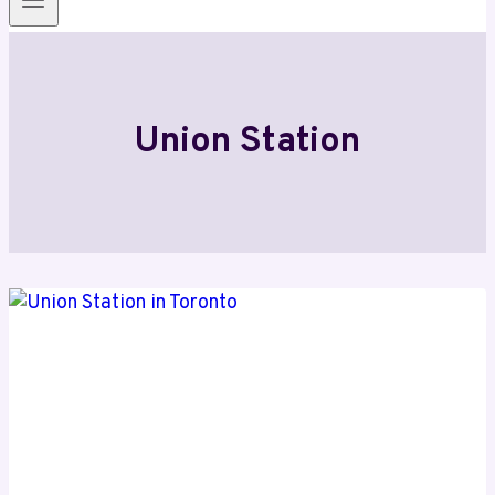
Union Station