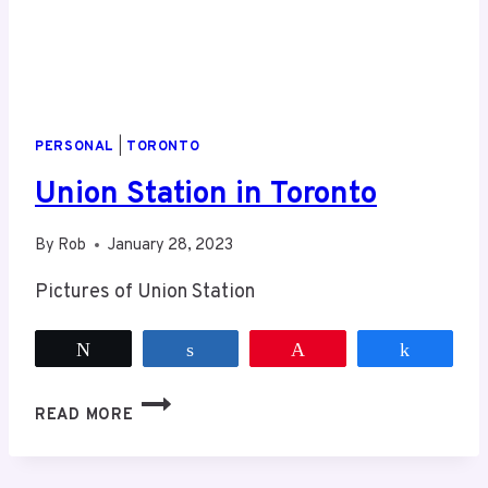
PERSONAL
|
TORONTO
Union Station in Toronto
By
Rob
January 28, 2023
Pictures of Union Station
Tweet
Share
Pin
Share
UNION
READ MORE
STATION
IN
TORONTO