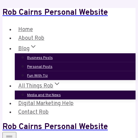
Rob Cairns Personal Website
Skip
to
content
Home
About Rob
Blog
Business Posts
Personal Posts
Fun With Tiz
All Things Rob
Media and the News
Digital Marketing Help
Contact Rob
Rob Cairns Personal Website