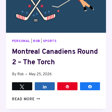
PERSONAL
|
ROB
|
SPORTS
Montreal Canadiens Round
2 – The Torch
By
Rob
May 25, 2026
Tweet
Share
Pin
Share
MONTREAL
READ MORE
CANADIENS
ROUND