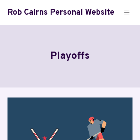
Skip
Rob Cairns Personal Website
to
content
Playoffs