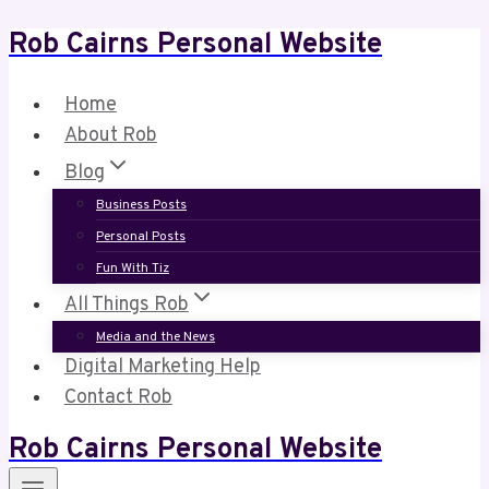
Rob Cairns Personal Website
Skip
to
content
Home
About Rob
Blog
Business Posts
Personal Posts
Fun With Tiz
All Things Rob
Media and the News
Digital Marketing Help
Contact Rob
Rob Cairns Personal Website