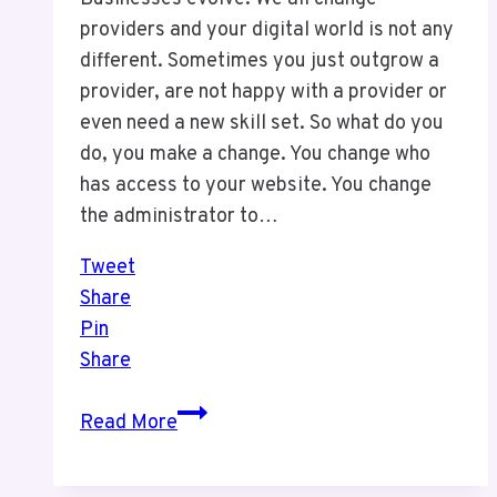
providers and your digital world is not any
different. Sometimes you just outgrow a
provider, are not happy with a provider or
even need a new skill set. So what do you
do, you make a change. You change who
has access to your website. You change
the administrator to…
Tweet
Share
Pin
Share
One
Read More
Thing
You