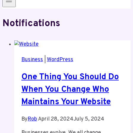
Notifications
Business
|
WordPress
One Thing You Should Do
When You Change Who
Maintains Your Website
By
Rob
April 28, 2024
July 5, 2024
Businesses evolve. We all change