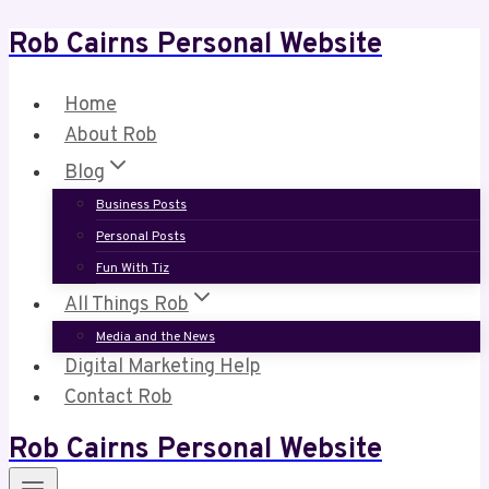
Rob Cairns Personal Website
Skip
to
content
Home
About Rob
Blog
Business Posts
Personal Posts
Fun With Tiz
All Things Rob
Media and the News
Digital Marketing Help
Contact Rob
Rob Cairns Personal Website