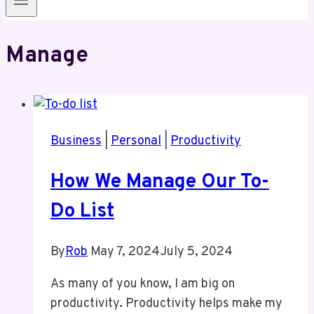
Manage
Business
|
Personal
|
Productivity
How We Manage Our To-
Do List
By
Rob
May 7, 2024
July 5, 2024
As many of you know, I am big on
productivity. Productivity helps make my