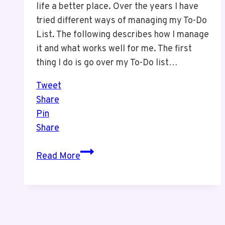
life a better place. Over the years I have
tried different ways of managing my To-Do
List. The following describes how I manage
it and what works well for me. The first
thing I do is go over my To-Do list…
Tweet
Share
Pin
Share
How
Read More
We
Manage
Our
To-
Do