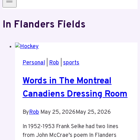
In Flanders Fields
Personal
|
Rob
|
sports
Words in The Montreal
Canadiens Dressing Room
By
Rob
May 25, 2026
May 25, 2026
In 1952-1953 Frank Selke had two lines
from John McCrae’s poem In Flanders