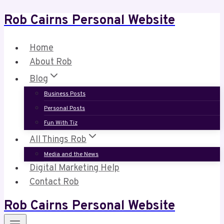
Rob Cairns Personal Website
Skip
to
content
Home
About Rob
Blog
Business Posts
Personal Posts
Fun With Tiz
All Things Rob
Media and the News
Digital Marketing Help
Contact Rob
Rob Cairns Personal Website