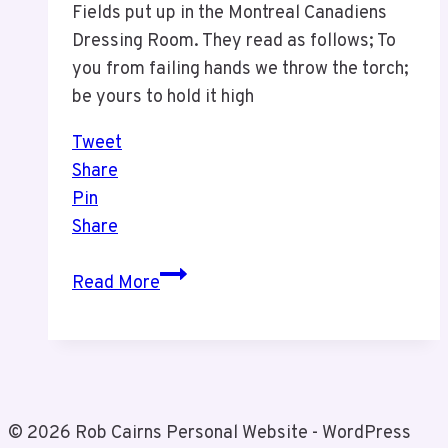
Fields put up in the Montreal Canadiens
Dressing Room. They read as follows; To
you from failing hands we throw the torch;
be yours to hold it high
Tweet
Share
Pin
Share
Words
Read More
in
The
Montreal
Canadiens
Dressing
© 2026 Rob Cairns Personal Website - WordPress
Room