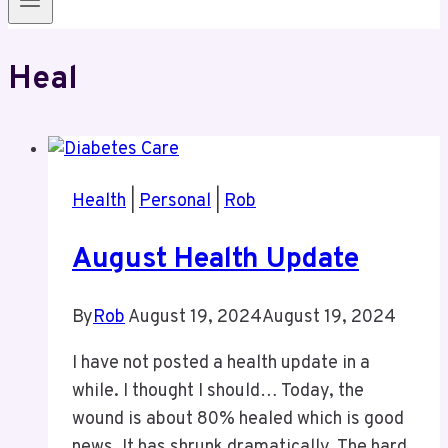
Heal
Health
|
Personal
|
Rob
August Health Update
By
Rob
August 19, 2024
August 19, 2024
I have not posted a health update in a
while. I thought I should… Today, the
wound is about 80% healed which is good
news. It has shrunk dramatically. The hard