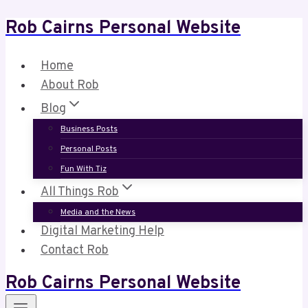
Rob Cairns Personal Website
Skip
to
content
Home
About Rob
Blog
Business Posts
Personal Posts
Fun With Tiz
All Things Rob
Media and the News
Digital Marketing Help
Contact Rob
Rob Cairns Personal Website