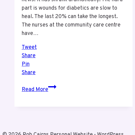
part is wounds for diabetics are slow to
heal. The last 20% can take the longest.
The nurses at the community care centre
have…
Tweet
Share
Pin
Share
August
Read More
Health
Update
© 2026 Rob Cairns Personal Website - WordPress