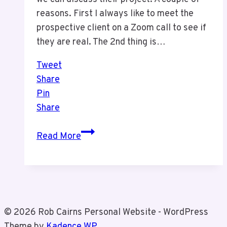
reasons. First I always like to meet the
prospective client on a Zoom call to see if
they are real. The 2nd thing is…
Tweet
Share
Pin
Share
Clients
Read More
and
Processes
© 2026 Rob Cairns Personal Website - WordPress
Theme by
Kadence WP