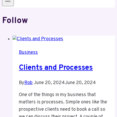
Follow
Business
Clients and Processes
By
Rob
June 20, 2024
June 20, 2024
One of the things in my business that
matters is processes. Simple ones like the
prospective clients need to book a call so
we can discuss their project. A couple of