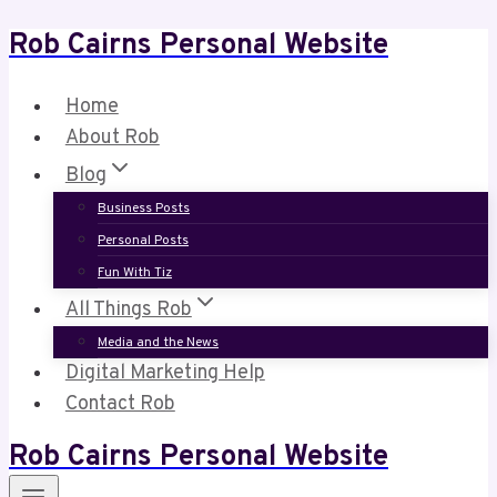
Rob Cairns Personal Website
Skip
to
content
Home
About Rob
Blog
Business Posts
Personal Posts
Fun With Tiz
All Things Rob
Media and the News
Digital Marketing Help
Contact Rob
Rob Cairns Personal Website