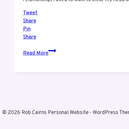
Tweet
Share
Pin
Share
Exercise
Read More
Needs
to
be
Part
of
Your
Daily
© 2026 Rob Cairns Personal Website - WordPress Th
Routine