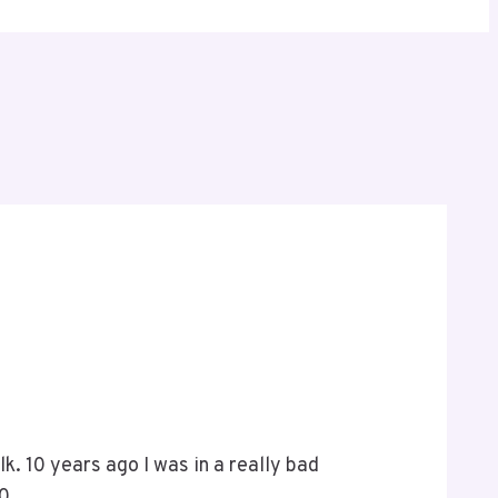
alk. 10 years ago I was in a really bad
100…