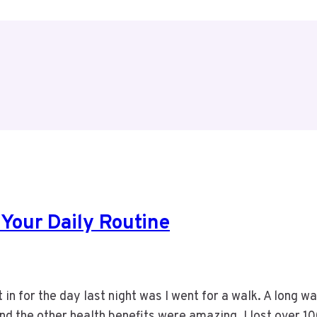
 Your Daily Routine
t in for the day last night was I went for a walk. A long w
and the other health benefits were amazing. I lost over 