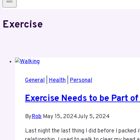
Exercise
General
|
Health
|
Personal
Exercise Needs to be Part of
By
Rob
May 15, 2024
July 5, 2024
Last night the last thing I did before I packed i
relationship, I used to walk to clear my head 