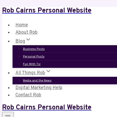
Rob Cairns Personal Website
Skip
to
content
Home
About Rob
Blog
Business Posts
Personal Posts
Fun With Tiz
All Things Rob
Media and the News
Digital Marketing Help
Contact Rob
Rob Cairns Personal Website