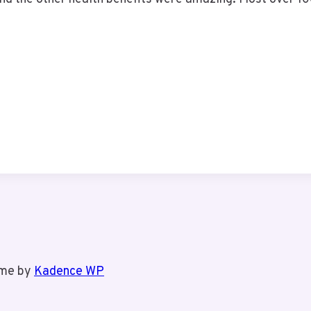
eme by
Kadence WP