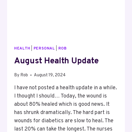
HEALTH
|
PERSONAL
|
ROB
August Health Update
By
Rob
August 19, 2024
I have not posted a health update in a while.
I thought I should… Today, the wound is
about 80% healed which is good news. It
has shrunk dramatically. The hard part is
wounds for diabetics are slow to heal. The
last 20% can take the longest. The nurses