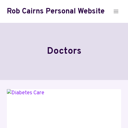
Skip
Rob Cairns Personal Website
to
content
Doctors