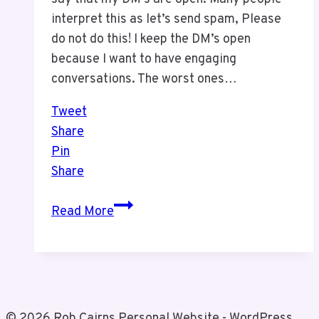
interpret this as let’s send spam, Please
do not do this! I keep the DM’s open
because I want to have engaging
conversations. The worst ones…
Tweet
Share
Pin
Share
How
Read More
Not
To
Market!
© 2026 Rob Cairns Personal Website - WordPress