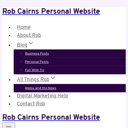
Rob Cairns Personal Website
Skip
to
content
Home
About Rob
Blog
Business Posts
Personal Posts
Fun With Tiz
All Things Rob
Media and the News
Digital Marketing Help
Contact Rob
Rob Cairns Personal Website