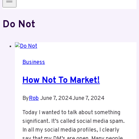
Do Not
Business
How Not To Market!
By
Rob
June 7, 2024
June 7, 2024
Today I wanted to talk about something
significant. It’s called social media spam.
In all my social media profiles, I clearly
say that my DM’s are open. Many people