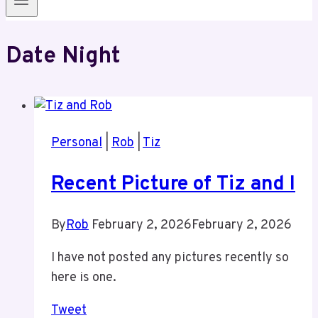
Date Night
Personal
|
Rob
|
Tiz
Recent Picture of Tiz and I
By
Rob
February 2, 2026
February 2, 2026
I have not posted any pictures recently so
here is one.
Tweet