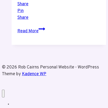
Share
Pin
Share
Recent
Read More
Picture
of
Tiz
and
I
© 2026 Rob Cairns Personal Website - WordPress
Theme by
Kadence WP
Home