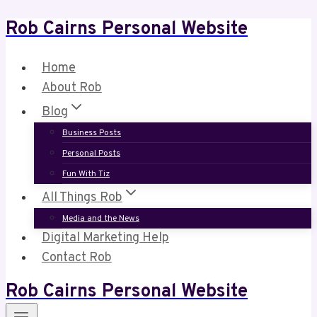
Rob Cairns Personal Website
Skip
to
content
Home
About Rob
Blog
Business Posts
Personal Posts
Fun With Tiz
All Things Rob
Media and the News
Digital Marketing Help
Contact Rob
Rob Cairns Personal Website